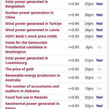
Solar power generated in
r=0.94
25yrs
Yes!
Bangladesh
Nuclear power generation in
r=0.94
30yrs
Yes!
China
Wind power generated in Turkiye
r=0.94
24yrs
Yes!
Wind power generated in Latvia
r=0.93
26yrs
Yes!
HDFC Bank's stock price (HDB)
r=0.93
20yrs
Yes!
Votes for the Democratic
Presidential candidate in
r=0.93
8yrs
No
Washington
Solar power generated in
r=0.93
21yrs
Yes!
Luxembourg
The price of gold
r=0.93
25yrs
No
Renewable energy production in
r=0.93
32yrs
No
Australia
The number of accountants and
r=0.93
19yrs
No
auditors in Alabama
Fossil fuel use in Rwanda
r=0.93
32yrs
Yes!
Geothermal power generated in
r=0.93
32yrs
Yes!
Kenya