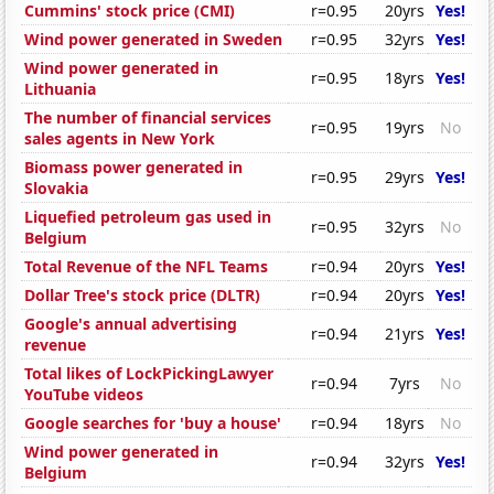
Cummins' stock price (CMI)
r=0.95
20yrs
Yes!
Wind power generated in Sweden
r=0.95
32yrs
Yes!
Wind power generated in
r=0.95
18yrs
Yes!
Lithuania
The number of financial services
r=0.95
19yrs
No
sales agents in New York
Biomass power generated in
r=0.95
29yrs
Yes!
Slovakia
Liquefied petroleum gas used in
r=0.95
32yrs
No
Belgium
Total Revenue of the NFL Teams
r=0.94
20yrs
Yes!
Dollar Tree's stock price (DLTR)
r=0.94
20yrs
Yes!
Google's annual advertising
r=0.94
21yrs
Yes!
revenue
Total likes of LockPickingLawyer
r=0.94
7yrs
No
YouTube videos
Google searches for 'buy a house'
r=0.94
18yrs
No
Wind power generated in
r=0.94
32yrs
Yes!
Belgium