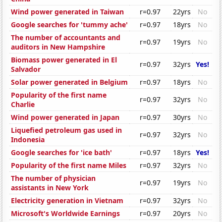
Wind power generated in Taiwan
r=0.97
22yrs
No
Google searches for 'tummy ache'
r=0.97
18yrs
No
The number of accountants and
r=0.97
19yrs
No
auditors in New Hampshire
Biomass power generated in El
r=0.97
32yrs
Yes!
Salvador
Solar power generated in Belgium
r=0.97
18yrs
No
Popularity of the first name
r=0.97
32yrs
No
Charlie
Wind power generated in Japan
r=0.97
30yrs
No
Liquefied petroleum gas used in
r=0.97
32yrs
No
Indonesia
Google searches for 'ice bath'
r=0.97
18yrs
Yes!
Popularity of the first name Miles
r=0.97
32yrs
No
The number of physician
r=0.97
19yrs
No
assistants in New York
Electricity generation in Vietnam
r=0.97
32yrs
No
Microsoft's Worldwide Earnings
r=0.97
20yrs
No