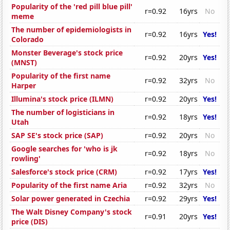
Popularity of the 'red pill blue pill'
r=0.92
16yrs
No
meme
The number of epidemiologists in
r=0.92
16yrs
Yes!
Colorado
Monster Beverage's stock price
r=0.92
20yrs
Yes!
(MNST)
Popularity of the first name
r=0.92
32yrs
No
Harper
Illumina's stock price (ILMN)
r=0.92
20yrs
Yes!
The number of logisticians in
r=0.92
18yrs
Yes!
Utah
SAP SE's stock price (SAP)
r=0.92
20yrs
No
Google searches for 'who is jk
r=0.92
18yrs
No
rowling'
Salesforce's stock price (CRM)
r=0.92
17yrs
Yes!
Popularity of the first name Aria
r=0.92
32yrs
No
Solar power generated in Czechia
r=0.92
29yrs
Yes!
The Walt Disney Company's stock
r=0.91
20yrs
Yes!
price (DIS)