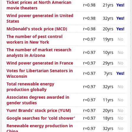
Ticket prices at North American
r=0.98
21yrs
Yes!
movie theaters
Wind power generated in United
r=0.98
32yrs
Yes!
States
McDonald's stock price (MCD)
r=0.98
20yrs
Yes!
The number of pest control
r=0.97
19yrs
No
workers in New York
The number of market research
r=0.97
10yrs
No
analysts in Arizona
Wind power generated in France
r=0.97
29yrs
No
Votes for Libertarian Senators in
r=0.97
7yrs
Yes!
Wisconsin
Total renewable energy
r=0.97
32yrs
No
production globally
Associates degrees awarded in
r=0.97
11yrs
No
gender studies
Yum! Brands' stock price (YUM)
r=0.97
20yrs
No
Google searches for 'cold shower'
r=0.97
18yrs
No
Renewable energy production in
r=0.97
32yrs
No
China