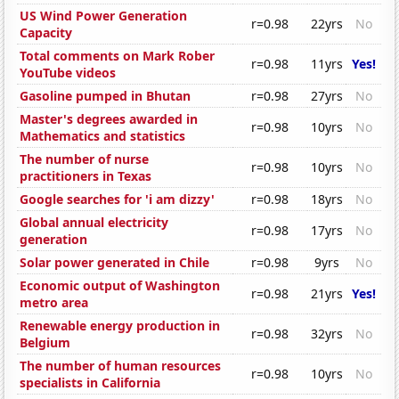
US Wind Power Generation
r=0.98
22yrs
No
Capacity
Total comments on Mark Rober
r=0.98
11yrs
Yes!
YouTube videos
Gasoline pumped in Bhutan
r=0.98
27yrs
No
Master's degrees awarded in
r=0.98
10yrs
No
Mathematics and statistics
The number of nurse
r=0.98
10yrs
No
practitioners in Texas
Google searches for 'i am dizzy'
r=0.98
18yrs
No
Global annual electricity
r=0.98
17yrs
No
generation
Solar power generated in Chile
r=0.98
9yrs
No
Economic output of Washington
r=0.98
21yrs
Yes!
metro area
Renewable energy production in
r=0.98
32yrs
No
Belgium
The number of human resources
r=0.98
10yrs
No
specialists in California