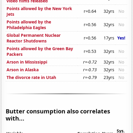
video films released
Points allowed by the New York
r=0.64
32yrs
No
Jets
Points allowed by the
r=0.56
32yrs
No
Philadelphia Eagles
Global Permanent Nuclear
r=0.56
17yrs
Yes!
Reactor Shutdowns
Points allowed by the Green Bay
r=0.53
32yrs
No
Packers
Arson in Mississippi
r=-0.72
32yrs
No
Arson in Alaska
r=-0.73
32yrs
No
The divorce rate in Utah
r=-0.79
23yrs
No
Butter consumption also correlates
with...
Sys.