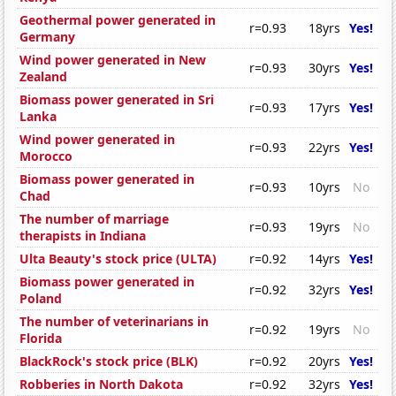
Geothermal power generated in
r=0.93
18yrs
Yes!
Germany
Wind power generated in New
r=0.93
30yrs
Yes!
Zealand
Biomass power generated in Sri
r=0.93
17yrs
Yes!
Lanka
Wind power generated in
r=0.93
22yrs
Yes!
Morocco
Biomass power generated in
r=0.93
10yrs
No
Chad
The number of marriage
r=0.93
19yrs
No
therapists in Indiana
Ulta Beauty's stock price (ULTA)
r=0.92
14yrs
Yes!
Biomass power generated in
r=0.92
32yrs
Yes!
Poland
The number of veterinarians in
r=0.92
19yrs
No
Florida
BlackRock's stock price (BLK)
r=0.92
20yrs
Yes!
Robberies in North Dakota
r=0.92
32yrs
Yes!