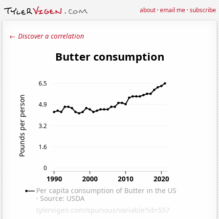
about
·
email me
·
subscribe
← Discover a correlation