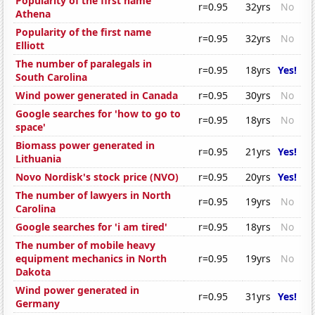
Popularity of the first name
r=0.95
32yrs
No
Athena
Popularity of the first name
r=0.95
32yrs
No
Elliott
The number of paralegals in
r=0.95
18yrs
Yes!
South Carolina
Wind power generated in Canada
r=0.95
30yrs
No
Google searches for 'how to go to
r=0.95
18yrs
No
space'
Biomass power generated in
r=0.95
21yrs
Yes!
Lithuania
Novo Nordisk's stock price (NVO)
r=0.95
20yrs
Yes!
The number of lawyers in North
r=0.95
19yrs
No
Carolina
Google searches for 'i am tired'
r=0.95
18yrs
No
The number of mobile heavy
equipment mechanics in North
r=0.95
19yrs
No
Dakota
Wind power generated in
r=0.95
31yrs
Yes!
Germany