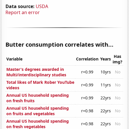
Data source:
USDA
Report an error
Butter consumption correlates with...
Has
Variable
Correlation
Years
img?
Master's degrees awarded in
r=0.99
10yrs
No
Multi/interdisciplinary studies
Total likes of Mark Rober YouTube
r=0.99
11yrs
No
videos
Annual US household spending
r=0.99
22yrs
No
on fresh fruits
Annual US household spending
r=0.98
22yrs
No
on fruits and vegetables
Annual US household spending
r=0.98
22yrs
No
on fresh vegetables