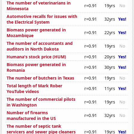
The number of veterinarians in
r=0.91
19yrs
No
Minnesota
Automotive recalls for issues with
r=0.91
32yrs
Yes!
the Electrical System
Biomass power generated in
r=0.91
22yrs
Yes!
Mozambique
The number of accountants and
r=0.91
19yrs
No
auditors in North Dakota
Humana's stock price (HUM)
r=0.91
20yrs
Yes!
Biomass power generated in
r=0.91
30yrs
Yes!
Romania
The number of butchers in Texas
r=0.91
19yrs
No
Total length of Mark Rober
r=0.91
11yrs
Yes!
YouTube videos
The number of commercial pilots
r=0.91
19yrs
No
in Washington
Number of firearms
r=0.91
32yrs
No
manufactured in the US
The number of septic tank
servicers and sewer pipe cleaners
r=0.91
19yrs
Yes!