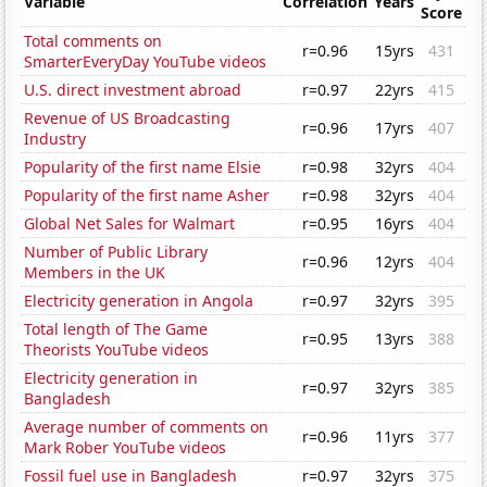
Variable
Correlation
Years
Score
Total comments on
r=0.96
15yrs
431
SmarterEveryDay YouTube videos
U.S. direct investment abroad
r=0.97
22yrs
415
Revenue of US Broadcasting
r=0.96
17yrs
407
Industry
Popularity of the first name Elsie
r=0.98
32yrs
404
Popularity of the first name Asher
r=0.98
32yrs
404
Global Net Sales for Walmart
r=0.95
16yrs
404
Number of Public Library
r=0.96
12yrs
404
Members in the UK
Electricity generation in Angola
r=0.97
32yrs
395
Total length of The Game
r=0.95
13yrs
388
Theorists YouTube videos
Electricity generation in
r=0.97
32yrs
385
Bangladesh
Average number of comments on
r=0.96
11yrs
377
Mark Rober YouTube videos
Fossil fuel use in Bangladesh
r=0.97
32yrs
375