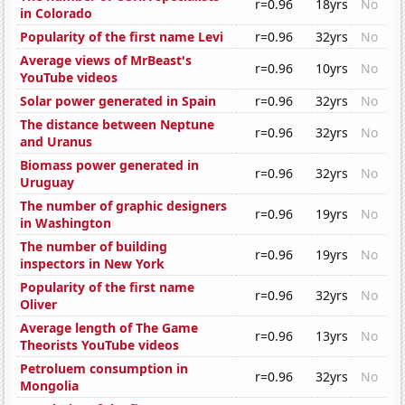
r=0.96
18yrs
No
in Colorado
Popularity of the first name Levi
r=0.96
32yrs
No
Average views of MrBeast's
r=0.96
10yrs
No
YouTube videos
Solar power generated in Spain
r=0.96
32yrs
No
The distance between Neptune
r=0.96
32yrs
No
and Uranus
Biomass power generated in
r=0.96
32yrs
No
Uruguay
The number of graphic designers
r=0.96
19yrs
No
in Washington
The number of building
r=0.96
19yrs
No
inspectors in New York
Popularity of the first name
r=0.96
32yrs
No
Oliver
Average length of The Game
r=0.96
13yrs
No
Theorists YouTube videos
Petroluem consumption in
r=0.96
32yrs
No
Mongolia