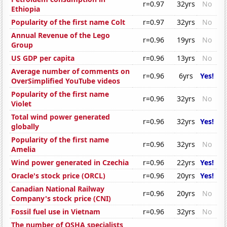
r=0.97
32yrs
No
Ethiopia
Popularity of the first name Colt
r=0.97
32yrs
No
Annual Revenue of the Lego
r=0.96
19yrs
No
Group
US GDP per capita
r=0.96
13yrs
No
Average number of comments on
r=0.96
6yrs
Yes!
OverSimplified YouTube videos
Popularity of the first name
r=0.96
32yrs
No
Violet
Total wind power generated
r=0.96
32yrs
Yes!
globally
Popularity of the first name
r=0.96
32yrs
No
Amelia
Wind power generated in Czechia
r=0.96
22yrs
Yes!
Oracle's stock price (ORCL)
r=0.96
20yrs
Yes!
Canadian National Railway
r=0.96
20yrs
No
Company's stock price (CNI)
Fossil fuel use in Vietnam
r=0.96
32yrs
No
The number of OSHA specialists