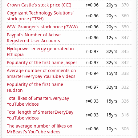
Crown Castle's stock price (CCI)
r=0.96
20yrs
370
Cognizant Technology Solutions'
r=0.96
20yrs
360
stock price (CTSH)
W.W. Grainger's stock price (GWW)
r=0.96
20yrs
350
Paypal's Number of Active
r=0.96
12yrs
347
Registered User Accounts
Hydopower energy generated in
r=0.97
32yrs
345
Ethiopia
Popularity of the first name Jasper
r=0.97
32yrs
342
Average number of comments on
r=0.94
15yrs
338
SmarterEveryDay YouTube videos
Popularity of the first name
r=0.97
32yrs
332
Hudson
Total likes of SmarterEveryDay
r=0.93
15yrs
326
YouTube videos
Total length of SmarterEveryDay
r=0.93
15yrs
316
YouTube videos
The average number of likes on
r=0.96
10yrs
306
MrBeast's YouTube videos