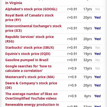
in Virginia
Alphabet's stock price (GOOGL)
r=0.91
17yrs
No
Royal Bank of Canada's stock
r=0.91
20yrs
Yes!
price (RY)
Intercontinental Exchange's stock
r=0.91
16yrs
Yes!
price (ICE)
Republic Services' stock price
r=0.91
20yrs
Yes!
(RSG)
Starbucks' stock price (SBUX)
r=0.91
20yrs
No
Equinix's stock price (EQIX)
r=0.91
19yrs
Yes!
Gasoline pumped in Brazil
r=0.91
32yrs
No
Google searches for 'how to
r=0.9
15yrs
No
calculate a correlation'
Mastercard's stock price (MA)
r=0.9
15yrs
Yes!
Deere & Company's stock price
r=0.9
20yrs
Yes!
(DE)
The average number of likes on
r=0.9
6yrs
Yes!
OverSimplified YouTube videos
Renewable energy production in
r=0.89
32yrs
Yes!