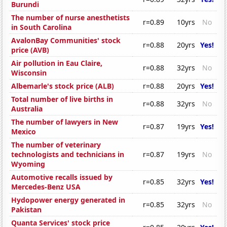
Burundi
The number of nurse anesthetists
r=0.89
10yrs
No
in South Carolina
AvalonBay Communities' stock
r=0.88
20yrs
Yes!
price (AVB)
Air pollution in Eau Claire,
r=0.88
32yrs
No
Wisconsin
Albemarle's stock price (ALB)
r=0.88
20yrs
Yes!
Total number of live births in
r=0.88
32yrs
No
Australia
The number of lawyers in New
r=0.87
19yrs
Yes!
Mexico
The number of veterinary
technologists and technicians in
r=0.87
19yrs
No
Wyoming
Automotive recalls issued by
r=0.85
32yrs
Yes!
Mercedes-Benz USA
Hydopower energy generated in
r=0.85
32yrs
No
Pakistan
Quanta Services' stock price