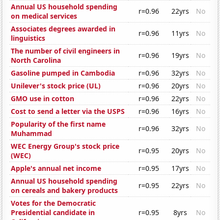
Annual US household spending
r=0.96
22yrs
No
on medical services
Associates degrees awarded in
r=0.96
11yrs
No
linguistics
The number of civil engineers in
r=0.96
19yrs
No
North Carolina
Gasoline pumped in Cambodia
r=0.96
32yrs
No
Unilever's stock price (UL)
r=0.96
20yrs
No
GMO use in cotton
r=0.96
22yrs
No
Cost to send a letter via the USPS
r=0.96
16yrs
No
Popularity of the first name
r=0.96
32yrs
No
Muhammad
WEC Energy Group's stock price
r=0.95
20yrs
No
(WEC)
Apple's annual net income
r=0.95
17yrs
No
Annual US household spending
r=0.95
22yrs
No
on cereals and bakery products
Votes for the Democratic
Presidential candidate in
r=0.95
8yrs
No