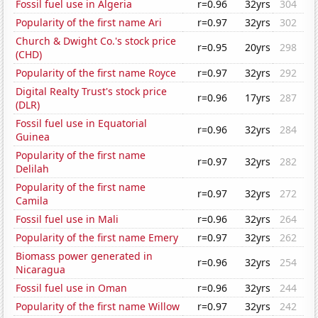
Fossil fuel use in Algeria
r=0.96
32yrs
304
Popularity of the first name Ari
r=0.97
32yrs
302
Church & Dwight Co.'s stock price
r=0.95
20yrs
298
(CHD)
Popularity of the first name Royce
r=0.97
32yrs
292
Digital Realty Trust's stock price
r=0.96
17yrs
287
(DLR)
Fossil fuel use in Equatorial
r=0.96
32yrs
284
Guinea
Popularity of the first name
r=0.97
32yrs
282
Delilah
Popularity of the first name
r=0.97
32yrs
272
Camila
Fossil fuel use in Mali
r=0.96
32yrs
264
Popularity of the first name Emery
r=0.97
32yrs
262
Biomass power generated in
r=0.96
32yrs
254
Nicaragua
Fossil fuel use in Oman
r=0.96
32yrs
244
Popularity of the first name Willow
r=0.97
32yrs
242