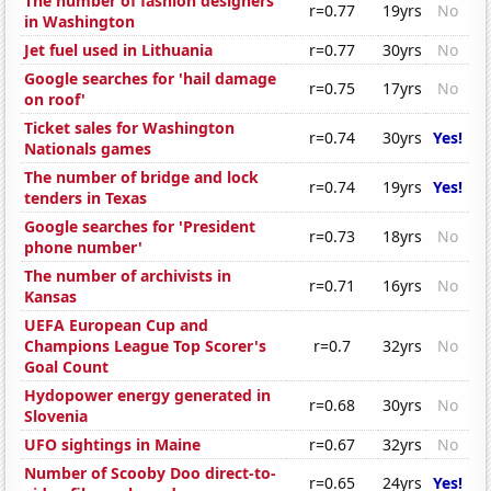
The number of fashion designers
r=0.77
19yrs
No
in Washington
Jet fuel used in Lithuania
r=0.77
30yrs
No
Google searches for 'hail damage
r=0.75
17yrs
No
on roof'
Ticket sales for Washington
r=0.74
30yrs
Yes!
Nationals games
The number of bridge and lock
r=0.74
19yrs
Yes!
tenders in Texas
Google searches for 'President
r=0.73
18yrs
No
phone number'
The number of archivists in
r=0.71
16yrs
No
Kansas
UEFA European Cup and
Champions League Top Scorer's
r=0.7
32yrs
No
Goal Count
Hydopower energy generated in
r=0.68
30yrs
No
Slovenia
UFO sightings in Maine
r=0.67
32yrs
No
Number of Scooby Doo direct-to-
r=0.65
24yrs
Yes!