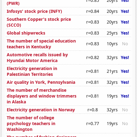
r=0.85
20yrs
Yes!
(PWR)
Infosys' stock price (INFY)
r=0.84
20yrs
Yes!
Southern Copper's stock price
r=0.83
20yrs
Yes!
(SCCO)
Global shipwrecks
r=0.83
25yrs
Yes!
The number of special education
r=0.83
10yrs
No
teachers in Kentucky
Automotive recalls issued by
r=0.82
32yrs
Yes!
Hyundai Motor America
Electricity generation in
r=0.81
21yrs
Yes!
Palestinian Territories
Air quality in York, Pennsylvania
r=0.81
32yrs
Yes!
The number of merchandise
displayers and window trimmers
r=0.81
19yrs
Yes!
in Alaska
Electricity generation in Norway
r=0.8
32yrs
No
The number of college
psychology teachers in
r=0.77
19yrs
No
Washington