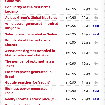
California
Popularity of the first name
r=0.95
32yrs
No
Luciano
Adidas Group's Global Net Sales
r=0.95
22yrs
No
Wind power generated in United
r=0.95
32yrs
Yes!
Kingdom
Solar power generated in Sudan
r=0.95
13yrs
Yes!
Popularity of the first name
r=0.95
32yrs
No
Eleanor
Associates degrees awarded in
r=0.95
11yrs
No
Mathematics and statistics
The number of optometrists in
r=0.95
19yrs
No
Texas
Biomass power generated in
r=0.95
32yrs
No
Brazil
Google searches for 'reddit'
r=0.95
14yrs
No
Biomass power generated in
r=0.95
23yrs
Yes!
India
Realty Income's stock price (O)
r=0.95
20yrs
Yes!