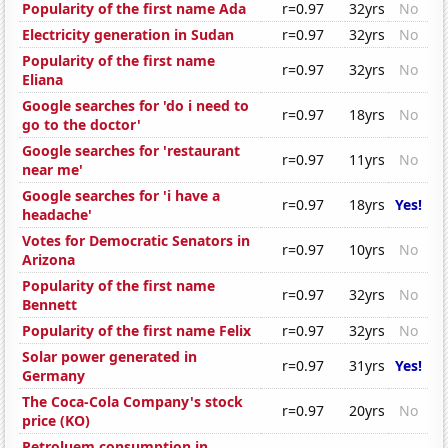
Popularity of the first name Ada
r=0.97
32yrs
No
Electricity generation in Sudan
r=0.97
32yrs
No
Popularity of the first name
r=0.97
32yrs
No
Eliana
Google searches for 'do i need to
r=0.97
18yrs
No
go to the doctor'
Google searches for 'restaurant
r=0.97
11yrs
No
near me'
Google searches for 'i have a
r=0.97
18yrs
Yes!
headache'
Votes for Democratic Senators in
r=0.97
10yrs
No
Arizona
Popularity of the first name
r=0.97
32yrs
No
Bennett
Popularity of the first name Felix
r=0.97
32yrs
No
Solar power generated in
r=0.97
31yrs
Yes!
Germany
The Coca-Cola Company's stock
r=0.97
20yrs
No
price (KO)
Petroluem consumption in