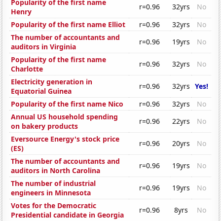
Popularity of the first name
r=0.96
32yrs
No
Henry
Popularity of the first name Elliot
r=0.96
32yrs
No
The number of accountants and
r=0.96
19yrs
No
auditors in Virginia
Popularity of the first name
r=0.96
32yrs
No
Charlotte
Electricity generation in
r=0.96
32yrs
Yes!
Equatorial Guinea
Popularity of the first name Nico
r=0.96
32yrs
No
Annual US household spending
r=0.96
22yrs
No
on bakery products
Eversource Energy's stock price
r=0.96
20yrs
No
(ES)
The number of accountants and
r=0.96
19yrs
No
auditors in North Carolina
The number of industrial
r=0.96
19yrs
No
engineers in Minnesota
Votes for the Democratic
r=0.96
8yrs
No
Presidential candidate in Georgia