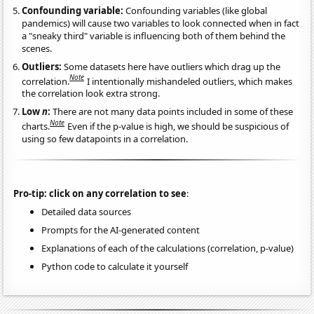
Confounding variable:
Confounding variables (like global
pandemics) will cause two variables to look connected when in fact
a "sneaky third" variable is influencing both of them behind the
scenes.
Outliers:
Some datasets here have outliers which drag up the
Note
correlation.
I intentionally mishandeled outliers, which makes
the correlation look extra strong.
Low
n
:
There are not many data points included in some of these
Note
charts.
Even if the p-value is high, we should be suspicious of
using so few datapoints in a correlation.
Pro-tip: click on any correlation to see
:
Detailed data sources
Prompts for the AI-generated content
Explanations of each of the calculations (correlation, p-value)
Python code to calculate it yourself