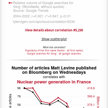
View details about correlation #5,230
Show scatterplot
What else correlates?
Popularity of the first name Dexter
·
all first names
Google searches for 'bing'
·
all google searches