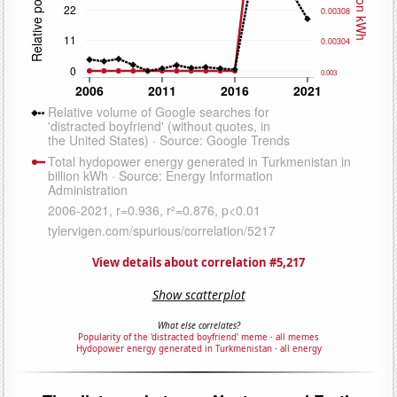
View details about correlation #5,217
Show scatterplot
What else correlates?
Popularity of the 'distracted boyfriend' meme
·
all memes
Hydopower energy generated in Turkmenistan
·
all energy