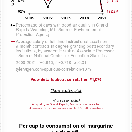
View details about correlation #1,079
Show scatterplot
What else correlates?
Air quality in Grand Rapids, Michigan
·
all weather
Associate Professor salaries in the US
·
all education