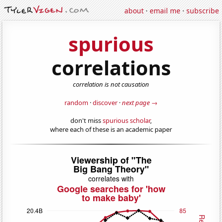
about
·
email me
·
subscribe
spurious
correlations
correlation is not causation
random
·
discover
·
next page →
don't miss
spurious scholar
,
where each of these is an academic paper