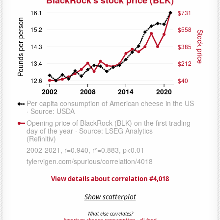
View details about correlation #4,018
Show scatterplot
What else correlates?