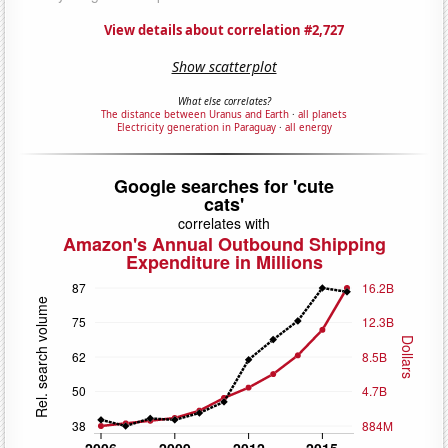
View details about correlation #2,727
Show scatterplot
What else correlates?
The distance between Uranus and Earth
·
all planets
Electricity generation in Paraguay
·
all energy