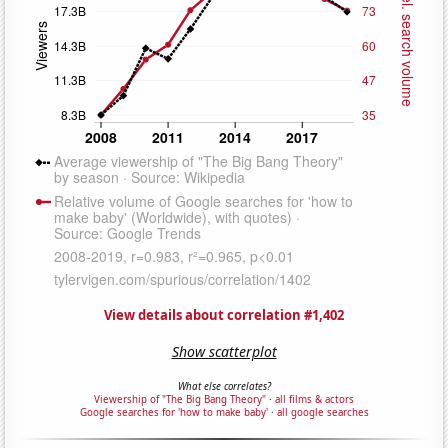
View details about correlation #1,402
Show scatterplot
What else correlates?
Viewership of "The Big Bang Theory"
·
all films & actors
Google searches for 'how to make baby'
·
all google searches