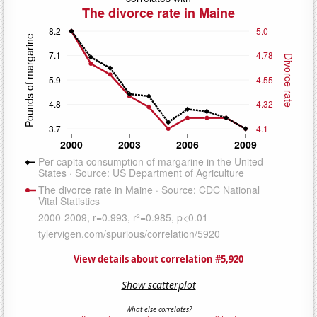
View details about correlation #5,920
Show scatterplot
What else correlates?