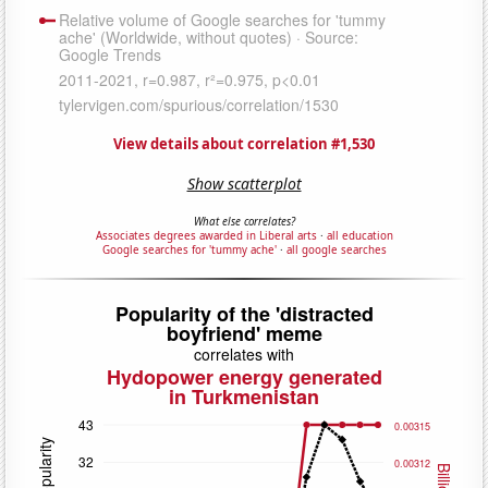
View details about correlation #1,530
Show scatterplot
What else correlates?
Associates degrees awarded in Liberal arts
·
all education
Google searches for 'tummy ache'
·
all google searches