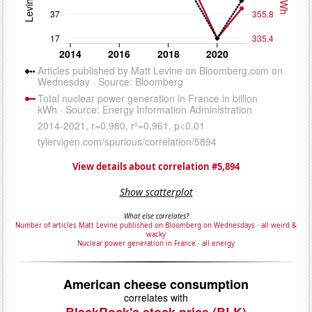
View details about correlation #5,894
Show scatterplot
What else correlates?
Number of articles Matt Levine published on Bloomberg on Wednesdays
·
all weird &
wacky
Nuclear power generation in France
·
all energy