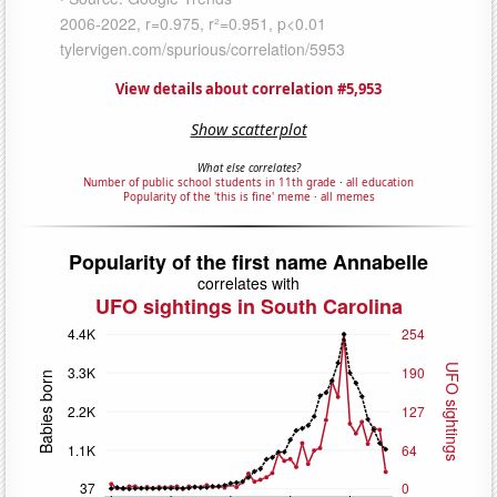
View details about correlation #5,953
Show scatterplot
What else correlates?
Number of public school students in 11th grade
·
all education
Popularity of the 'this is fine' meme
·
all memes