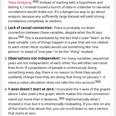
Note
“
data dredging
.”
Instead of starting with a hypothesis and
testing it, I instead tossed a bunch of data in a blender to see what
correlations would shake out. It’s a dangerous way to go about
analysis, because any sufficiently large dataset will yield strong
correlations completely at random.
Lack of causal connection:
There is probably no direct
connection between these variables, despite what the AI says
Note
above.
This is exacerbated by the fact that I used "Years" as the
base variable. Lots of things happen in a year that are not related
to each other! Most studies would use something like "one
person" in stead of "one year" to be the "thing" studied.
Observations not independent:
For many variables, sequential
years are not independent of each other. You will often see trend-
lines form. If a population of people is continuously doing
something every day, there is no reason to think they would
suddenly
change
how they are doing that thing on January 1. A
Note
naive
p
-value calculation does not take this into account.
Y-axes doesn't start at zero:
I truncated the Y-axes of the graphs
above. I also used a line graph, which makes the visual connection
Note
stand out more than it deserves.
Mathematically what I
showed is true, but it is intentionally misleading. If you click on any
of the charts that abuse this, you can scroll down to see a version
that starts at zero.