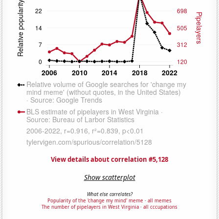
View details about correlation #5,128
Show scatterplot
What else correlates?
Popularity of the 'change my mind' meme
·
all memes
The number of pipelayers in West Virginia
·
all cccupations