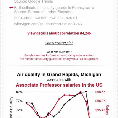
View details about correlation #4,246
Show scatterplot
What else correlates?
Google searches for 'best schools'
·
all google searches
The number of security guards in Pennsylvania
·
all cccupations