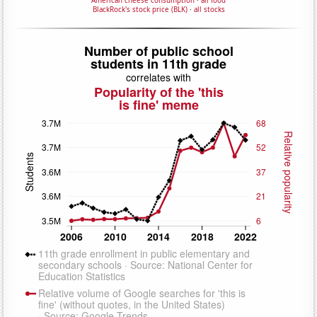
American cheese consumption
·
all food
BlackRock's stock price (BLK)
·
all stocks