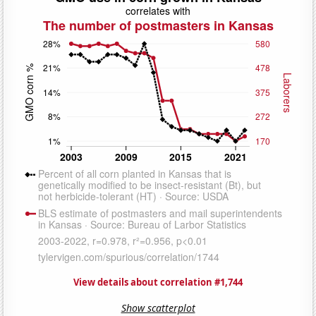
View details about correlation #1,744
Show scatterplot