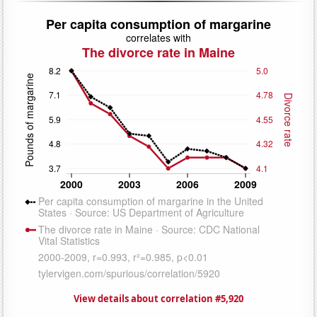
View details about correlation #5,920