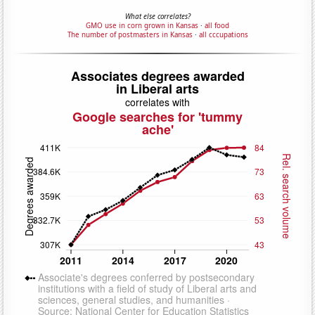
What else correlates?
GMO use in corn grown in Kansas
·
all food
The number of postmasters in Kansas
·
all cccupations