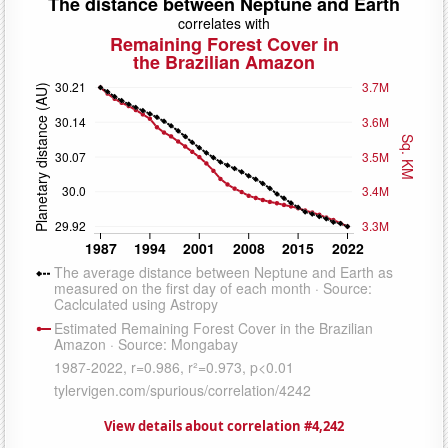
View details about correlation #4,242