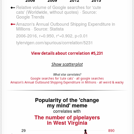
View details about correlation #5,231
Show scatterplot
What else correlates?
Google searches for 'cute cats'
·
all google searches
Amazon's Annual Outbound Shipping Expenditure in Millions
·
all weird & wacky