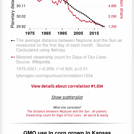
View details about correlation #1,034
Show scatterplot
What else correlates?
The distance between Neptune and the Sun
·
all planets
Viewership count for Days of Our Lives
·
all weird & wacky