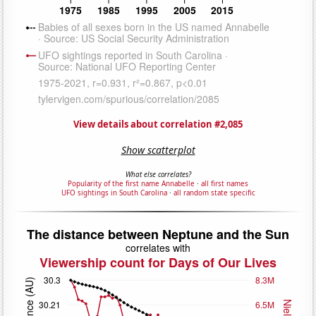
View details about correlation #2,085
Show scatterplot
What else correlates?
Popularity of the first name Annabelle
·
all first names
UFO sightings in South Carolina
·
all random state specific