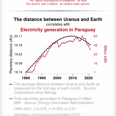
Per capita consumption of margarine
·
all food
The divorce rate in Maine
·
all random state specific