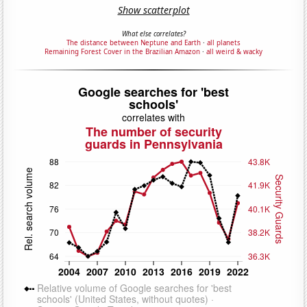
Show scatterplot
What else correlates?
The distance between Neptune and Earth
·
all planets
Remaining Forest Cover in the Brazilian Amazon
·
all weird & wacky