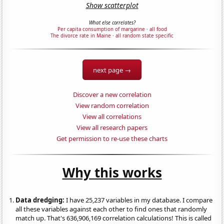
Show scatterplot
What else correlates?
Per capita consumption of margarine
·
all food
The divorce rate in Maine
·
all random state specific
next page →
Discover a new correlation
View random correlation
View all correlations
View all research papers
Get permission to re-use these charts
Why this works
Data dredging:
I have 25,237 variables in my database. I compare
all these variables against each other to find ones that randomly
match up. That's 636,906,169 correlation calculations! This is called