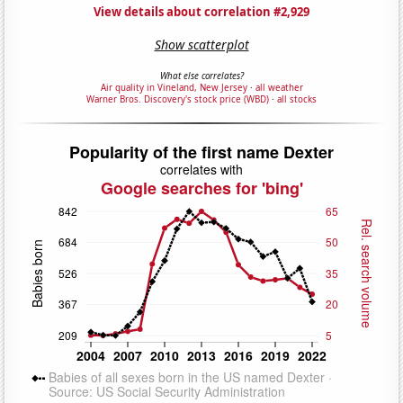
View details about correlation #2,929
Show scatterplot
What else correlates?
Air quality in Vineland, New Jersey
·
all weather
Warner Bros. Discovery's stock price (WBD)
·
all stocks