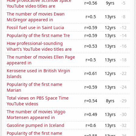
How provocative SciShow Space
r=0.56
9yrs
-5
YouTube video titles are
The number of movies Ewan
r=0.5
13yrs
-8
McGregor appeared in
Fossil fuel use in Saint Lucia
r=0.59
12yrs
-12
Popularity of the first name Tre
r=0.59
13yrs
-14
How professional-sounding
r=0.53
13yrs
-16
Vihart's YouTube video titles are
The number of movies Ellen Page
r=0.5
13yrs
-18
appeared in
Kerosene used in British Virgin
r=0.61
12yrs
-22
Islands
Popularity of the first name
r=0.59
13yrs
-24
Marian
Total views on PBS Space Time
r=0.54
8yrs
-29
YouTube videos
The number of movies Viggo
r=0.49
13yrs
-30
Mortensen appeared in
Gasoline pumped in Iceland
r=0.6
13yrs
-32
Popularity of the first name
r=0.58
13yrs
-36