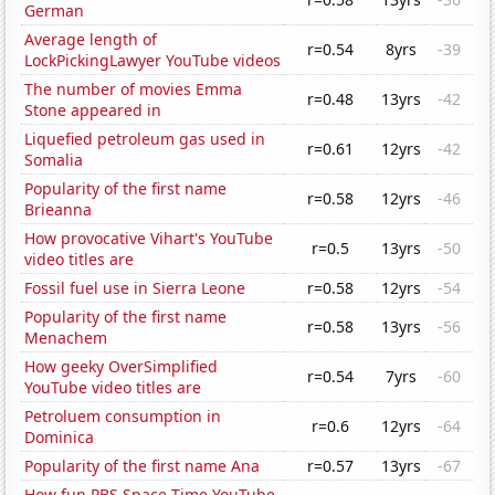
German
Average length of
r=0.54
8yrs
-39
LockPickingLawyer YouTube videos
The number of movies Emma
r=0.48
13yrs
-42
Stone appeared in
Liquefied petroleum gas used in
r=0.61
12yrs
-42
Somalia
Popularity of the first name
r=0.58
12yrs
-46
Brieanna
How provocative Vihart's YouTube
r=0.5
13yrs
-50
video titles are
Fossil fuel use in Sierra Leone
r=0.58
12yrs
-54
Popularity of the first name
r=0.58
13yrs
-56
Menachem
How geeky OverSimplified
r=0.54
7yrs
-60
YouTube video titles are
Petroluem consumption in
r=0.6
12yrs
-64
Dominica
Popularity of the first name Ana
r=0.57
13yrs
-67
How fun PBS Space Time YouTube