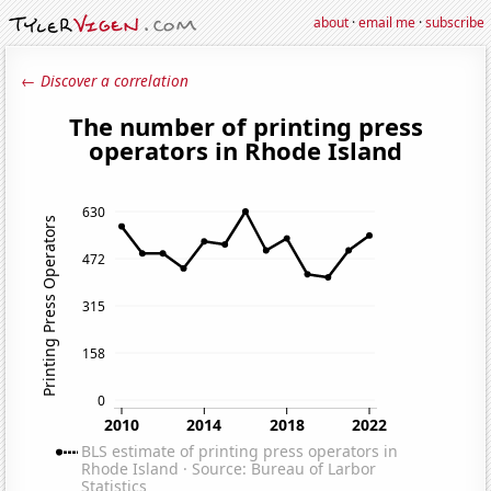
about
·
email me
·
subscribe
← Discover a correlation