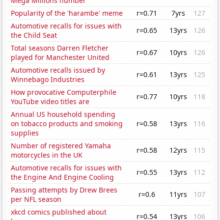
Mega Millions number
Popularity of the 'harambe' meme
r=0.71
7yrs
127
Automotive recalls for issues with
r=0.65
13yrs
126
the Child Seat
Total seasons Darren Fletcher
r=0.67
10yrs
126
played for Manchester United
Automotive recalls issued by
r=0.61
13yrs
125
Winnebago Industries
How provocative Computerphile
r=0.77
10yrs
118
YouTube video titles are
Annual US household spending
on tobacco products and smoking
r=0.58
13yrs
116
supplies
Number of registered Yamaha
r=0.58
12yrs
115
motorcycles in the UK
Automotive recalls for issues with
r=0.55
13yrs
112
the Engine And Engine Cooling
Passing attempts by Drew Brees
r=0.6
11yrs
107
per NFL season
xkcd comics published about
r=0.54
13yrs
106