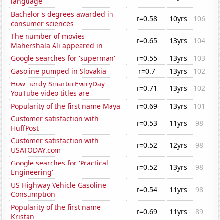
language
Bachelor's degrees awarded in
r=0.58
10yrs
106
consumer sciences
The number of movies
r=0.65
13yrs
104
Mahershala Ali appeared in
Google searches for 'superman'
r=0.55
13yrs
103
Gasoline pumped in Slovakia
r=0.7
13yrs
102
How nerdy SmarterEveryDay
r=0.71
13yrs
102
YouTube video titles are
Popularity of the first name Maya
r=0.69
13yrs
101
Customer satisfaction with
r=0.53
11yrs
98
HuffPost
Customer satisfaction with
r=0.52
12yrs
98
USATODAY.com
Google searches for 'Practical
r=0.52
13yrs
98
Engineering'
US Highway Vehicle Gasoline
r=0.54
11yrs
98
Consumption
Popularity of the first name
r=0.69
11yrs
89
Kristan