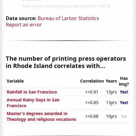
Data source:
Bureau of Larbor Statistics
Report an error
The number of printing press operators
in Rhode Island correlates with...
Has
Variable
Correlation
Years
img?
Rainfall in San Francisco
r=0.91
13yrs
Yes!
Annual Rainy Days in San
r=0.85
13yrs
Yes!
Francisco
Master's degrees awarded in
r=0.68
10yrs
No
Theology and religious vocations