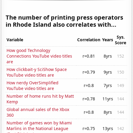
The number of printing press operators
in Rhode Island also correlates with...
Sys.
Variable
Correlation
Years
Score
How good Technology
Connections YouTube video titles
r=0.81
8yrs
152
are
How clickbait-y SciShow Space
r=0.79
9yrs
150
YouTube video titles are
How nerdy OverSimplified
r=0.8
7yrs
149
YouTube video titles are
Number of home runs hit by Matt
r=0.78
11yrs
144
Kemp
Global annual sales of the Xbox
r=0.8
8yrs
144
360
Number of games won by Miami
Marlins in the National League
r=0.75
13yrs
142