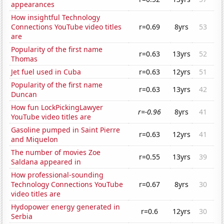
appearances
How insightful Technology
Connections YouTube video titles
r=0.69
8yrs
53
are
Popularity of the first name
r=0.63
13yrs
52
Thomas
Jet fuel used in Cuba
r=0.63
12yrs
51
Popularity of the first name
r=0.63
13yrs
42
Duncan
How fun LockPickingLawyer
r=-0.96
8yrs
41
YouTube video titles are
Gasoline pumped in Saint Pierre
r=0.63
12yrs
41
and Miquelon
The number of movies Zoe
r=0.55
13yrs
39
Saldana appeared in
How professional-sounding
Technology Connections YouTube
r=0.67
8yrs
30
video titles are
Hydopower energy generated in
r=0.6
12yrs
30
Serbia