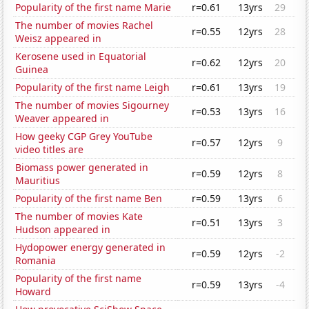
Popularity of the first name Marie
r=0.61
13yrs
29
The number of movies Rachel
r=0.55
12yrs
28
Weisz appeared in
Kerosene used in Equatorial
r=0.62
12yrs
20
Guinea
Popularity of the first name Leigh
r=0.61
13yrs
19
The number of movies Sigourney
r=0.53
13yrs
16
Weaver appeared in
How geeky CGP Grey YouTube
r=0.57
12yrs
9
video titles are
Biomass power generated in
r=0.59
12yrs
8
Mauritius
Popularity of the first name Ben
r=0.59
13yrs
6
The number of movies Kate
r=0.51
13yrs
3
Hudson appeared in
Hydopower energy generated in
r=0.59
12yrs
-2
Romania
Popularity of the first name
r=0.59
13yrs
-4
Howard