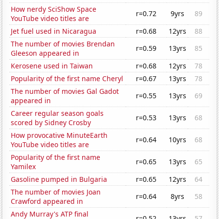
How nerdy SciShow Space
r=0.72
9yrs
89
YouTube video titles are
Jet fuel used in Nicaragua
r=0.68
12yrs
88
The number of movies Brendan
r=0.59
13yrs
85
Gleeson appeared in
Kerosene used in Taiwan
r=0.68
12yrs
78
Popularity of the first name Cheryl
r=0.67
13yrs
78
The number of movies Gal Gadot
r=0.55
13yrs
69
appeared in
Career regular season goals
r=0.53
13yrs
68
scored by Sidney Crosby
How provocative MinuteEarth
r=0.64
10yrs
68
YouTube video titles are
Popularity of the first name
r=0.65
13yrs
65
Yamilex
Gasoline pumped in Bulgaria
r=0.65
12yrs
64
The number of movies Joan
r=0.64
8yrs
58
Crawford appeared in
Andy Murray's ATP final
r=0.52
13yrs
57