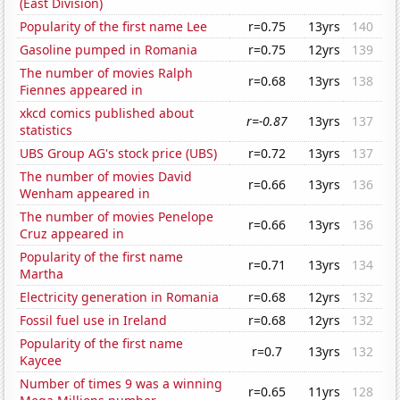
(East Division)
Popularity of the first name Lee
r=0.75
13yrs
140
Gasoline pumped in Romania
r=0.75
12yrs
139
The number of movies Ralph
r=0.68
13yrs
138
Fiennes appeared in
xkcd comics published about
r=-0.87
13yrs
137
statistics
UBS Group AG's stock price (UBS)
r=0.72
13yrs
137
The number of movies David
r=0.66
13yrs
136
Wenham appeared in
The number of movies Penelope
r=0.66
13yrs
136
Cruz appeared in
Popularity of the first name
r=0.71
13yrs
134
Martha
Electricity generation in Romania
r=0.68
12yrs
132
Fossil fuel use in Ireland
r=0.68
12yrs
132
Popularity of the first name
r=0.7
13yrs
132
Kaycee
Number of times 9 was a winning
r=0.65
11yrs
128