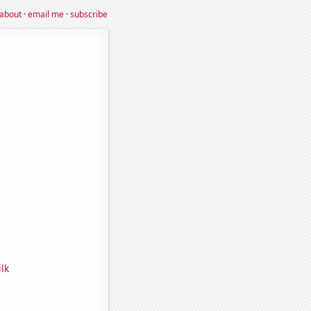
about
·
email me
·
subscribe
lk