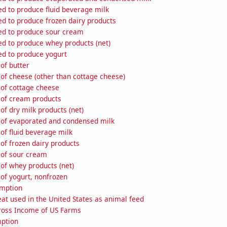
ed to produce fluid beverage milk
ed to produce frozen dairy products
sed to produce sour cream
ed to produce whey products (net)
ed to produce yogurt
of butter
of cheese (other than cottage cheese)
 of cottage cheese
 of cream products
of dry milk products (net)
 of evaporated and condensed milk
of fluid beverage milk
of frozen dairy products
 of sour cream
of whey products (net)
of yogurt, nonfrozen
umption
at used in the United States as animal feed
Gross Income of US Farms
ption