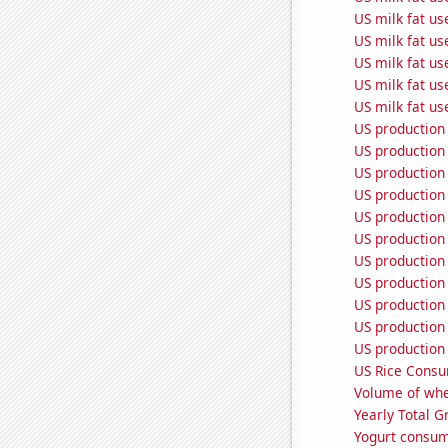
US milk fat us
US milk fat us
US milk fat u
US milk fat us
US milk fat us
US production 
US production 
US production
US production
US production 
US production
US production 
US production 
US production
US production 
US production 
US Rice Cons
Volume of whe
Yearly Total 
Yogurt consum