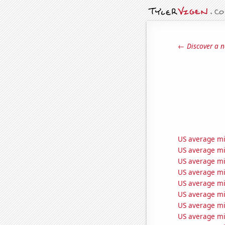
← Discover a n
US average mil
US average mi
US average mi
US average mil
US average mil
US average mil
US average mi
US average mil