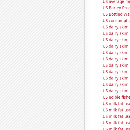
US average mil
US Barley Pro
US Bottled Wa
US consumptio
US dairy skim 
US dairy skim 
US dairy skim 
US dairy skim
US dairy skim 
US dairy skim
US dairy skim 
US dairy skim 
US dairy skim
US dairy skim
US dairy skim 
US edible fish
US milk fat us
US milk fat us
US milk fat u
US milk fat us
US milk fat u