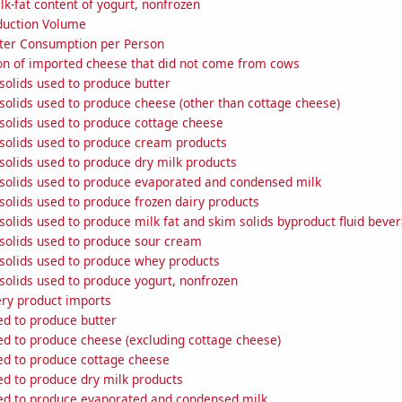
k-fat content of yogurt, nonfrozen
duction Volume
ter Consumption per Person
n of imported cheese that did not come from cows
solids used to produce butter
solids used to produce cheese (other than cottage cheese)
solids used to produce cottage cheese
 solids used to produce cream products
solids used to produce dry milk products
 solids used to produce evaporated and condensed milk
solids used to produce frozen dairy products
solids used to produce milk fat and skim solids byproduct fluid beve
 solids used to produce sour cream
 solids used to produce whey products
solids used to produce yogurt, nonfrozen
ery product imports
ed to produce butter
ed to produce cheese (excluding cottage cheese)
sed to produce cottage cheese
ed to produce dry milk products
sed to produce evaporated and condensed milk