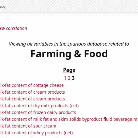
ew correlation
Viewing all variables in the spurious database related to
Farming & Food
Page
1
2
3
k-fat content of cottage cheese
lk-fat content of cream products
lk-fat content of cream products
k-fat content of dry milk products (net)
k-fat content of frozen dairy products
k-fat content of milk fat and skim solids byproduct fluid beverage mi
lk-fat content of sour cream
k-fat content of whey products (net)