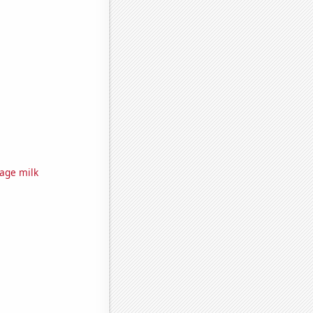
rage milk