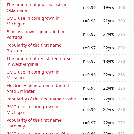
The number of pharmacists in
r=0.96
19yrs
300
Oklahoma
GMO use in corn grown in
r=0.98
21yrs
300
Michigan
Biomass power generated in
r=0.97
22yrs
295
Portugal
Popularity of the first name
r=0.97
22yrs
292
Braxton
The number of registered nurses
r=0.97
18yrs
290
in West Virginia
GMO use in corn grown in
r=0.96
22yrs
288
Missouri
Electricity generation in United
r=0.97
22yrs
285
Arab Emirates
Popularity of the first name Moshe
r=0.97
22yrs
282
GMO use in corn grown in
r=0.96
22yrs
278
Michigan
Popularity of the first name
r=0.97
22yrs
272
Harmony
GMO use in corn grown in Ohio
r=0.96
22yrs
268