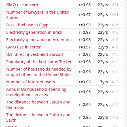
GMO use in corn
r=0.98
22yrs
421
Number of Lawyers in the United
r=0.97
22yrs
421
States
Fossil fuel use in Egypt
r=0.98
22yrs
416
Electricity generation in Brazil
r=0.98
22yrs
416
Electricity generation in Argentina
r=0.98
22yrs
416
GMO use in cotton
r=0.97
22yrs
416
U.S. direct investment abroad
r=0.97
22yrs
415
Popularity of the first name Tucker
r=0.98
22yrs
414
Number of households headed by
r=0.96
22yrs
414
single fathers in the United States
Number of internet users
r=0.98
17yrs
413
Annual US household spending
r=0.96
22yrs
412
on telephone services
The distance between Saturn and
r=0.95
22yrs
412
the moon
The distance between Saturn and
r=0.95
22yrs
412
Earth