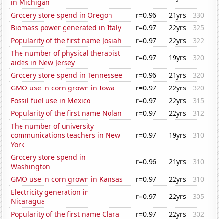
in Michigan
Grocery store spend in Oregon
r=0.96
21yrs
330
Biomass power generated in Italy
r=0.97
22yrs
325
Popularity of the first name Josiah
r=0.97
22yrs
322
The number of physical therapist
r=0.97
19yrs
320
aides in New Jersey
Grocery store spend in Tennessee
r=0.96
21yrs
320
GMO use in corn grown in Iowa
r=0.97
22yrs
320
Fossil fuel use in Mexico
r=0.97
22yrs
315
Popularity of the first name Nolan
r=0.97
22yrs
312
The number of university
communications teachers in New
r=0.97
19yrs
310
York
Grocery store spend in
r=0.96
21yrs
310
Washington
GMO use in corn grown in Kansas
r=0.97
22yrs
310
Electricity generation in
r=0.97
22yrs
305
Nicaragua
Popularity of the first name Clara
r=0.97
22yrs
302