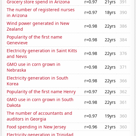
Grocery store spend in Arizona
r=0.97
21yrs
391
The number of registered nurses
r=0.97
18yrs
390
in Arizona
Wind power generated in New
r=0.98
22yrs
386
Zealand
Popularity of the first name
r=0.98
22yrs
384
Genevieve
Electricity generation in Saint Kitts
r=0.98
22yrs
376
and Nevis
GMO use in corn grown in
r=0.98
22yrs
371
Nebraska
Electricity generation in South
r=0.98
22yrs
366
Korea
Popularity of the first name Henry
r=0.97
22yrs
362
GMO use in corn grown in South
r=0.98
22yrs
361
Dakota
The number of accountants and
r=0.97
19yrs
360
auditors in Georgia
Food spending in New Jersey
r=0.96
21yrs
360
Electricity generation in Trinidad