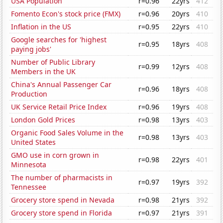
USA Population
r=0.96
22yrs
412
Fomento Econ's stock price (FMX)
r=0.96
20yrs
410
Inflation in the US
r=0.95
22yrs
410
Google searches for 'highest
r=0.95
18yrs
408
paying jobs'
Number of Public Library
r=0.99
12yrs
408
Members in the UK
China's Annual Passenger Car
r=0.96
18yrs
408
Production
UK Service Retail Price Index
r=0.96
19yrs
408
London Gold Prices
r=0.98
13yrs
403
Organic Food Sales Volume in the
r=0.98
13yrs
403
United States
GMO use in corn grown in
r=0.98
22yrs
401
Minnesota
The number of pharmacists in
r=0.97
19yrs
392
Tennessee
Grocery store spend in Nevada
r=0.98
21yrs
392
Grocery store spend in Florida
r=0.97
21yrs
391