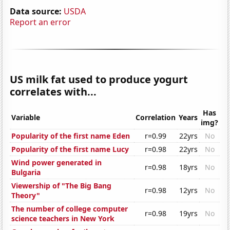
Data source:
USDA
Report an error
US milk fat used to produce yogurt
correlates with...
Has
Variable
Correlation
Years
img?
Popularity of the first name Eden
r=0.99
22yrs
No
Popularity of the first name Lucy
r=0.98
22yrs
No
Wind power generated in
r=0.98
18yrs
No
Bulgaria
Viewership of "The Big Bang
r=0.98
12yrs
No
Theory"
The number of college computer
r=0.98
19yrs
No
science teachers in New York