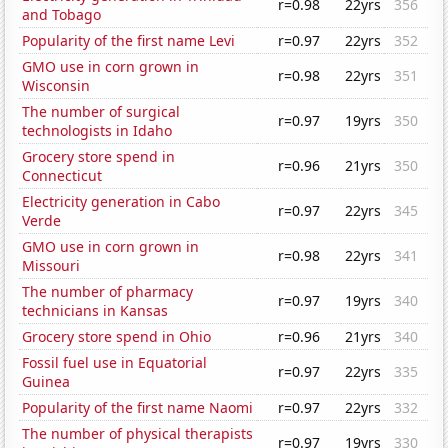
r=0.98
22yrs
356
and Tobago
Popularity of the first name Levi
r=0.97
22yrs
352
GMO use in corn grown in
r=0.98
22yrs
351
Wisconsin
The number of surgical
r=0.97
19yrs
350
technologists in Idaho
Grocery store spend in
r=0.96
21yrs
350
Connecticut
Electricity generation in Cabo
r=0.97
22yrs
345
Verde
GMO use in corn grown in
r=0.98
22yrs
341
Missouri
The number of pharmacy
r=0.97
19yrs
340
technicians in Kansas
Grocery store spend in Ohio
r=0.96
21yrs
340
Fossil fuel use in Equatorial
r=0.97
22yrs
335
Guinea
Popularity of the first name Naomi
r=0.97
22yrs
332
The number of physical therapists
r=0.97
19yrs
330