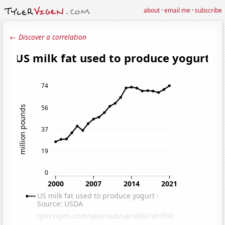
about
·
email me
·
subscribe
← Discover a correlation