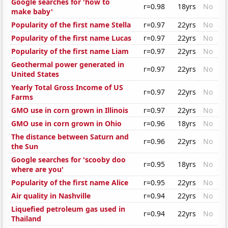
Google searches for 'how to
r=0.98
18yrs
No
make baby'
Popularity of the first name Stella
r=0.97
22yrs
No
Popularity of the first name Lucas
r=0.97
22yrs
No
Popularity of the first name Liam
r=0.97
22yrs
No
Geothermal power generated in
r=0.97
22yrs
No
United States
Yearly Total Gross Income of US
r=0.97
22yrs
No
Farms
GMO use in corn grown in Illinois
r=0.97
22yrs
No
GMO use in corn grown in Ohio
r=0.96
18yrs
No
The distance between Saturn and
r=0.96
22yrs
No
the Sun
Google searches for 'scooby doo
r=0.95
18yrs
No
where are you'
Popularity of the first name Alice
r=0.95
22yrs
No
Air quality in Nashville
r=0.94
22yrs
No
Liquefied petroleum gas used in
r=0.94
22yrs
No
Thailand