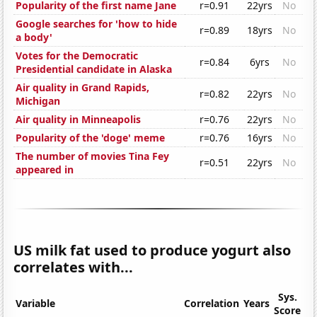
Popularity of the first name Jane
r=0.91
22yrs
No
Google searches for 'how to hide
r=0.89
18yrs
No
a body'
Votes for the Democratic
r=0.84
6yrs
No
Presidential candidate in Alaska
Air quality in Grand Rapids,
r=0.82
22yrs
No
Michigan
Air quality in Minneapolis
r=0.76
22yrs
No
Popularity of the 'doge' meme
r=0.76
16yrs
No
The number of movies Tina Fey
r=0.51
22yrs
No
appeared in
US milk fat used to produce yogurt also
correlates with...
Sys.
Variable
Correlation
Years
Score