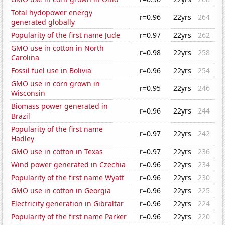
Total hydopower energy
r=0.96
22yrs
264
generated globally
Popularity of the first name Jude
r=0.97
22yrs
262
GMO use in cotton in North
r=0.98
22yrs
258
Carolina
Fossil fuel use in Bolivia
r=0.96
22yrs
254
GMO use in corn grown in
r=0.95
22yrs
246
Wisconsin
Biomass power generated in
r=0.96
22yrs
244
Brazil
Popularity of the first name
r=0.97
22yrs
242
Hadley
GMO use in cotton in Texas
r=0.97
22yrs
236
Wind power generated in Czechia
r=0.96
22yrs
234
Popularity of the first name Wyatt
r=0.96
22yrs
230
GMO use in cotton in Georgia
r=0.96
22yrs
225
Electricity generation in Gibraltar
r=0.96
22yrs
224
Popularity of the first name Parker
r=0.96
22yrs
220