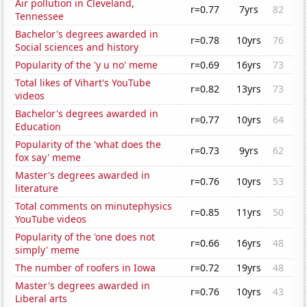
Air pollution in Cleveland,
r=0.77
7yrs
82
Tennessee
Bachelor's degrees awarded in
r=0.78
10yrs
76
Social sciences and history
Popularity of the 'y u no' meme
r=0.69
16yrs
73
Total likes of Vihart's YouTube
r=0.82
13yrs
73
videos
Bachelor's degrees awarded in
r=0.77
10yrs
64
Education
Popularity of the 'what does the
r=0.73
9yrs
62
fox say' meme
Master's degrees awarded in
r=0.76
10yrs
53
literature
Total comments on minutephysics
r=0.85
11yrs
50
YouTube videos
Popularity of the 'one does not
r=0.66
16yrs
48
simply' meme
The number of roofers in Iowa
r=0.72
19yrs
48
Master's degrees awarded in
r=0.76
10yrs
43
Liberal arts