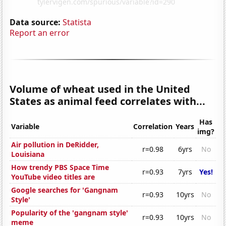
Data source:
Statista
Report an error
Volume of wheat used in the United
States as animal feed correlates with...
Has
Variable
Correlation
Years
img?
Air pollution in DeRidder,
r=0.98
6yrs
No
Louisiana
How trendy PBS Space Time
r=0.93
7yrs
Yes!
YouTube video titles are
Google searches for 'Gangnam
r=0.93
10yrs
No
Style'
Popularity of the 'gangnam style'
r=0.93
10yrs
No
meme