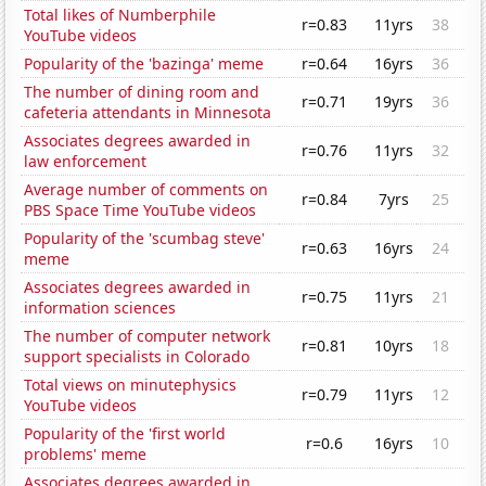
Total likes of Numberphile
r=0.83
11yrs
38
YouTube videos
Popularity of the 'bazinga' meme
r=0.64
16yrs
36
The number of dining room and
r=0.71
19yrs
36
cafeteria attendants in Minnesota
Associates degrees awarded in
r=0.76
11yrs
32
law enforcement
Average number of comments on
r=0.84
7yrs
25
PBS Space Time YouTube videos
Popularity of the 'scumbag steve'
r=0.63
16yrs
24
meme
Associates degrees awarded in
r=0.75
11yrs
21
information sciences
The number of computer network
r=0.81
10yrs
18
support specialists in Colorado
Total views on minutephysics
r=0.79
11yrs
12
YouTube videos
Popularity of the 'first world
r=0.6
16yrs
10
problems' meme
Associates degrees awarded in