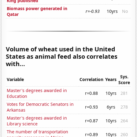
King published
Biomass power generated in
r=-0.93
10yrs
No
Qatar
Volume of wheat used in the United
States as animal feed also correlates
with...
Sys.
Variable
Correlation
Years
Score
Master's degrees awarded in
r=0.88
10yrs
281
Education
Votes for Democratic Senators in
r=0.93
6yrs
278
Arkansas
Master's degrees awarded in
r=0.87
10yrs
264
Library science
The number of transportation
r=0.89
10yrs
260