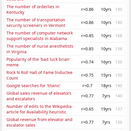
The number of orderlies in
r=0.86
10yrs
190
Kentucky
The number of transportation
r=0.86
10yrs
180
security screeners in Vermont
The number of computer network
r=0.85
10yrs
168
support specialists in Alabama
The number of nurse anesthetists
r=0.85
10yrs
158
in Virginia
Popularity of the 'bad luck brian'
r=0.74
16yrs
150
meme
Rock N Roll Hall of Fame Inductee
r=0.75
15yrs
150
Count
Google searches for 'titanic'
r=0.7
18yrs
140
Global sales revenue of elevators
r=0.77
7yrs
140
and escalators
Number of edits to the Wikipedia
r=0.65
19yrs
137
article for Availability heuristic
Global revenue from elevator and
r=0.77
7yrs
136
escalator sales