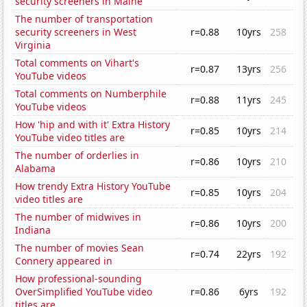
security screeners in Maine
The number of transportation
security screeners in West
r=0.88
10yrs
258
Virginia
Total comments on Vihart's
r=0.87
13yrs
256
YouTube videos
Total comments on Numberphile
r=0.88
11yrs
245
YouTube videos
How 'hip and with it' Extra History
r=0.85
10yrs
214
YouTube video titles are
The number of orderlies in
r=0.86
10yrs
210
Alabama
How trendy Extra History YouTube
r=0.85
10yrs
204
video titles are
The number of midwives in
r=0.86
10yrs
200
Indiana
The number of movies Sean
r=0.74
22yrs
192
Connery appeared in
How professional-sounding
OverSimplified YouTube video
r=0.86
6yrs
192
titles are