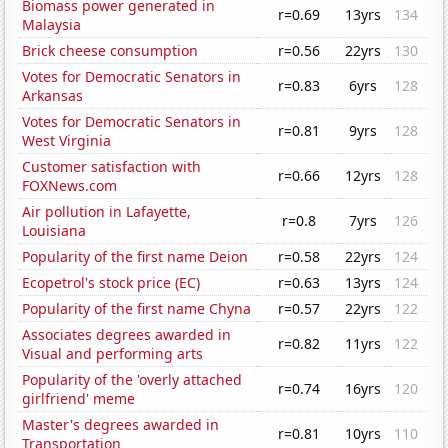
Biomass power generated in
r=0.69
13yrs
134
Malaysia
Brick cheese consumption
r=0.56
22yrs
130
Votes for Democratic Senators in
r=0.83
6yrs
128
Arkansas
Votes for Democratic Senators in
r=0.81
9yrs
128
West Virginia
Customer satisfaction with
r=0.66
12yrs
128
FOXNews.com
Air pollution in Lafayette,
r=0.8
7yrs
126
Louisiana
Popularity of the first name Deion
r=0.58
22yrs
124
Ecopetrol's stock price (EC)
r=0.63
13yrs
124
Popularity of the first name Chyna
r=0.57
22yrs
122
Associates degrees awarded in
r=0.82
11yrs
122
Visual and performing arts
Popularity of the 'overly attached
r=0.74
16yrs
120
girlfriend' meme
Master's degrees awarded in
r=0.81
10yrs
110
Transportation