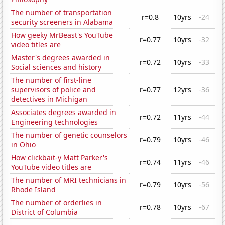
The number of transportation
r=0.8
10yrs
-24
security screeners in Alabama
How geeky MrBeast's YouTube
r=0.77
10yrs
-32
video titles are
Master's degrees awarded in
r=0.72
10yrs
-33
Social sciences and history
The number of first-line
supervisors of police and
r=0.77
12yrs
-36
detectives in Michigan
Associates degrees awarded in
r=0.72
11yrs
-44
Engineering technologies
The number of genetic counselors
r=0.79
10yrs
-46
in Ohio
How clickbait-y Matt Parker's
r=0.74
11yrs
-46
YouTube video titles are
The number of MRI technicians in
r=0.79
10yrs
-56
Rhode Island
The number of orderlies in
r=0.78
10yrs
-67
District of Columbia