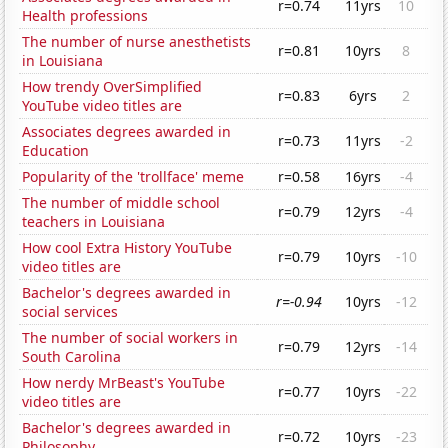
r=0.74
11yrs
10
Health professions
The number of nurse anesthetists
r=0.81
10yrs
8
in Louisiana
How trendy OverSimplified
r=0.83
6yrs
2
YouTube video titles are
Associates degrees awarded in
r=0.73
11yrs
-2
Education
Popularity of the 'trollface' meme
r=0.58
16yrs
-4
The number of middle school
r=0.79
12yrs
-4
teachers in Louisiana
How cool Extra History YouTube
r=0.79
10yrs
-10
video titles are
Bachelor's degrees awarded in
r=-0.94
10yrs
-12
social services
The number of social workers in
r=0.79
12yrs
-14
South Carolina
How nerdy MrBeast's YouTube
r=0.77
10yrs
-22
video titles are
Bachelor's degrees awarded in
r=0.72
10yrs
-23
Philosophy