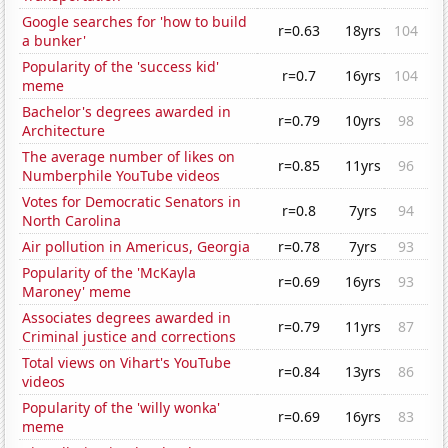
Google searches for 'how to build
r=0.63
18yrs
104
a bunker'
Popularity of the 'success kid'
r=0.7
16yrs
104
meme
Bachelor's degrees awarded in
r=0.79
10yrs
98
Architecture
The average number of likes on
r=0.85
11yrs
96
Numberphile YouTube videos
Votes for Democratic Senators in
r=0.8
7yrs
94
North Carolina
Air pollution in Americus, Georgia
r=0.78
7yrs
93
Popularity of the 'McKayla
r=0.69
16yrs
93
Maroney' meme
Associates degrees awarded in
r=0.79
11yrs
87
Criminal justice and corrections
Total views on Vihart's YouTube
r=0.84
13yrs
86
videos
Popularity of the 'willy wonka'
r=0.69
16yrs
83
meme