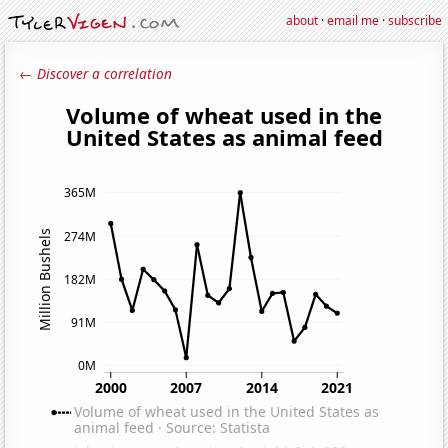
about
·
email me
·
subscribe
← Discover a correlation