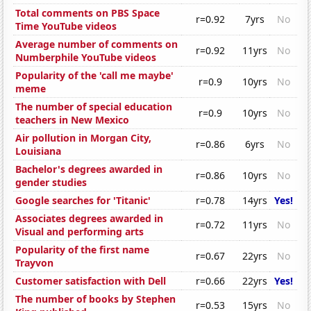
Total comments on PBS Space
r=0.92
7yrs
No
Time YouTube videos
Average number of comments on
r=0.92
11yrs
No
Numberphile YouTube videos
Popularity of the 'call me maybe'
r=0.9
10yrs
No
meme
The number of special education
r=0.9
10yrs
No
teachers in New Mexico
Air pollution in Morgan City,
r=0.86
6yrs
No
Louisiana
Bachelor's degrees awarded in
r=0.86
10yrs
No
gender studies
Google searches for 'Titanic'
r=0.78
14yrs
Yes!
Associates degrees awarded in
r=0.72
11yrs
No
Visual and performing arts
Popularity of the first name
r=0.67
22yrs
No
Trayvon
Customer satisfaction with Dell
r=0.66
22yrs
Yes!
The number of books by Stephen
r=0.53
15yrs
No