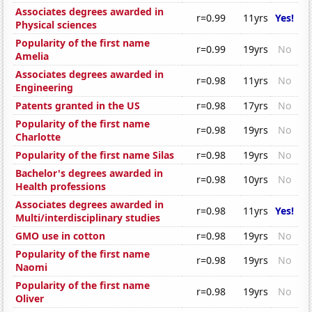
Associates degrees awarded in
r=0.99
11yrs
Yes!
Physical sciences
Popularity of the first name
r=0.99
19yrs
No
Amelia
Associates degrees awarded in
r=0.98
11yrs
No
Engineering
Patents granted in the US
r=0.98
17yrs
No
Popularity of the first name
r=0.98
19yrs
No
Charlotte
Popularity of the first name Silas
r=0.98
19yrs
No
Bachelor's degrees awarded in
r=0.98
10yrs
No
Health professions
Associates degrees awarded in
r=0.98
11yrs
Yes!
Multi/interdisciplinary studies
GMO use in cotton
r=0.98
19yrs
No
Popularity of the first name
r=0.98
19yrs
No
Naomi
Popularity of the first name
r=0.98
19yrs
No
Oliver