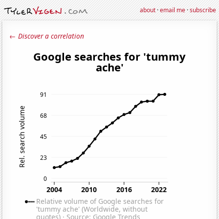
about
·
email me
·
subscribe
← Discover a correlation