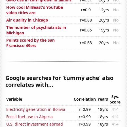
How cool MrBeast's YouTube
r=0.9
12yrs
No
video titles are
Air quality in Chicago
r=0.88
20yrs
No
The number of psychiatrists in
r=0.85
19yrs
No
Michigan
Points scored by the San
r=0.68
20yrs
No
Francisco 49ers
Google searches for 'tummy ache' also
correlates with...
Sys.
Variable
Correlation
Years
Score
Electricity generation in Bolivia
r=0.99
18yrs
414
Fossil fuel use in Algeria
r=0.99
18yrs
414
U.S. direct investment abroad
r=0.99
18yrs
414