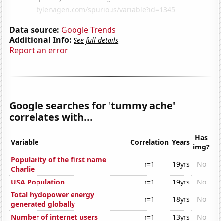
Data source:
Google Trends
Additional Info:
See full details
Report an error
Google searches for 'tummy ache'
correlates with...
Has
Variable
Correlation
Years
img?
Popularity of the first name
r=1
19yrs
No
Charlie
USA Population
r=1
19yrs
No
Total hydopower energy
r=1
18yrs
No
generated globally
Number of internet users
r=1
13yrs
No