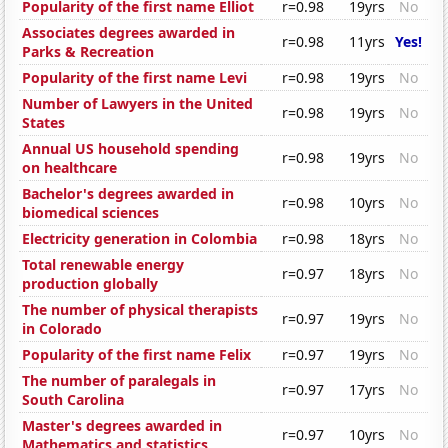
Popularity of the first name Elliot
r=0.98
19yrs
No
Associates degrees awarded in
r=0.98
11yrs
Yes!
Parks & Recreation
Popularity of the first name Levi
r=0.98
19yrs
No
Number of Lawyers in the United
r=0.98
19yrs
No
States
Annual US household spending
r=0.98
19yrs
No
on healthcare
Bachelor's degrees awarded in
r=0.98
10yrs
No
biomedical sciences
Electricity generation in Colombia
r=0.98
18yrs
No
Total renewable energy
r=0.97
18yrs
No
production globally
The number of physical therapists
r=0.97
19yrs
No
in Colorado
Popularity of the first name Felix
r=0.97
19yrs
No
The number of paralegals in
r=0.97
17yrs
No
South Carolina
Master's degrees awarded in
r=0.97
10yrs
No
Mathematics and statistics