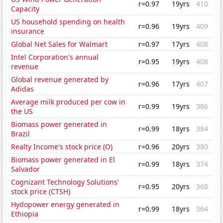
r=0.97
19yrs
410
Capacity
US household spending on health
r=0.96
19yrs
409
insurance
Global Net Sales for Walmart
r=0.97
17yrs
408
Intel Corporation's annual
r=0.95
19yrs
408
revenue
Global revenue generated by
r=0.96
17yrs
407
Adidas
Average milk produced per cow in
r=0.99
19yrs
386
the US
Biomass power generated in
r=0.99
18yrs
384
Brazil
Realty Income's stock price (O)
r=0.96
20yrs
380
Biomass power generated in El
r=0.99
18yrs
374
Salvador
Cognizant Technology Solutions'
r=0.95
20yrs
368
stock price (CTSH)
Hydopower energy generated in
r=0.99
18yrs
364
Ethiopia