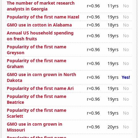
The number of market research
r=0.96
11yrs
No
analysts in Georgia
Popularity of the first name Hazel
r=0.96
19yrs
No
GMO use in cotton in Alabama
r=0.96
18yrs
No
Annual US household spending
r=0.96
19yrs
No
on fresh fruits
Popularity of the first name
r=0.96
19yrs
No
Greyson
Popularity of the first name
r=0.96
19yrs
No
Graham
GMO use in corn grown in North
r=0.96
19yrs
Yes!
Dakota
Popularity of the first name Ari
r=0.96
19yrs
No
Popularity of the first name
r=0.96
19yrs
No
Beatrice
Popularity of the first name
r=0.96
19yrs
No
Scarlett
GMO use in corn grown in
r=0.96
20yrs
No
Missouri
Popularity of the first name