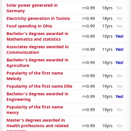
Solar power generated in
r=0.99
18yrs
No
Germany
Electricity generation in Tunisia
r=0.99
18yrs
No
Food spending in Ohio
r=0.99
17yrs
No
Bachelor's degrees awarded in
r=0.99
10yrs
Yes!
Mathematics and statistics
Associates degrees awarded in
r=0.99
11yrs
Yes!
Communication
Bachelor's degrees awarded in
r=0.99
10yrs
Yes!
Agriculture
Popularity of the first name
r=0.99
19yrs
No
Melody
Popularity of the first name Ellie
r=0.99
19yrs
No
Bachelor's degrees awarded in
r=0.99
10yrs
Yes!
Engineering
Popularity of the first name
r=0.99
19yrs
No
Henry
Master's degrees awarded in
Health professions and related
r=0.99
10yrs
No