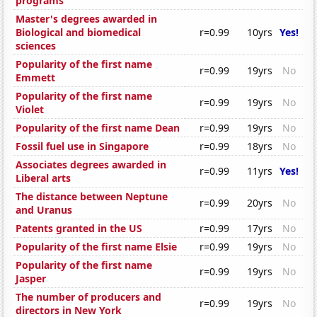
programs
Master's degrees awarded in
Biological and biomedical
r=0.99
10yrs
Yes!
sciences
Popularity of the first name
r=0.99
19yrs
No
Emmett
Popularity of the first name
r=0.99
19yrs
No
Violet
Popularity of the first name Dean
r=0.99
19yrs
No
Fossil fuel use in Singapore
r=0.99
18yrs
No
Associates degrees awarded in
r=0.99
11yrs
Yes!
Liberal arts
The distance between Neptune
r=0.99
20yrs
No
and Uranus
Patents granted in the US
r=0.99
17yrs
No
Popularity of the first name Elsie
r=0.99
19yrs
No
Popularity of the first name
r=0.99
19yrs
No
Jasper
The number of producers and
r=0.99
19yrs
No
directors in New York