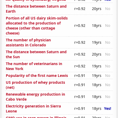
The distance between Saturn and
r=0.92
20yrs
No
Earth
Portion of all US dairy skim-solids
allocated to the production of
r=0.92
18yrs
No
cheese (other than cottage
cheese)
The number of physician
r=0.92
19yrs
No
assistants in Colorado
The distance between Saturn and
r=0.92
20yrs
No
the Sun
The number of veterinarians in
r=0.92
19yrs
No
New York
Popularity of the first name Lewis
r=0.91
19yrs
No
US production of whey products
r=0.91
18yrs
No
(net)
Renewable energy production in
r=0.91
18yrs
No
Cabo Verde
Electricity generation in Sierra
r=0.91
18yrs
Yes!
Leone
GMO use in corn grown in Illinois
r=0.91
20yrs
No