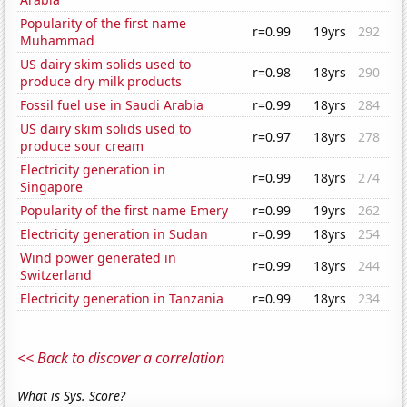
Popularity of the first name
r=0.99
19yrs
292
Muhammad
US dairy skim solids used to
r=0.98
18yrs
290
produce dry milk products
Fossil fuel use in Saudi Arabia
r=0.99
18yrs
284
US dairy skim solids used to
r=0.97
18yrs
278
produce sour cream
Electricity generation in
r=0.99
18yrs
274
Singapore
Popularity of the first name Emery
r=0.99
19yrs
262
Electricity generation in Sudan
r=0.99
18yrs
254
Wind power generated in
r=0.99
18yrs
244
Switzerland
Electricity generation in Tanzania
r=0.99
18yrs
234
<< Back to discover a correlation
What is Sys. Score?