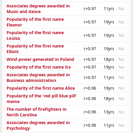
Associates degrees awarded in
r=0.97
11yrs
No
Music and dance
Popularity of the first name
r=0.97
19yrs
No
Eleanor
Popularity of the first name
r=0.97
19yrs
No
Louisa
Popularity of the first name
r=0.97
19yrs
No
Elliott
Wind power generated in Poland
r=0.97
18yrs
No
Popularity of the first name Ira
r=0.97
19yrs
No
Associates degrees awarded in
r=0.97
11yrs
No
Business administration
Popularity of the first name Alice
r=0.96
19yrs
No
Popularity of the 'red pill blue pill'
r=0.96
18yrs
No
meme
The number of firefighters in
r=0.96
13yrs
No
North Carolina
Associates degrees awarded in
r=0.96
11yrs
No
Psychology