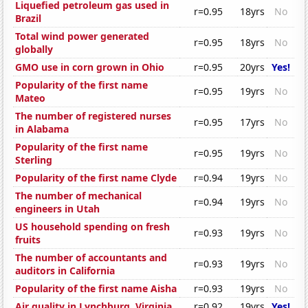
Liquefied petroleum gas used in
r=0.95
18yrs
No
Brazil
Total wind power generated
r=0.95
18yrs
No
globally
GMO use in corn grown in Ohio
r=0.95
20yrs
Yes!
Popularity of the first name
r=0.95
19yrs
No
Mateo
The number of registered nurses
r=0.95
17yrs
No
in Alabama
Popularity of the first name
r=0.95
19yrs
No
Sterling
Popularity of the first name Clyde
r=0.94
19yrs
No
The number of mechanical
r=0.94
19yrs
No
engineers in Utah
US household spending on fresh
r=0.93
19yrs
No
fruits
The number of accountants and
r=0.93
19yrs
No
auditors in California
Popularity of the first name Aisha
r=0.93
19yrs
No
Air quality in Lynchburg, Virginia
r=0.92
19yrs
Yes!