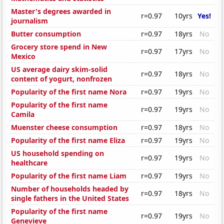
Master's degrees awarded in
r=0.97
10yrs
Yes!
journalism
Butter consumption
r=0.97
18yrs
No
Grocery store spend in New
r=0.97
17yrs
No
Mexico
US average dairy skim-solid
r=0.97
18yrs
No
content of yogurt, nonfrozen
Popularity of the first name Nora
r=0.97
19yrs
No
Popularity of the first name
r=0.97
19yrs
No
Camila
Muenster cheese consumption
r=0.97
18yrs
No
Popularity of the first name Eliza
r=0.97
19yrs
No
US household spending on
r=0.97
19yrs
No
healthcare
Popularity of the first name Liam
r=0.97
19yrs
No
Number of households headed by
r=0.97
18yrs
No
single fathers in the United States
Popularity of the first name
r=0.97
19yrs
No
Genevieve