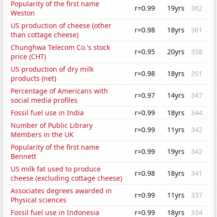
Popularity of the first name
r=0.99
19yrs
362
Weston
US production of cheese (other
r=0.98
18yrs
361
than cottage cheese)
Chunghwa Telecom Co.'s stock
r=0.95
20yrs
358
price (CHT)
US production of dry milk
r=0.98
18yrs
351
products (net)
Percentage of Americans with
r=0.97
14yrs
347
social media profiles
Fossil fuel use in India
r=0.99
18yrs
344
Number of Public Library
r=0.99
11yrs
342
Members in the UK
Popularity of the first name
r=0.99
19yrs
342
Bennett
US milk fat used to produce
r=0.98
18yrs
341
cheese (excluding cottage cheese)
Associates degrees awarded in
r=0.99
11yrs
337
Physical sciences
Fossil fuel use in Indonesia
r=0.99
18yrs
334