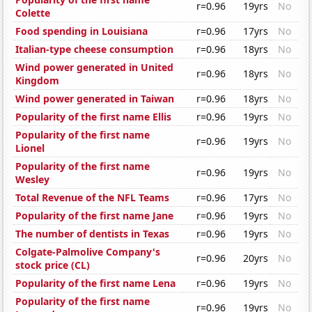
r=0.96
19yrs
No
Colette
Food spending in Louisiana
r=0.96
17yrs
No
Italian-type cheese consumption
r=0.96
18yrs
No
Wind power generated in United
r=0.96
18yrs
No
Kingdom
Wind power generated in Taiwan
r=0.96
18yrs
No
Popularity of the first name Ellis
r=0.96
19yrs
No
Popularity of the first name
r=0.96
19yrs
No
Lionel
Popularity of the first name
r=0.96
19yrs
No
Wesley
Total Revenue of the NFL Teams
r=0.96
17yrs
No
Popularity of the first name Jane
r=0.96
19yrs
No
The number of dentists in Texas
r=0.96
19yrs
No
Colgate-Palmolive Company's
r=0.96
20yrs
No
stock price (CL)
Popularity of the first name Lena
r=0.96
19yrs
No
Popularity of the first name
r=0.96
19yrs
No