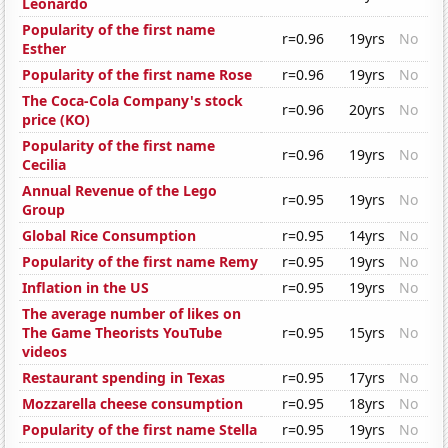
Leonardo
Popularity of the first name
r=0.96
19yrs
No
Esther
Popularity of the first name Rose
r=0.96
19yrs
No
The Coca-Cola Company's stock
r=0.96
20yrs
No
price (KO)
Popularity of the first name
r=0.96
19yrs
No
Cecilia
Annual Revenue of the Lego
r=0.95
19yrs
No
Group
Global Rice Consumption
r=0.95
14yrs
No
Popularity of the first name Remy
r=0.95
19yrs
No
Inflation in the US
r=0.95
19yrs
No
The average number of likes on
The Game Theorists YouTube
r=0.95
15yrs
No
videos
Restaurant spending in Texas
r=0.95
17yrs
No
Mozzarella cheese consumption
r=0.95
18yrs
No
Popularity of the first name Stella
r=0.95
19yrs
No