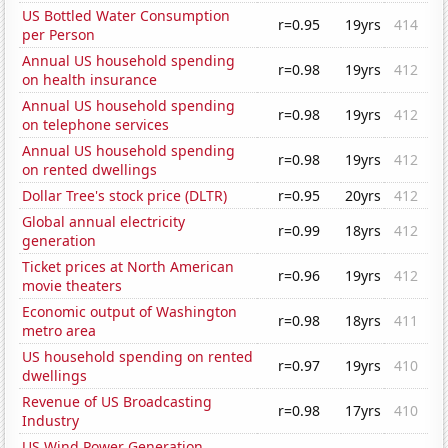
US Bottled Water Consumption
r=0.95
19yrs
414
per Person
Annual US household spending
r=0.98
19yrs
412
on health insurance
Annual US household spending
r=0.98
19yrs
412
on telephone services
Annual US household spending
r=0.98
19yrs
412
on rented dwellings
Dollar Tree's stock price (DLTR)
r=0.95
20yrs
412
Global annual electricity
r=0.99
18yrs
412
generation
Ticket prices at North American
r=0.96
19yrs
412
movie theaters
Economic output of Washington
r=0.98
18yrs
411
metro area
US household spending on rented
r=0.97
19yrs
410
dwellings
Revenue of US Broadcasting
r=0.98
17yrs
410
Industry
US Wind Power Generation