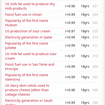
US milk fat used to produce dry
r=0.98
18yrs
331
milk products
Fossil fuel use in Oman
r=0.99
18yrs
324
Popularity of the first name
r=0.99
19yrs
322
Hudson
US production of sour cream
r=0.97
18yrs
320
Electricity generation in Qatar
r=0.99
18yrs
314
Popularity of the first name
r=0.99
19yrs
312
Juliette
US milk fat used to produce sour
r=0.97
18yrs
310
cream
Fossil fuel use in Sao Tome and
r=0.99
18yrs
304
Principe
Popularity of the first name
r=0.99
19yrs
302
Valentina
US dairy skim solids used to
produce cheese (other than
r=0.98
18yrs
300
cottage cheese)
Electricity generation in Saudi
r=0.99
18yrs
294
Arabia