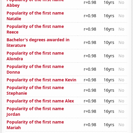
r=0.98
16yrs
No
Abbey
Popularity of the first name
r=0.98
16yrs
No
Natalie
Popularity of the first name
r=0.98
16yrs
No
Reece
Bachelor's degrees awarded in
r=0.98
10yrs
No
literature
Popularity of the first name
r=0.98
16yrs
No
Alondra
Popularity of the first name
r=0.98
16yrs
No
Donna
Popularity of the first name Kevin
r=0.98
16yrs
No
Popularity of the first name
r=0.98
16yrs
No
Stephanie
Popularity of the first name Alex
r=0.98
16yrs
No
Popularity of the first name
r=0.98
16yrs
No
Jordan
Popularity of the first name
r=0.98
16yrs
No
Mariah