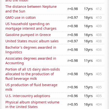
and the moon
The distance between Neptune
r=0.98
17yrs
412
and the Sun
GMO use in cotton
r=0.97
16yrs
410
US household spending on
r=0.98
16yrs
409
mortgage interest and charges
Gasoline pumped in Greece
r=0.98
16yrs
408
United States music album sales
r=0.97
16yrs
408
Bachelor's degrees awarded in
r=0.98
10yrs
406
linguistics
Associates degrees awarded in
r=0.98
11yrs
406
Accounting
Portion of all US dairy skim-solids
allocated to the production of
r=0.98
15yrs
405
fluid beverage milk
US production of fluid beverage
r=0.96
15yrs
405
milk
U.S. intercountry adoptions
r=0.96
15yrs
405
Physical album shipment volume
r=0.95
16yrs
404
in the United States