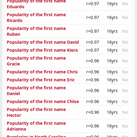
Popularity of the first name
r=0.97
16yrs
No
Eduardo
Popularity of the first name
r=0.97
16yrs
No
Ricardo
Popularity of the first name
r=0.97
16yrs
No
Ruben
Popularity of the first name David
r=0.97
16yrs
No
Popularity of the first name Kiera
r=0.97
16yrs
No
Popularity of the first name
r=0.96
16yrs
No
Gracie
Popularity of the first name Chris
r=0.96
16yrs
No
Popularity of the first name Eric
r=0.96
16yrs
No
Popularity of the first name
r=0.96
16yrs
No
Daniel
Popularity of the first name Chloe
r=0.96
16yrs
No
Popularity of the first name
r=0.96
16yrs
No
Hector
Popularity of the first name
r=0.96
16yrs
No
Adrianna
Burglaries in North Carolina
r=0.96
16yrs
No