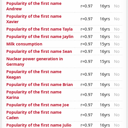
Popularity of the first name
r=0.97
16yrs
No
Andrew
Popularity of the first name
r=0.97
16yrs
No
Xavier
Popularity of the first name Tayla
r=0.97
16yrs
No
Popularity of the first name Jaylin
r=0.97
16yrs
No
Milk consumption
r=0.97
15yrs
No
Popularity of the first name Sean
r=0.97
16yrs
No
Nuclear power generation in
r=0.97
15yrs
No
Germany
Popularity of the first name
r=0.97
16yrs
No
Keagan
Popularity of the first name Brian
r=0.97
16yrs
No
Popularity of the first name
r=0.97
16yrs
No
Karina
Popularity of the first name Joe
r=0.97
16yrs
No
Popularity of the first name
r=0.97
16yrs
No
Caden
Popularity of the first name Julio
r=0.97
16yrs
No