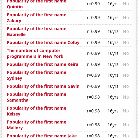
Popularity of the first name
r=0.99
16yrs
No
Quintin
Popularity of the first name
r=0.99
16yrs
No
Zakary
Popularity of the first name
r=0.99
16yrs
No
Gabrielle
Popularity of the first name Colby
r=0.99
16yrs
No
The number of computer
r=0.99
16yrs
No
programmers in New York
Popularity of the first name Keira
r=0.99
16yrs
No
Popularity of the first name
r=0.99
16yrs
No
Sydney
Popularity of the first name Gavin
r=0.99
16yrs
No
Popularity of the first name
r=0.98
16yrs
No
Samantha
Popularity of the first name
r=0.98
16yrs
No
Kelsey
Popularity of the first name
r=0.98
16yrs
No
Mallory
Popularity of the first name Jake
r=0.98
16yrs
No