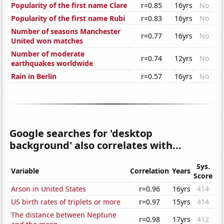
Popularity of the first name Clare
r=0.85
16yrs
No
Popularity of the first name Rubi
r=0.83
16yrs
No
Number of seasons Manchester
r=0.77
16yrs
No
United won matches
Number of moderate
r=0.74
12yrs
No
earthquakes worldwide
Rain in Berlin
r=0.57
16yrs
No
Google searches for 'desktop
background' also correlates with...
Sys.
Variable
Correlation
Years
Score
Arson in United States
r=0.96
16yrs
414
US birth rates of triplets or more
r=0.97
15yrs
414
The distance between Neptune
r=0.98
17yrs
412