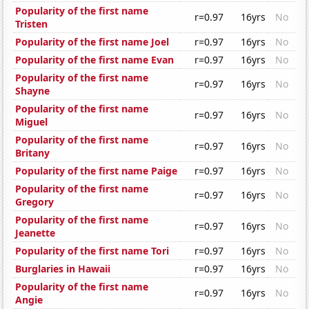
Popularity of the first name
r=0.97
16yrs
No
Tristen
Popularity of the first name Joel
r=0.97
16yrs
No
Popularity of the first name Evan
r=0.97
16yrs
No
Popularity of the first name
r=0.97
16yrs
No
Shayne
Popularity of the first name
r=0.97
16yrs
No
Miguel
Popularity of the first name
r=0.97
16yrs
No
Britany
Popularity of the first name Paige
r=0.97
16yrs
No
Popularity of the first name
r=0.97
16yrs
No
Gregory
Popularity of the first name
r=0.97
16yrs
No
Jeanette
Popularity of the first name Tori
r=0.97
16yrs
No
Burglaries in Hawaii
r=0.97
16yrs
No
Popularity of the first name
r=0.97
16yrs
No
Angie