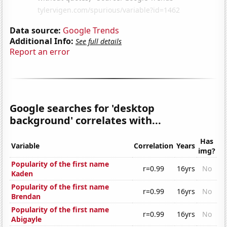
Data source:
Google Trends
Additional Info:
See full details
Report an error
Google searches for 'desktop
background' correlates with...
Has
Variable
Correlation
Years
img?
Popularity of the first name
r=0.99
16yrs
No
Kaden
Popularity of the first name
r=0.99
16yrs
No
Brendan
Popularity of the first name
r=0.99
16yrs
No
Abigayle