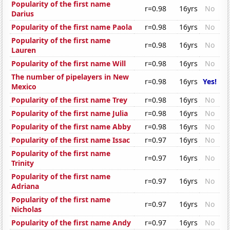
Popularity of the first name
r=0.98
16yrs
No
Darius
Popularity of the first name Paola
r=0.98
16yrs
No
Popularity of the first name
r=0.98
16yrs
No
Lauren
Popularity of the first name Will
r=0.98
16yrs
No
The number of pipelayers in New
r=0.98
16yrs
Yes!
Mexico
Popularity of the first name Trey
r=0.98
16yrs
No
Popularity of the first name Julia
r=0.98
16yrs
No
Popularity of the first name Abby
r=0.98
16yrs
No
Popularity of the first name Issac
r=0.97
16yrs
No
Popularity of the first name
r=0.97
16yrs
No
Trinity
Popularity of the first name
r=0.97
16yrs
No
Adriana
Popularity of the first name
r=0.97
16yrs
No
Nicholas
Popularity of the first name Andy
r=0.97
16yrs
No