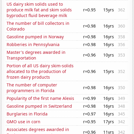
US dairy skim solids used to
produce milk fat and skim solids
r=0.95
15yrs
362
byproduct fluid beverage milk
The number of bill collectors in
r=0.98
16yrs
360
Colorado
Gasoline pumped in Norway
r=0.98
16yrs
358
Robberies in Pennsylvania
r=0.98
16yrs
356
Master's degrees awarded in
r=0.96
10yrs
353
Transportation
Portion of all US dairy skim-solids
allocated to the production of
r=0.96
15yrs
352
frozen dairy products
The number of computer
r=0.98
16yrs
350
programmers in Florida
Popularity of the first name Alexis
r=0.99
16yrs
349
Gasoline pumped in Switzerland
r=0.98
16yrs
348
Burglaries in Florida
r=0.97
16yrs
345
GMO use in corn
r=0.95
17yrs
342
Associates degrees awarded in
r=0.96
11yrs
342