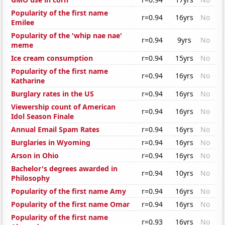
Popularity of the first name
r=0.94
16yrs
No
Emilee
Popularity of the 'whip nae nae'
r=0.94
9yrs
No
meme
Ice cream consumption
r=0.94
15yrs
No
Popularity of the first name
r=0.94
16yrs
No
Katharine
Burglary rates in the US
r=0.94
16yrs
No
Viewership count of American
r=0.94
16yrs
No
Idol Season Finale
Annual Email Spam Rates
r=0.94
16yrs
No
Burglaries in Wyoming
r=0.94
16yrs
No
Arson in Ohio
r=0.94
16yrs
No
Bachelor's degrees awarded in
r=0.94
10yrs
No
Philosophy
Popularity of the first name Amy
r=0.94
16yrs
No
Popularity of the first name Omar
r=0.94
16yrs
No
Popularity of the first name
r=0.93
16yrs
No