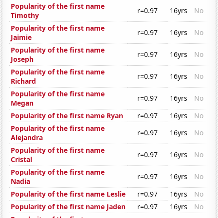
Popularity of the first name
r=0.97
16yrs
No
Timothy
Popularity of the first name
r=0.97
16yrs
No
Jaimie
Popularity of the first name
r=0.97
16yrs
No
Joseph
Popularity of the first name
r=0.97
16yrs
No
Richard
Popularity of the first name
r=0.97
16yrs
No
Megan
Popularity of the first name Ryan
r=0.97
16yrs
No
Popularity of the first name
r=0.97
16yrs
No
Alejandra
Popularity of the first name
r=0.97
16yrs
No
Cristal
Popularity of the first name
r=0.97
16yrs
No
Nadia
Popularity of the first name Leslie
r=0.97
16yrs
No
Popularity of the first name Jaden
r=0.97
16yrs
No