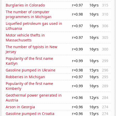
Burglaries in Colorado
r=0.97
16yrs
315
The number of computer
r=0.98
16yrs
310
programmers in Michigan
Liquefied petroleum gas used in
r=0.97
16yrs
306
Lithuania
Motor vehicle thefts in
r=0.97
16yrs
305
Massachusetts
The number of typists in New
r=0.99
16yrs
300
Jersey
Popularity of the first name
r=0.99
16yrs
299
Kaitlyn
Gasoline pumped in Ukraine
r=0.98
15yrs
296
Robberies in Michigan
r=0.97
16yrs
295
Popularity of the first name
r=0.99
16yrs
289
Kimberly
Geothermal power generated in
r=0.96
12yrs
284
Austria
Arson in Georgia
r=0.96
16yrs
274
Gasoline pumped in Croatia
r=0.96
15yrs
274