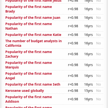
Popularity of the first name Jesus
r=0.98
16yrs
No
Popularity of the first name
r=0.98
16yrs
No
Brady
Popularity of the first name Juan
r=0.98
16yrs
No
Popularity of the first name
r=0.98
16yrs
No
Nathan
Popularity of the first name Katie
r=0.98
16yrs
No
The number of budget analysts in
r=0.98
16yrs
No
California
Popularity of the first name
r=0.98
16yrs
No
Zachary
Popularity of the first name
r=0.98
16yrs
No
Marquis
Popularity of the first name
r=0.98
16yrs
No
Angel
Popularity of the first name Seth
r=0.98
16yrs
No
Kerosene used globally
r=0.98
15yrs
No
Popularity of the first name
r=0.98
16yrs
No
Addison
Popularity of the first name