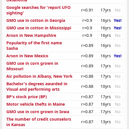
Google searches for 'report UFO
r=0.91
17yrs
No
sighting'
GMO use in cotton in Georgia
r=0.9
16yrs
Yes!
GMO use in cotton in Mississippi
r=0.9
16yrs
Yes!
Arson in New Hampshire
r=0.9
16yrs
No
Popularity of the first name
r=0.89
16yrs
No
Sasha
Arson in New Mexico
r=0.89
16yrs
Yes!
GMO use in corn grown in
r=0.89
17yrs
No
Missouri
Air pollution in Albany, New York
r=0.88
17yrs
No
Bachelor's degrees awarded in
r=0.88
10yrs
No
Visual and performing arts
BP's stock price (BP)
r=0.87
17yrs
No
Motor vehicle thefts in Maine
r=0.87
16yrs
No
GMO use in corn grown in Iowa
r=0.87
17yrs
No
The number of credit counselors
r=0.87
13yrs
No
in Kansas