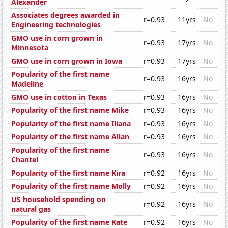
Alexander
Associates degrees awarded in
r=0.93
11yrs
No
Engineering technologies
GMO use in corn grown in
r=0.93
17yrs
No
Minnesota
GMO use in corn grown in Iowa
r=0.93
17yrs
No
Popularity of the first name
r=0.93
16yrs
No
Madeline
GMO use in cotton in Texas
r=0.93
16yrs
No
Popularity of the first name Mike
r=0.93
16yrs
No
Popularity of the first name Iliana
r=0.93
16yrs
No
Popularity of the first name Allan
r=0.93
16yrs
No
Popularity of the first name
r=0.93
16yrs
No
Chantel
Popularity of the first name Kira
r=0.92
16yrs
No
Popularity of the first name Molly
r=0.92
16yrs
No
US household spending on
r=0.92
16yrs
No
natural gas
Popularity of the first name Kate
r=0.92
16yrs
No