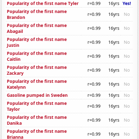
Popularity of the first name Tyler
r=0.99
16yrs
Yes!
Popularity of the first name
r=0.99
16yrs
No
Brandon
Popularity of the first name
r=0.99
16yrs
No
Abagail
Popularity of the first name
r=0.99
16yrs
No
Justin
Popularity of the first name
r=0.99
16yrs
No
Caitlin
Popularity of the first name
r=0.99
16yrs
No
Zackary
Popularity of the first name
r=0.99
16yrs
No
Katelynn
Gasoline pumped in Sweden
r=0.99
16yrs
No
Popularity of the first name
r=0.99
16yrs
No
Taylor
Popularity of the first name
r=0.99
16yrs
No
Danika
Popularity of the first name
r=0.99
16yrs
No
Brianna