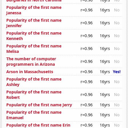
Popularity of the first name
r=0.96
16yrs
No
Janessa
Popularity of the first name
r=0.96
16yrs
No
Jennifer
Popularity of the first name
r=0.96
16yrs
No
Kenneth
Popularity of the first name
r=0.96
16yrs
No
Melisa
The number of computer
r=0.96
16yrs
No
programmers in Arizona
Arson in Massachusetts
r=0.96
16yrs
Yes!
Popularity of the first name
r=0.96
16yrs
No
Ashley
Popularity of the first name
r=0.96
16yrs
No
Robert
Popularity of the first name Jerry
r=0.96
16yrs
No
Popularity of the first name
r=0.96
16yrs
No
Emanuel
Popularity of the first name Erin
r=0.96
16yrs
No