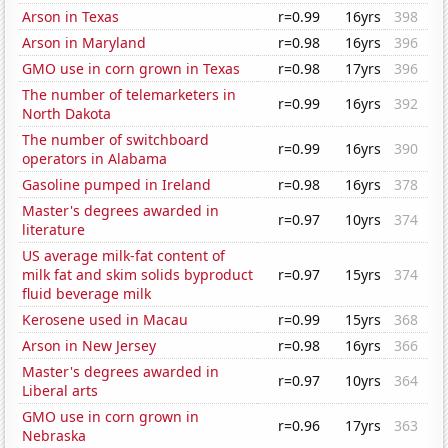
Arson in Texas
r=0.99
16yrs
398
Arson in Maryland
r=0.98
16yrs
396
GMO use in corn grown in Texas
r=0.98
17yrs
396
The number of telemarketers in
r=0.99
16yrs
392
North Dakota
The number of switchboard
r=0.99
16yrs
390
operators in Alabama
Gasoline pumped in Ireland
r=0.98
16yrs
378
Master's degrees awarded in
r=0.97
10yrs
374
literature
US average milk-fat content of
milk fat and skim solids byproduct
r=0.97
15yrs
374
fluid beverage milk
Kerosene used in Macau
r=0.99
15yrs
368
Arson in New Jersey
r=0.98
16yrs
366
Master's degrees awarded in
r=0.97
10yrs
364
Liberal arts
GMO use in corn grown in
r=0.96
17yrs
363
Nebraska