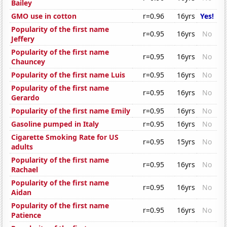
Bailey
GMO use in cotton
r=0.96
16yrs
Yes!
Popularity of the first name
r=0.95
16yrs
No
Jeffery
Popularity of the first name
r=0.95
16yrs
No
Chauncey
Popularity of the first name Luis
r=0.95
16yrs
No
Popularity of the first name
r=0.95
16yrs
No
Gerardo
Popularity of the first name Emily
r=0.95
16yrs
No
Gasoline pumped in Italy
r=0.95
16yrs
No
Cigarette Smoking Rate for US
r=0.95
15yrs
No
adults
Popularity of the first name
r=0.95
16yrs
No
Rachael
Popularity of the first name
r=0.95
16yrs
No
Aidan
Popularity of the first name
r=0.95
16yrs
No
Patience