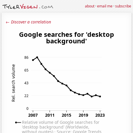
about
·
email me
·
subscribe
← Discover a correlation