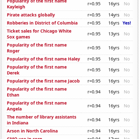
Popularity of the first name
r=0.95
16yrs
No
Kayleigh
Pirate attacks globally
r=0.95
14yrs
No
Robberies in District of Columbia
r=0.95
16yrs
Yes!
Ticket sales for Chicago White
r=0.95
13yrs
No
Sox games
Popularity of the first name
r=0.95
16yrs
No
Roger
Popularity of the first name Haley
r=0.95
16yrs
No
Popularity of the first name
r=0.95
16yrs
No
Derek
Popularity of the first name Jacob
r=0.95
16yrs
No
Popularity of the first name
r=0.94
16yrs
No
Ethan
Popularity of the first name
r=0.94
16yrs
No
Angela
The number of library assistants
r=0.94
16yrs
No
in Indiana
Arson in North Carolina
r=0.94
16yrs
No
GMO use in corn
r=0.94
17yrs
No