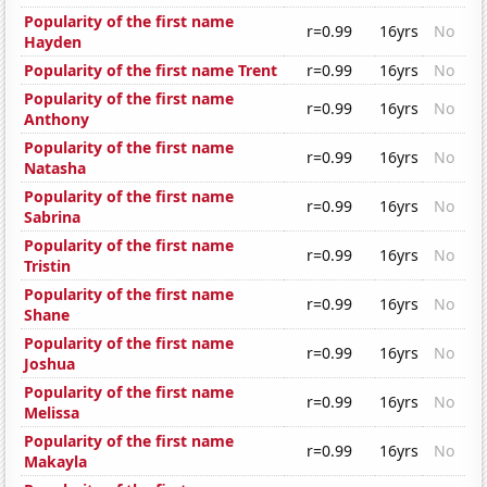
Popularity of the first name
r=0.99
16yrs
No
Hayden
Popularity of the first name Trent
r=0.99
16yrs
No
Popularity of the first name
r=0.99
16yrs
No
Anthony
Popularity of the first name
r=0.99
16yrs
No
Natasha
Popularity of the first name
r=0.99
16yrs
No
Sabrina
Popularity of the first name
r=0.99
16yrs
No
Tristin
Popularity of the first name
r=0.99
16yrs
No
Shane
Popularity of the first name
r=0.99
16yrs
No
Joshua
Popularity of the first name
r=0.99
16yrs
No
Melissa
Popularity of the first name
r=0.99
16yrs
No
Makayla