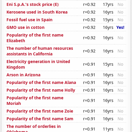
Eni S.p.A.'s stock price (E)
r=0.92
17yrs
No
Kerosene used in South Korea
r=0.92
16yrs
No
Fossil fuel use in Spain
r=0.92
15yrs
No
GMO use in cotton
r=0.92
16yrs
Yes!
Popularity of the first name
r=0.92
16yrs
No
Elizabeth
The number of human resources
r=0.92
16yrs
No
assistants in California
Electricity generation in United
r=0.91
15yrs
No
Kingdom
Arson in Arizona
r=0.91
16yrs
No
Popularity of the first name Alana
r=0.91
16yrs
No
Popularity of the first name Holly
r=0.91
16yrs
No
Popularity of the first name
r=0.91
16yrs
No
Moriah
Popularity of the first name Zoie
r=0.91
16yrs
No
Popularity of the first name Sam
r=0.91
16yrs
No
The number of orderlies in
r=0.91
11yrs
No
Oklahoma