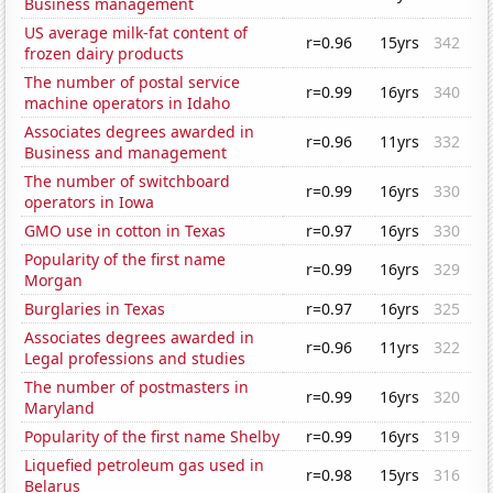
Business management
US average milk-fat content of
r=0.96
15yrs
342
frozen dairy products
The number of postal service
r=0.99
16yrs
340
machine operators in Idaho
Associates degrees awarded in
r=0.96
11yrs
332
Business and management
The number of switchboard
r=0.99
16yrs
330
operators in Iowa
GMO use in cotton in Texas
r=0.97
16yrs
330
Popularity of the first name
r=0.99
16yrs
329
Morgan
Burglaries in Texas
r=0.97
16yrs
325
Associates degrees awarded in
r=0.96
11yrs
322
Legal professions and studies
The number of postmasters in
r=0.99
16yrs
320
Maryland
Popularity of the first name Shelby
r=0.99
16yrs
319
Liquefied petroleum gas used in
r=0.98
15yrs
316
Belarus