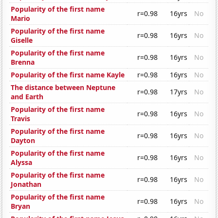
Popularity of the first name
r=0.98
16yrs
No
Mario
Popularity of the first name
r=0.98
16yrs
No
Giselle
Popularity of the first name
r=0.98
16yrs
No
Brenna
Popularity of the first name Kayle
r=0.98
16yrs
No
The distance between Neptune
r=0.98
17yrs
No
and Earth
Popularity of the first name
r=0.98
16yrs
No
Travis
Popularity of the first name
r=0.98
16yrs
No
Dayton
Popularity of the first name
r=0.98
16yrs
No
Alyssa
Popularity of the first name
r=0.98
16yrs
No
Jonathan
Popularity of the first name
r=0.98
16yrs
No
Bryan