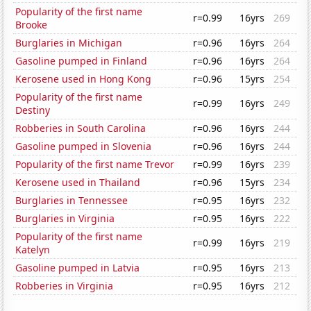
Popularity of the first name
r=0.99
16yrs
269
Brooke
Burglaries in Michigan
r=0.96
16yrs
264
Gasoline pumped in Finland
r=0.96
16yrs
264
Kerosene used in Hong Kong
r=0.96
15yrs
254
Popularity of the first name
r=0.99
16yrs
249
Destiny
Robberies in South Carolina
r=0.96
16yrs
244
Gasoline pumped in Slovenia
r=0.96
16yrs
244
Popularity of the first name Trevor
r=0.99
16yrs
239
Kerosene used in Thailand
r=0.96
15yrs
234
Burglaries in Tennessee
r=0.95
16yrs
232
Burglaries in Virginia
r=0.95
16yrs
222
Popularity of the first name
r=0.99
16yrs
219
Katelyn
Gasoline pumped in Latvia
r=0.95
16yrs
213
Robberies in Virginia
r=0.95
16yrs
212