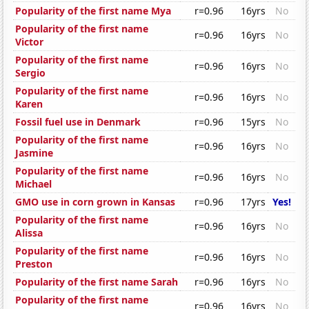
Popularity of the first name Mya
r=0.96
16yrs
No
Popularity of the first name
r=0.96
16yrs
No
Victor
Popularity of the first name
r=0.96
16yrs
No
Sergio
Popularity of the first name
r=0.96
16yrs
No
Karen
Fossil fuel use in Denmark
r=0.96
15yrs
No
Popularity of the first name
r=0.96
16yrs
No
Jasmine
Popularity of the first name
r=0.96
16yrs
No
Michael
GMO use in corn grown in Kansas
r=0.96
17yrs
Yes!
Popularity of the first name
r=0.96
16yrs
No
Alissa
Popularity of the first name
r=0.96
16yrs
No
Preston
Popularity of the first name Sarah
r=0.96
16yrs
No
Popularity of the first name
r=0.96
16yrs
No