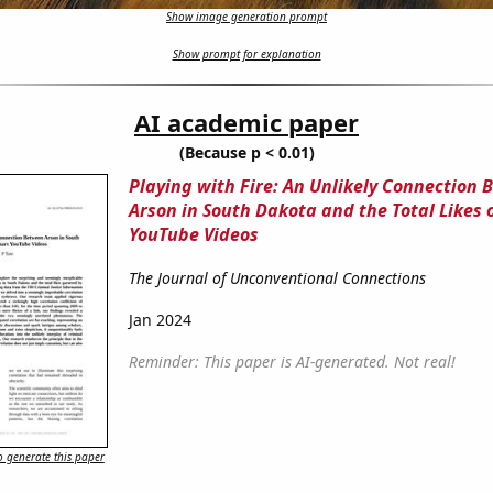
Show image generation prompt
Show prompt for explanation
AI academic paper
(Because p < 0.01)
Playing with Fire: An Unlikely Connection
Arson in South Dakota and the Total Likes o
YouTube Videos
The Journal of Unconventional Connections
Jan 2024
Reminder: This paper is AI-generated. Not real!
 generate this paper