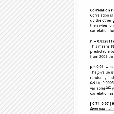
Correlation r
Correlation i
up the other go
then when one
correlation fu
2
r
= 0.832811
This means
8
predictable b
from 2009 th
p < 0.01,
which 
The
p
-value is
randomly find 
0.91 in 0.000
Note
variables
w
correlation as
[ 0.74, 0.97 ]
Read more abou