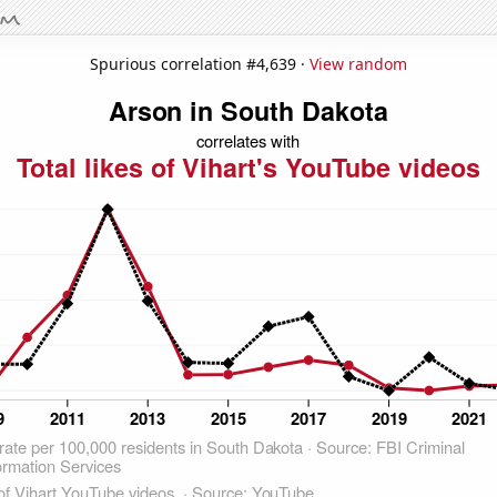
Spurious correlation #4,639 ·
View random