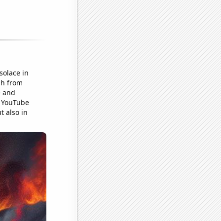
solace in
sh from
e and
s YouTube
t also in