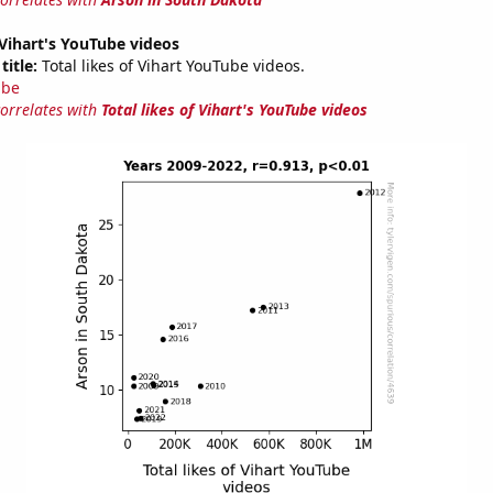
f Vihart's YouTube videos
title:
Total likes of Vihart YouTube videos.
ube
correlates with
Total likes of Vihart's YouTube videos