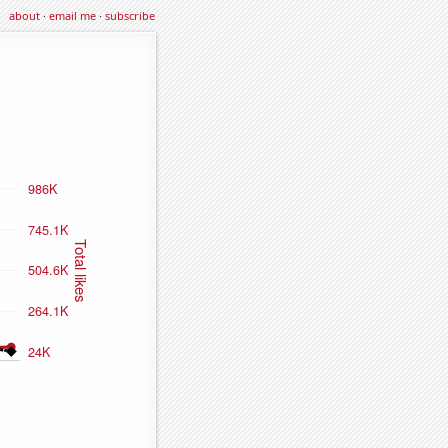
about
·
email me
·
subscribe