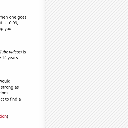
 when one goes
t is -0.99,
up your
ouTube videos)
is
 14 years
 would
s strong as
ndom
t to find a
tion
)