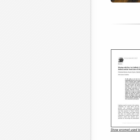
Show prompt used to