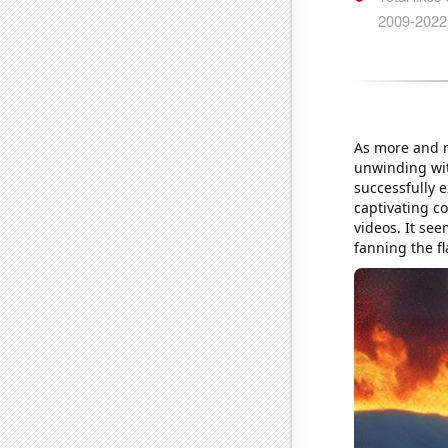
As more and mo
unwinding wi
successfully 
captivating co
videos. It see
fanning the fl