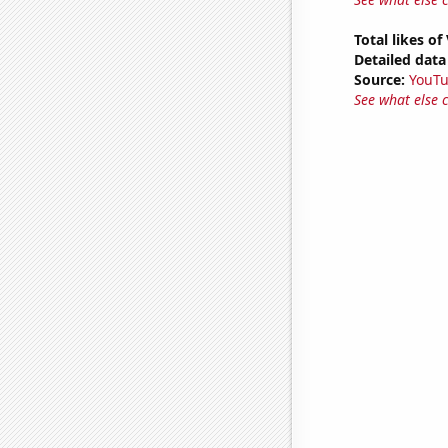
Total likes o
Detailed data 
Source:
YouT
See what else 