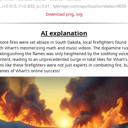
Download png
,
svg
AI explanation
re fires were set ablaze in South Dakota, local firefighters found 
th Vihart's mesmerizing math and music videos. The dopamine ru
extinguishing the flames was only heightened by the soothing voic
ntent, leading to an unprecedented surge in total likes for Vihart'
ms like these firefighters were not just experts in combating fire, bu
ames of Vihart's online success!