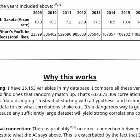
Note
 the years included above:
2009
2010
2011
2012
2013
2014
2015
2
th Dakota (Arson
10.3
10.3
17.2
27.9
17.5
10.5
10.4
1
rate)
 Vihart's YouTube
23599
306402
529696
985608
575940
107357
108902
148
deos (Total likes)
Why this works
ng:
I have 25,153 variables in my database. I compare all these var
o find ones that randomly match up. That's 632,673,409 correlation
ed “data dredging.” Instead of starting with a hypothesis and testing 
ata to see what correlations shake out. It’s a dangerous way to g
cause any sufficiently large dataset will yield strong correlations c
Note
sal connection:
There is probably
no direct connection between
espite what the AI says above. This is exacerbated by the fact that 