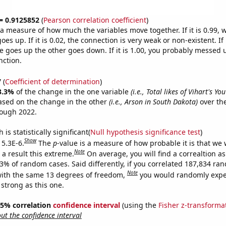
 = 0.9125852
(
Pearson correlation coefficient
)
s a measure of how much the variables move together. If it is 0.99,
es up. If it is 0.02, the connection is very weak or non-existent. If i
 goes up the other goes down. If it is 1.00, you probably messed 
nction.
7
(
Coefficient of determination
)
3.3%
of the change in the one variable
(i.e., Total likes of Vihart's Y
ased on the change in the other
(i.e., Arson in South Dakota)
over the
rough 2022.
is statistically significant(
Null hypothesis significance test
)
Show
 5.3E-6.
The
p
-value is a measure of how probable it is that we
Note
a result this extreme.
On average, you will find a correaltion a
53% of random cases. Said differently, if you correlated 187,834 ra
Note
ith the same 13 degrees of freedom,
you would randomly expec
 strong as this one.
 95% correlation
confidence interval
(using the
Fisher z-transforma
t the confidence interval