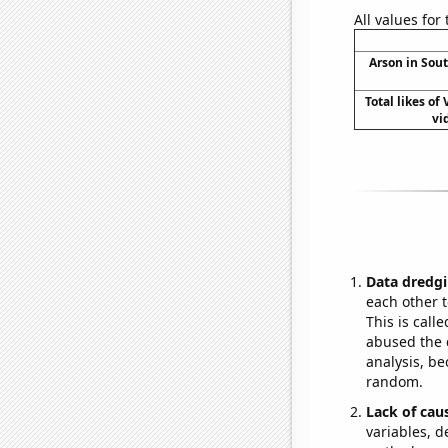
All values for
Arson in Sou
Total likes of
vi
Data dredgi
each other t
This is call
abused the d
analysis, be
random.
Lack of cau
variables, d