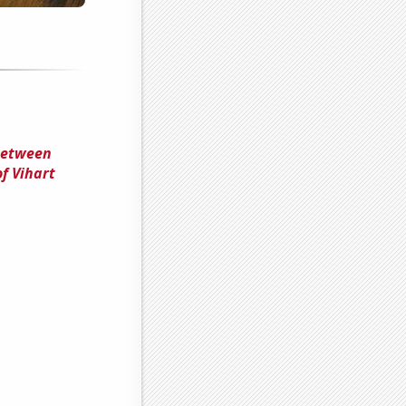
 Between
f Vihart