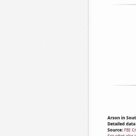
Arson in Sou
Detailed data 
Source:
FBI C
See what else 