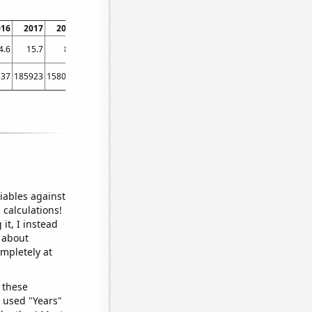
016
2017
2018
2019
2020
2021
2022
4.6
15.7
8.9
7.3
11.1
8.1
7.4
337
185923
158093
37250
23920
47555
53587
iables against
 calculations!
it, I instead
o about
ompletely at
 these
I used "Years"