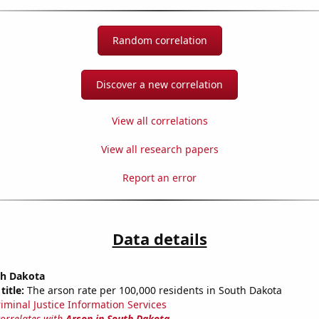
Random correlation
Discover a new correlation
View all correlations
View all research papers
Report an error
Data details
th Dakota
title:
The arson rate per 100,000 residents in South Dakota
riminal Justice Information Services
correlates with
Arson in South Dakota