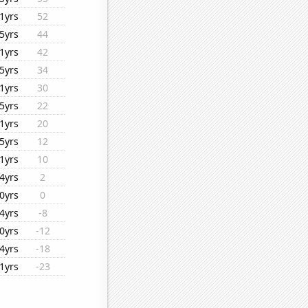
1yrs
52
5yrs
44
1yrs
42
5yrs
34
1yrs
30
5yrs
22
1yrs
20
5yrs
12
1yrs
10
4yrs
2
0yrs
0
4yrs
-8
0yrs
-12
4yrs
-18
1yrs
-23