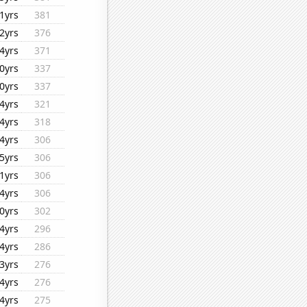
1yrs
381
2yrs
376
4yrs
371
0yrs
337
0yrs
337
4yrs
321
4yrs
318
4yrs
306
5yrs
306
1yrs
306
4yrs
306
0yrs
302
4yrs
296
4yrs
286
3yrs
276
4yrs
276
4yrs
275