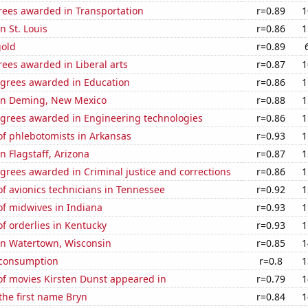
rees awarded in Transportation
r=0.89
1
in St. Louis
r=0.86
1
gold
r=0.89
ees awarded in Liberal arts
r=0.87
1
egrees awarded in Education
r=0.86
1
n in Deming, New Mexico
r=0.88
1
egrees awarded in Engineering technologies
r=0.86
1
f phlebotomists in Arkansas
r=0.93
1
in Flagstaff, Arizona
r=0.87
1
grees awarded in Criminal justice and corrections
r=0.86
1
f avionics technicians in Tennessee
r=0.92
1
f midwives in Indiana
r=0.93
1
f orderlies in Kentucky
r=0.93
1
 in Watertown, Wisconsin
r=0.85
1
 consumption
r=0.8
1
f movies Kirsten Dunst appeared in
r=0.79
1
 the first name Bryn
r=0.84
1