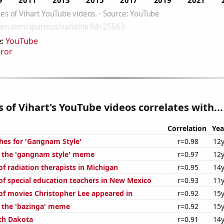
:
YouTube
rror
es of Vihart's YouTube videos correlates with...
Correlation
Yea
hes for 'Gangnam Style'
r=0.98
12y
f the 'gangnam style' meme
r=0.97
12y
f radiation therapists in Michigan
r=0.95
14y
f special education teachers in New Mexico
r=0.93
11y
f movies Christopher Lee appeared in
r=0.92
15y
f the 'bazinga' meme
r=0.92
15y
th Dakota
r=0.91
14y