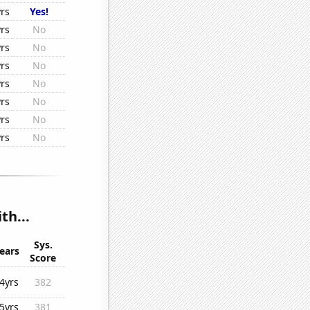
rs
Yes!
rs
No
rs
No
rs
No
rs
No
rs
No
rs
No
rs
No
th...
Sys.
ears
Score
4yrs
382
5yrs
381