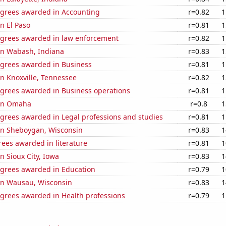
egrees awarded in Accounting
r=0.82
1
in El Paso
r=0.81
1
egrees awarded in law enforcement
r=0.82
1
 in Wabash, Indiana
r=0.83
1
egrees awarded in Business
r=0.81
1
 in Knoxville, Tennessee
r=0.82
1
egrees awarded in Business operations
r=0.81
1
 in Omaha
r=0.8
1
egrees awarded in Legal professions and studies
r=0.81
1
 in Sheboygan, Wisconsin
r=0.83
1
ees awarded in literature
r=0.81
1
in Sioux City, Iowa
r=0.83
1
egrees awarded in Education
r=0.79
1
 in Wausau, Wisconsin
r=0.83
1
egrees awarded in Health professions
r=0.79
1