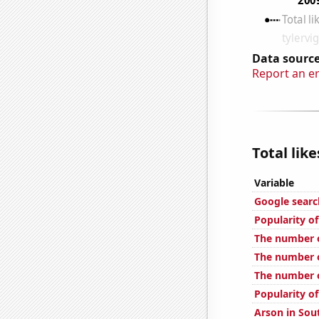
Data source
Report an e
Total lik
Variable
Google searc
Popularity o
The number o
The number o
The number o
Popularity o
Arson in Sou