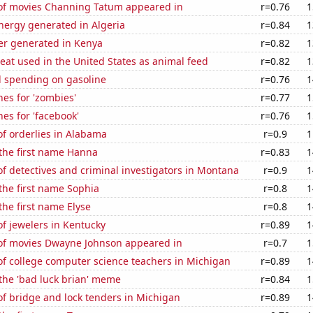
f movies Channing Tatum appeared in
r=0.76
1
ergy generated in Algeria
r=0.84
1
r generated in Kenya
r=0.82
1
at used in the United States as animal feed
r=0.82
1
 spending on gasoline
r=0.76
1
es for 'zombies'
r=0.77
1
es for 'facebook'
r=0.76
1
f orderlies in Alabama
r=0.9
1
 the first name Hanna
r=0.83
1
 detectives and criminal investigators in Montana
r=0.9
1
 the first name Sophia
r=0.8
1
the first name Elyse
r=0.8
1
f jewelers in Kentucky
r=0.89
1
f movies Dwayne Johnson appeared in
r=0.7
1
f college computer science teachers in Michigan
r=0.89
1
 the 'bad luck brian' meme
r=0.84
1
f bridge and lock tenders in Michigan
r=0.89
1