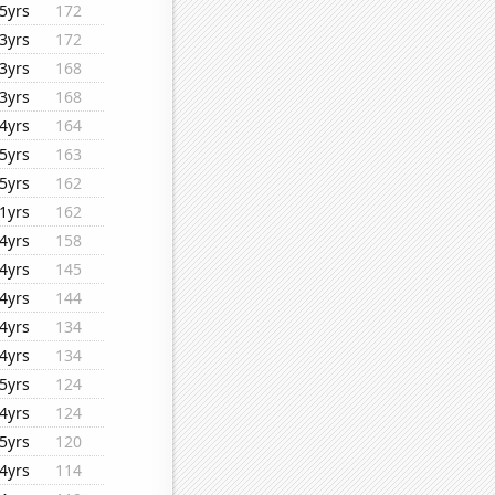
5yrs
172
3yrs
172
3yrs
168
3yrs
168
4yrs
164
5yrs
163
5yrs
162
1yrs
162
4yrs
158
4yrs
145
4yrs
144
4yrs
134
4yrs
134
5yrs
124
4yrs
124
5yrs
120
4yrs
114