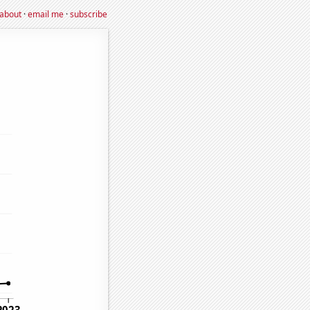
about
·
email me
·
subscribe