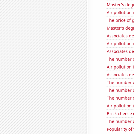
Master's deg
Air pollution 
The price of 
Master's degr
Associates d
Air pollutio
Associates d
The number o
Air pollution 
Associates de
The number o
The number o
The number o
Air pollution
Brick cheese
The number o
Popularity of