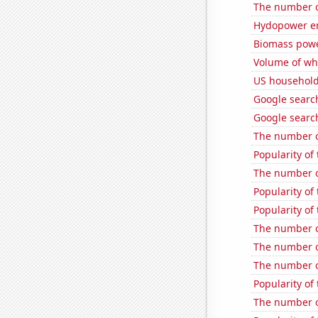
The number o
Hydopower en
Biomass powe
Volume of whe
US household
Google search
Google search
The number o
Popularity of
The number of
Popularity of
Popularity of 
The number o
The number o
The number o
Popularity of
The number o