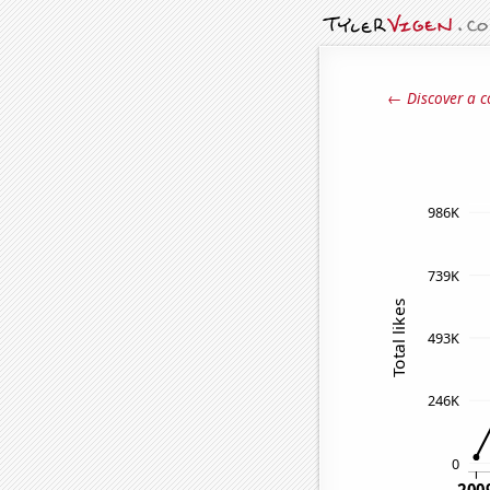
← Discover a c