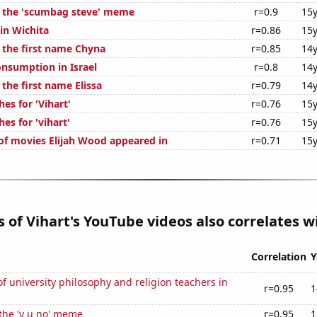
f the 'scumbag steve' meme
r=0.9
15y
 in Wichita
r=0.86
15y
f the first name Chyna
r=0.85
14y
nsumption in Israel
r=0.8
14y
 the first name Elissa
r=0.79
14y
es for 'Vihart'
r=0.76
15y
es for 'vihart'
r=0.76
15y
f movies Elijah Wood appeared in
r=0.71
15y
es of Vihart's YouTube videos also correlates wi
Correlation
Y
 university philosophy and religion teachers in
r=0.95
1
 the 'y u no' meme
r=0.95
1