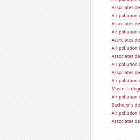
Associates d
Air pollution 
Associates d
Air pollution
Associates d
Air pollution
Associates d
Air pollution
Associates d
Air pollution
Master's degr
Air pollution 
Bachelor's d
Air pollution
Associates d