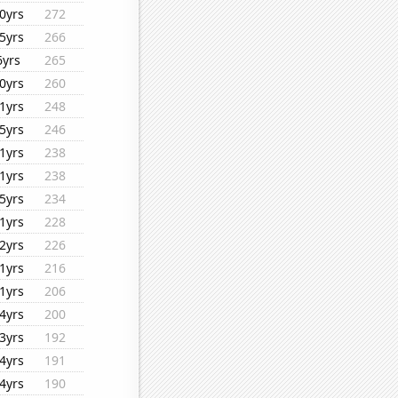
0yrs
272
5yrs
266
6yrs
265
0yrs
260
1yrs
248
5yrs
246
1yrs
238
1yrs
238
5yrs
234
1yrs
228
2yrs
226
1yrs
216
1yrs
206
4yrs
200
3yrs
192
4yrs
191
4yrs
190