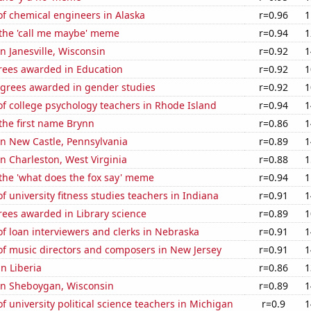
f chemical engineers in Alaska
r=0.96
1
 the 'call me maybe' meme
r=0.94
1
in Janesville, Wisconsin
r=0.92
1
rees awarded in Education
r=0.92
1
egrees awarded in gender studies
r=0.92
1
f college psychology teachers in Rhode Island
r=0.94
1
 the first name Brynn
r=0.86
1
 in New Castle, Pennsylvania
r=0.89
1
 in Charleston, West Virginia
r=0.88
1
 the 'what does the fox say' meme
r=0.94
1
 university fitness studies teachers in Indiana
r=0.91
1
rees awarded in Library science
r=0.89
1
 loan interviewers and clerks in Nebraska
r=0.91
1
f music directors and composers in New Jersey
r=0.91
1
in Liberia
r=0.86
1
 in Sheboygan, Wisconsin
r=0.89
1
 university political science teachers in Michigan
r=0.9
1