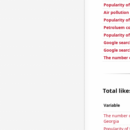
Popularity o
Air pollution
Popularity o
Petroluem co
Popularity of
Google search
Google search
The number o
Total lik
Variable
The number of
Georgia
Popularity of