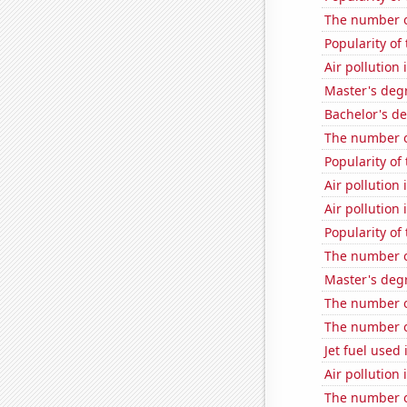
The number o
Popularity of
Air pollution 
Master's deg
Bachelor's d
The number o
Popularity of
Air pollution
Air pollution
Popularity of
The number of
Master's deg
The number of
The number o
Jet fuel used 
Air pollution
The number of