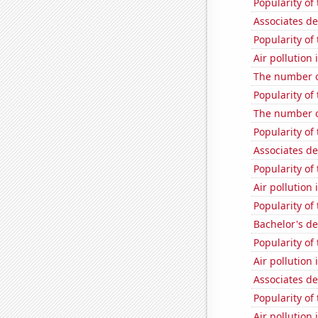
Popularity of
Associates d
Popularity of
Air pollution
The number o
Popularity of
The number o
Popularity of
Associates d
Popularity of
Air pollution
Popularity of
Bachelor's de
Popularity of
Air pollution 
Associates d
Popularity of
Air pollution 