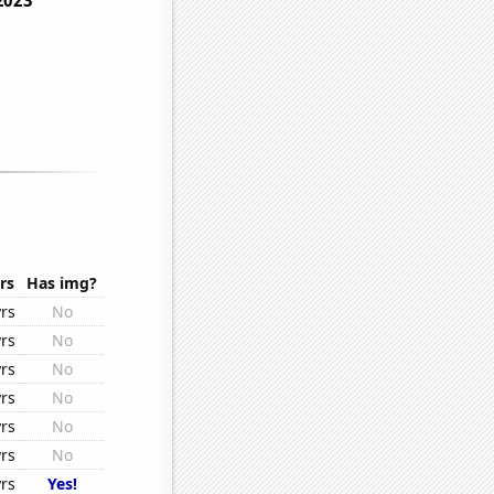
rs
Has img?
rs
No
rs
No
rs
No
rs
No
rs
No
rs
No
rs
Yes!