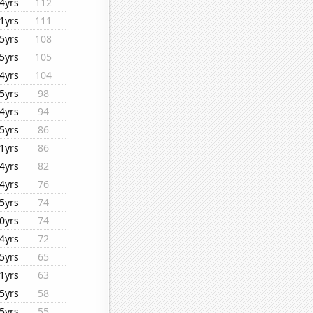
4yrs
112
1yrs
111
5yrs
108
5yrs
105
4yrs
104
5yrs
98
4yrs
94
5yrs
86
1yrs
86
4yrs
82
4yrs
76
5yrs
74
0yrs
74
4yrs
72
5yrs
65
1yrs
63
5yrs
58
5yrs
55