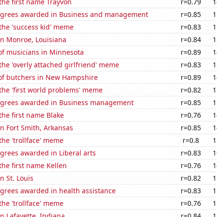
 the first name Trayvon
r=0.79
1
egrees awarded in Business and management
r=0.85
1
 the 'success kid' meme
r=0.83
1
 in Monroe, Louisiana
r=0.84
1
f musicians in Minnesota
r=0.89
1
 the 'overly attached girlfriend' meme
r=0.83
1
f butchers in New Hampshire
r=0.89
1
 the 'first world problems' meme
r=0.82
1
egrees awarded in Business management
r=0.85
1
 the first name Blake
r=0.76
1
 in Fort Smith, Arkansas
r=0.85
1
 the 'trollface' meme
r=0.8
1
grees awarded in Liberal arts
r=0.83
1
 the first name Kellen
r=0.76
1
in St. Louis
r=0.82
1
egrees awarded in health assistance
r=0.83
1
 the 'trollface' meme
r=0.76
1
in Lafayette, Indiana
r=0.84
1