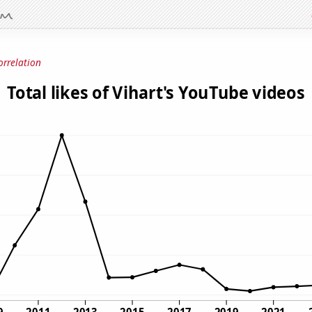
orrelation