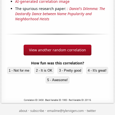
AI-generated correlation image
The spurious research paper:
: Daniel's Dilemma: The
Dastardly Dance between Name Popularity and
Neighborhood Heists
View another random correlation
How fun was this correlation?
1 - Not for me
2 - It is OK
3 - Pretty good
4 - It's great!
5 - Awesome!
Correlation ID: 3458 · Black Variable ID: 1983 · Red Variable ID: 20116
·
·
·
about
subscribe
emailme@tylervigen.com
twitter