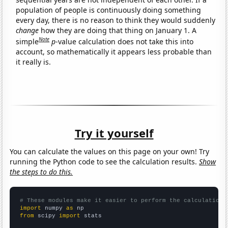
population of people is continuously doing something
every day, there is no reason to think they would suddenly
change
how they are doing that thing on January 1. A
Note
simple
p
-value calculation does not take this into
account, so mathematically it appears less probable than
it really is.
Try it yourself
You can calculate the values on this page on your own! Try
running the Python code to see the calculation results.
Show
the steps to do this.
# These modules make it easier to perform the calculation
import
 numpy 
as
from
 scipy 
import
 stats
