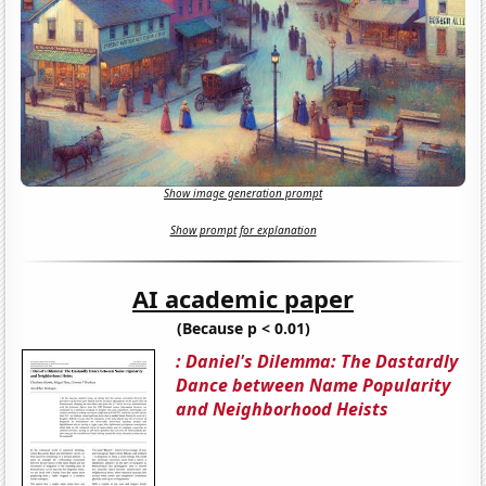
Show image generation prompt
Show prompt for explanation
AI academic paper
(Because p < 0.01)
: Daniel's Dilemma: The Dastardly
Dance between Name Popularity
and Neighborhood Heists