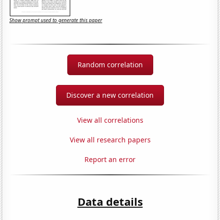
Show prompt used to generate this paper
Random correlation
Discover a new correlation
View all correlations
View all research papers
Report an error
Data details