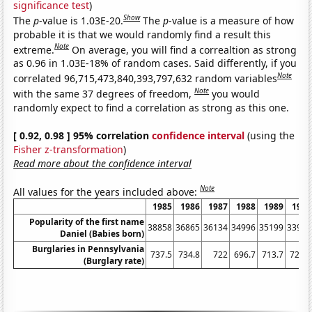
significance test
)
Show
The
p
-value is 1.03E-20.
The
p
-value is a measure of how
probable it is that we would randomly find a result this
Note
extreme.
On average, you will find a correaltion as strong
as 0.96 in 1.03E-18% of random cases. Said differently, if you
Note
correlated 96,715,473,840,393,797,632 random variables
Note
with the same 37 degrees of freedom,
you would
randomly expect to find a correlation as strong as this one.
[ 0.92, 0.98 ] 95% correlation
confidence interval
(using the
Fisher z-transformation
)
Read more about the confidence interval
Note
All values for the years included above:
1985
1986
1987
1988
1989
1990
Popularity of the first name
38858
36865
36134
34996
35199
33975
Daniel (Babies born)
Burglaries in Pennsylvania
737.5
734.8
722
696.7
713.7
729.1
(Burglary rate)