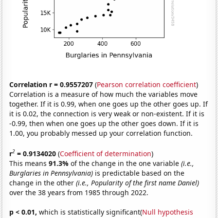
Correlation r = 0.9557207
(
Pearson correlation coefficient
)
Correlation is a measure of how much the variables move
together. If it is 0.99, when one goes up the other goes up. If
it is 0.02, the connection is very weak or non-existent. If it is
-0.99, then when one goes up the other goes down. If it is
1.00, you probably messed up your correlation function.
2
r
= 0.9134020
(
Coefficient of determination
)
This means
91.3%
of the change in the one variable
(i.e.,
Burglaries in Pennsylvania)
is predictable based on the
change in the other
(i.e., Popularity of the first name Daniel)
over the 38 years from 1985 through 2022.
p < 0.01,
which is statistically significant(
Null hypothesis