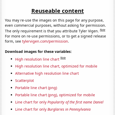
Reuseable content
You may re-use the images on this page for any purpose,
even commercial purposes, without asking for permission.
Note
The only requirement is that you attribute Tyler Vigen.
For more on re-use permissions, or to get a signed release
form, see
tylervigen.com/permission
.
Download images for these variables:
Note
High resolution line chart
High resolution line chart, optimized for mobile
Alternative high resolution line chart
Scatterplot
Portable line chart (png)
Portable line chart (png), optimized for mobile
Line chart for only
Popularity of the first name Daniel
Line chart for only
Burglaries in Pennsylvania