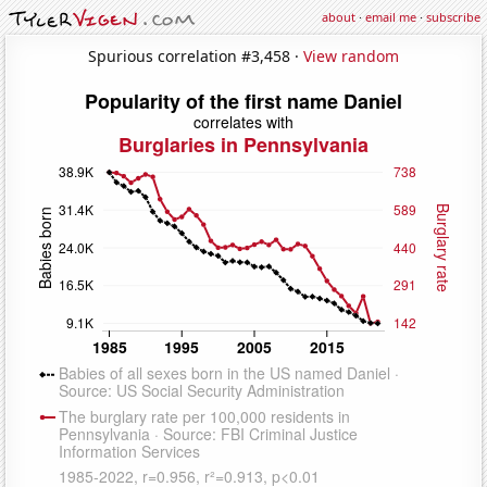
about
·
email me
·
subscribe
Spurious correlation #3,458 ·
View random