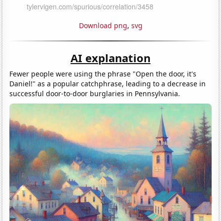
Download png
,
svg
AI explanation
Fewer people were using the phrase "Open the door, it's
Daniel!" as a popular catchphrase, leading to a decrease in
successful door-to-door burglaries in Pennsylvania.