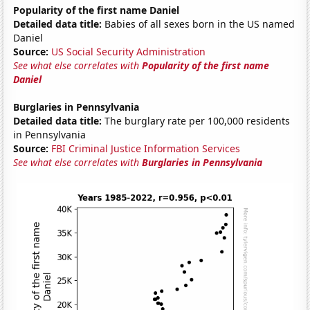
Popularity of the first name Daniel
Detailed data title:
Babies of all sexes born in the US named
Daniel
Source:
US Social Security Administration
See what else correlates with
Popularity of the first name
Daniel
Burglaries in Pennsylvania
Detailed data title:
The burglary rate per 100,000 residents
in Pennsylvania
Source:
FBI Criminal Justice Information Services
See what else correlates with
Burglaries in Pennsylvania