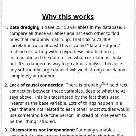
Why this works
Data dredging:
I have 25,153 variables in my database. I
compare all these variables against each other to find
ones that randomly match up. That's 632,673,409
correlation calculations! This is called “data dredging.”
Instead of starting with a hypothesis and testing it, I
instead abused the data to see what correlations shake
out. It’s a dangerous way to go about analysis, because
any sufficiently large dataset will yield strong correlations
completely at random.
Note
Lack of causal connection:
There is probably
no direct
connection between these variables, despite what the AI
says above. This is exacerbated by the fact that I used
"Years" as the base variable. Lots of things happen in a
year that are not related to each other! Most studies would
use something like "one person" in stead of "one year" to
be the "thing" studied.
Observations not independent:
For many variables,
sequential years are not independent of each other. If a