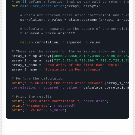
# We'll define a function that we can call to return the c
def
calculate_correlation
(array1, array2):

# Calculate Pearson correlation coefficient and p-valu
    correlation, p_value = stats.pearsonr(array1, array2)

# Calculate R-squared as the square of the correlation
    r_squared = correlation**2

return
 correlation, r_squared, p_value

# These are the arrays for the variables shown on this pag

array_1 = np.array([
38858,36865,36134,34996,35199,33975,31
array_2 = np.array([
737.5,734.8,722,696.7,713.7,729.1,719.
array_1_name = 
"Popularity of the first name Daniel"
array_2_name = 
"Burglaries in Pennsylvania"
# Perform the calculation
print
(
f"Calculating the correlation between {
array_1_name
}
correlation, r_squared, p_value
 = calculate_correlation(
ar
# Print the results
print
(
"Correlation Coefficient:"
, 
correlation
print
(
"R-squared:"
, 
r_squared
print
(
"P-value:"
, 
p_value
)