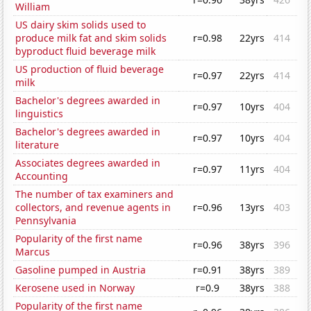
William
US dairy skim solids used to
produce milk fat and skim solids
r=0.98
22yrs
414
byproduct fluid beverage milk
US production of fluid beverage
r=0.97
22yrs
414
milk
Bachelor's degrees awarded in
r=0.97
10yrs
404
linguistics
Bachelor's degrees awarded in
r=0.97
10yrs
404
literature
Associates degrees awarded in
r=0.97
11yrs
404
Accounting
The number of tax examiners and
collectors, and revenue agents in
r=0.96
13yrs
403
Pennsylvania
Popularity of the first name
r=0.96
38yrs
396
Marcus
Gasoline pumped in Austria
r=0.91
38yrs
389
Kerosene used in Norway
r=0.9
38yrs
388
Popularity of the first name