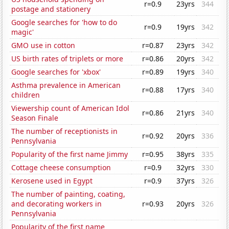
r=0.9
23yrs
344
postage and stationery
Google searches for 'how to do
r=0.9
19yrs
342
magic'
GMO use in cotton
r=0.87
23yrs
342
US birth rates of triplets or more
r=0.86
20yrs
342
Google searches for 'xbox'
r=0.89
19yrs
340
Asthma prevalence in American
r=0.88
17yrs
340
children
Viewership count of American Idol
r=0.86
21yrs
340
Season Finale
The number of receptionists in
r=0.92
20yrs
336
Pennsylvania
Popularity of the first name Jimmy
r=0.95
38yrs
335
Cottage cheese consumption
r=0.9
32yrs
330
Kerosene used in Egypt
r=0.9
37yrs
326
The number of painting, coating,
and decorating workers in
r=0.93
20yrs
326
Pennsylvania
Popularity of the first name