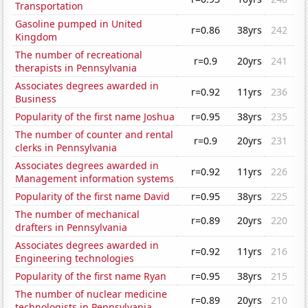
Transportation
Gasoline pumped in United
r=0.86
38yrs
242
Kingdom
The number of recreational
r=0.9
20yrs
241
therapists in Pennsylvania
Associates degrees awarded in
r=0.92
11yrs
236
Business
Popularity of the first name Joshua
r=0.95
38yrs
235
The number of counter and rental
r=0.9
20yrs
231
clerks in Pennsylvania
Associates degrees awarded in
r=0.92
11yrs
226
Management information systems
Popularity of the first name David
r=0.95
38yrs
225
The number of mechanical
r=0.89
20yrs
220
drafters in Pennsylvania
Associates degrees awarded in
r=0.92
11yrs
216
Engineering technologies
Popularity of the first name Ryan
r=0.95
38yrs
215
The number of nuclear medicine
r=0.89
20yrs
210
technologists in Pennsylvania