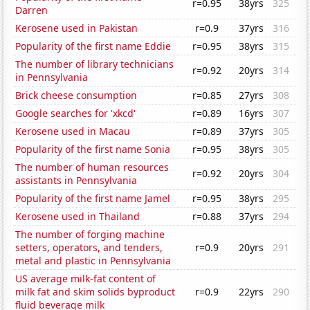
r=0.95
38yrs
325
Darren
Kerosene used in Pakistan
r=0.9
37yrs
316
Popularity of the first name Eddie
r=0.95
38yrs
315
The number of library technicians
r=0.92
20yrs
314
in Pennsylvania
Brick cheese consumption
r=0.85
27yrs
308
Google searches for 'xkcd'
r=0.89
16yrs
307
Kerosene used in Macau
r=0.89
37yrs
305
Popularity of the first name Sonia
r=0.95
38yrs
305
The number of human resources
r=0.92
20yrs
304
assistants in Pennsylvania
Popularity of the first name Jamel
r=0.95
38yrs
295
Kerosene used in Thailand
r=0.88
37yrs
294
The number of forging machine
setters, operators, and tenders,
r=0.9
20yrs
291
metal and plastic in Pennsylvania
US average milk-fat content of
milk fat and skim solids byproduct
r=0.9
22yrs
290
fluid beverage milk