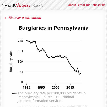
about
·
email me
·
subscribe
← Discover a correlation