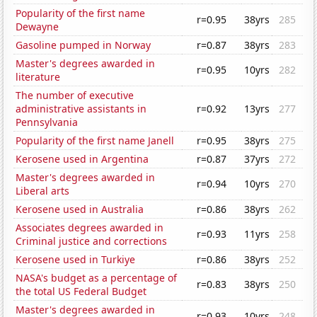
Popularity of the first name
r=0.95
38yrs
285
Dewayne
Gasoline pumped in Norway
r=0.87
38yrs
283
Master's degrees awarded in
r=0.95
10yrs
282
literature
The number of executive
administrative assistants in
r=0.92
13yrs
277
Pennsylvania
Popularity of the first name Janell
r=0.95
38yrs
275
Kerosene used in Argentina
r=0.87
37yrs
272
Master's degrees awarded in
r=0.94
10yrs
270
Liberal arts
Kerosene used in Australia
r=0.86
38yrs
262
Associates degrees awarded in
r=0.93
11yrs
258
Criminal justice and corrections
Kerosene used in Turkiye
r=0.86
38yrs
252
NASA's budget as a percentage of
r=0.83
38yrs
250
the total US Federal Budget
Master's degrees awarded in
r=0.93
10yrs
248