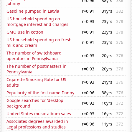
r=0.96
38yrs
386
Johnny
Gasoline pumped in Latvia
r=0.91
31yrs
382
US household spending on
r=0.93
23yrs
378
mortgage interest and charges
GMO use in cotton
r=0.91
23yrs
378
US household spending on fresh
r=0.91
23yrs
376
milk and cream
The number of switchboard
r=0.93
20yrs
376
operators in Pennsylvania
The number of postmasters in
r=0.93
20yrs
376
Pennsylvania
Cigarette Smoking Rate for US
r=0.93
21yrs
376
adults
Popularity of the first name Danny
r=0.96
38yrs
376
Google searches for 'desktop
r=0.92
16yrs
372
background'
United States music album sales
r=0.93
16yrs
372
Associates degrees awarded in
r=0.96
11yrs
372
Legal professions and studies