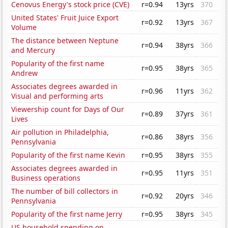
Cenovus Energy's stock price (CVE)
r=0.94
13yrs
370
United States' Fruit Juice Export
r=0.92
13yrs
367
Volume
The distance between Neptune
r=0.94
38yrs
366
and Mercury
Popularity of the first name
r=0.95
38yrs
365
Andrew
Associates degrees awarded in
r=0.96
11yrs
362
Visual and performing arts
Viewership count for Days of Our
r=0.89
37yrs
361
Lives
Air pollution in Philadelphia,
r=0.86
38yrs
356
Pennsylvania
Popularity of the first name Kevin
r=0.95
38yrs
355
Associates degrees awarded in
r=0.95
11yrs
351
Business operations
The number of bill collectors in
r=0.92
20yrs
346
Pennsylvania
Popularity of the first name Jerry
r=0.95
38yrs
345
US household spending on