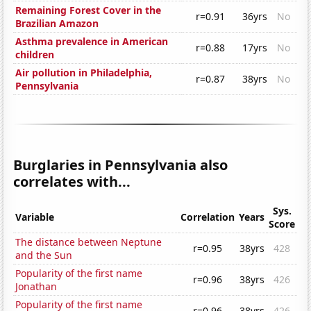
Remaining Forest Cover in the
r=0.91
36yrs
No
Brazilian Amazon
Asthma prevalence in American
r=0.88
17yrs
No
children
Air pollution in Philadelphia,
r=0.87
38yrs
No
Pennsylvania
Burglaries in Pennsylvania also
correlates with...
Sys.
Variable
Correlation
Years
Score
The distance between Neptune
r=0.95
38yrs
428
and the Sun
Popularity of the first name
r=0.96
38yrs
426
Jonathan
Popularity of the first name
r=0.96
38yrs
426