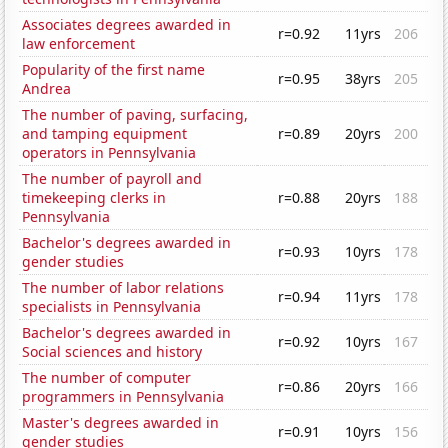
Associates degrees awarded in
r=0.92
11yrs
206
law enforcement
Popularity of the first name
r=0.95
38yrs
205
Andrea
The number of paving, surfacing,
and tamping equipment
r=0.89
20yrs
200
operators in Pennsylvania
The number of payroll and
timekeeping clerks in
r=0.88
20yrs
188
Pennsylvania
Bachelor's degrees awarded in
r=0.93
10yrs
178
gender studies
The number of labor relations
r=0.94
11yrs
178
specialists in Pennsylvania
Bachelor's degrees awarded in
r=0.92
10yrs
167
Social sciences and history
The number of computer
r=0.86
20yrs
166
programmers in Pennsylvania
Master's degrees awarded in
r=0.91
10yrs
156
gender studies