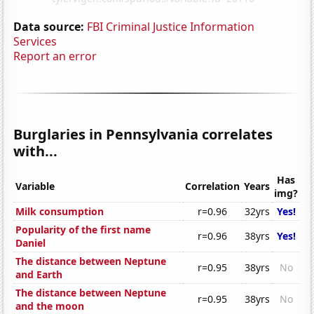
Data source:
FBI Criminal Justice Information
Services
Report an error
Burglaries in Pennsylvania correlates
with...
Has
Variable
Correlation
Years
img?
Milk consumption
r=0.96
32yrs
Yes!
Popularity of the first name
r=0.96
38yrs
Yes!
Daniel
The distance between Neptune
r=0.95
38yrs
No
and Earth
The distance between Neptune
r=0.95
38yrs
No
and the moon