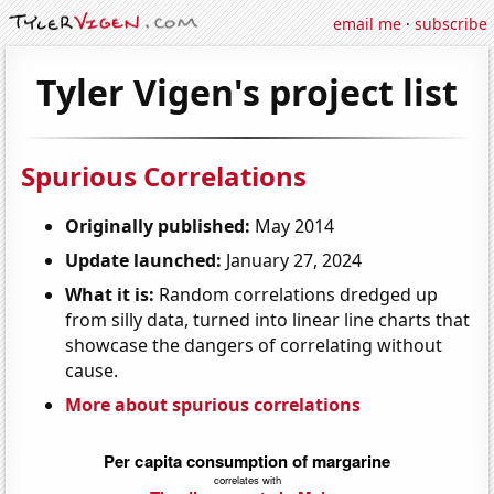
email me
·
subscribe
Tyler Vigen's project list
Spurious Correlations
Originally published:
May 2014
Update launched:
January 27, 2024
What it is:
Random correlations dredged up
from silly data, turned into linear line charts that
showcase the dangers of correlating without
cause.
More about spurious correlations