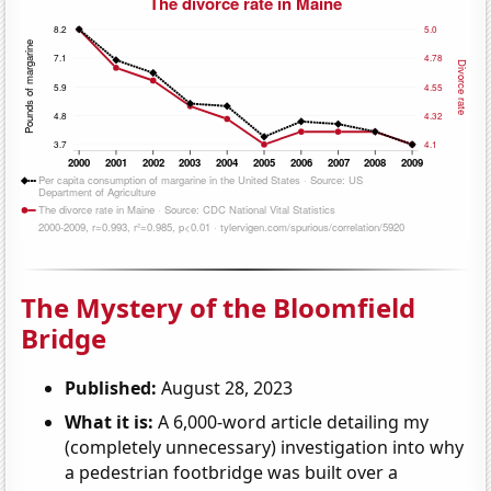
The Mystery of the Bloomfield
Bridge
Published:
August 28, 2023
What it is:
A 6,000-word article detailing my
(completely unnecessary) investigation into why
a pedestrian footbridge was built over a