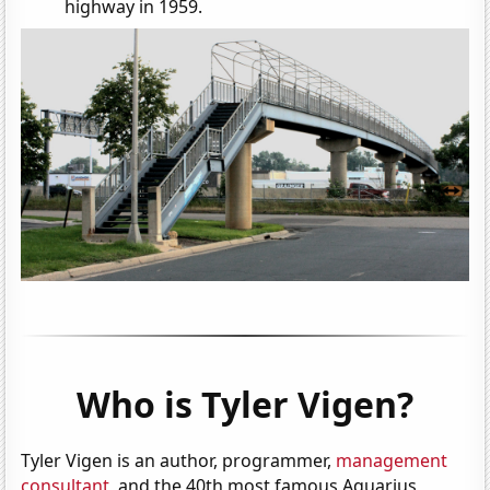
highway in 1959.
Who is Tyler Vigen?
Tyler Vigen is an author, programmer,
management
consultant
, and the 40th most famous Aquarius