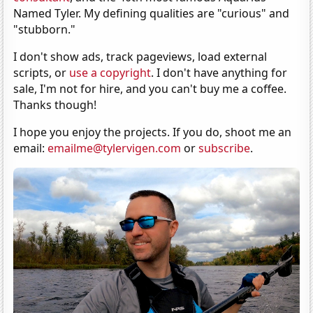
Named Tyler. My defining qualities are "curious" and
"stubborn."
I don't show ads, track pageviews, load external
scripts, or
use a copyright
. I don't have anything for
sale, I'm not for hire, and you can't buy me a coffee.
Thanks though!
I hope you enjoy the projects. If you do, shoot me an
email:
emailme@tylervigen.com
or
subscribe
.