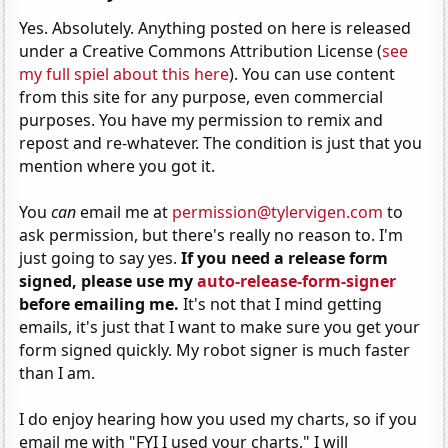
Yes. Absolutely. Anything posted on here is released
under a Creative Commons Attribution License (
see
my full spiel about this here
). You can use content
from this site for any purpose, even commercial
purposes. You have my permission to remix and
repost and re-whatever. The condition is just that you
mention where you got it.
You
can
email me at
permission@tylervigen.com
to
ask permission, but there's really no reason to. I'm
just going to say yes.
If you need a release form
signed, please use my
auto-release-form-signer
before emailing me.
It's not that I mind getting
emails, it's just that I want to make sure you get your
form signed quickly. My robot signer is much faster
than I am.
I do enjoy hearing how you used my charts, so if you
email me with "FYI I used your charts," I will