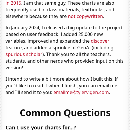
in 2015
. I am that same guy. These charts are also
frequently used in class materials, textbooks, and
elsewhere because they are
not copywritten
.
In January 2024, I released a big update to the project
based on user feedback. I added 25,000 new
variables, improved and expanded the
discover
feature, and added a sprinkle of GenAI (including
spurious scholar
). Thank you to all the teachers,
students, and other nerds who provided input on this
version!
I intend to write a bit more about how I built this. If
you'd like to read it when I finish, you can email me
and I'll send it to you:
emailme@tylervigen.com
.
Common Questions
Can I use your charts for...?