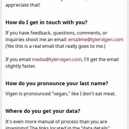
appreciate that!
How do I get in touch with you?
If you have feedback, questions, comments, or
inquiries shoot me an email:
emailme@tylervigen.com
(Yes this is a real email that really goes to me.)
If you email
media@tylervigen.com
, I'll get the email
slightly faster.
How do you pronounce your last name?
Vigen is pronounced "vegan," like I don't eat meat.
Where do you get your data?
It's even more manual of process than you are
imagining! The links located in the "data details"