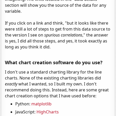
section will show you the source of the data for any
variable.
If you click on a link and think, "but it looks like there
were still a lot of steps to get from this data source to
the version I see on
spurious correlations
," the answer
is yes, I did all those steps, and yes, it took exactly as
long as you think it did.
What chart creation software do you use?
I don't use a standard charting library for the line
charts. None of the existing charting libraries did
exactly
what I wanted, so I built my own. I don't
recommend doing this. Instead, here are some great
chart creation options that I have used before:
Python:
matplotlib
JavaScript:
HighCharts