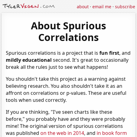
about
·
email me
·
subscribe
About Spurious
Correlations
Spurious correlations is a project that is
fun first
, and
mildly educational
second. It's great to occasionally
break all the rules just to see what happens!
You shouldn't take this project as a warning against
believing research. You also shouldn't take it as an
affront on correlations or p-values. These are useful
tools when used correctly.
If you are thinking, "I've seen charts like these
before," you probably have and they were probably
mine! The original version of spurious correlations
was published
on the web in 2014
, and
in book form