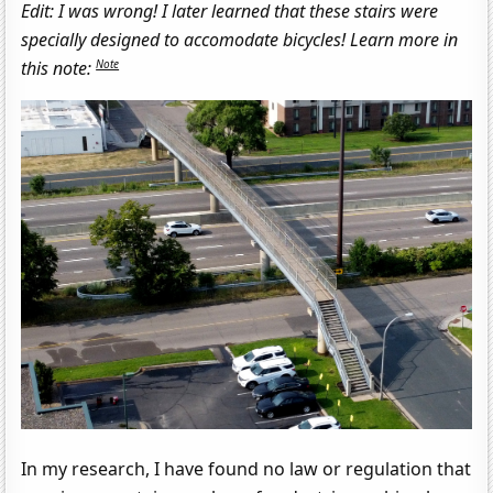
Edit: I was wrong! I later learned that these stairs were
specially designed to accomodate bicycles! Learn more in
Note
this note:
In my research, I have found no law or regulation that