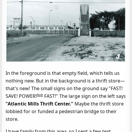
In the foreground is that empty field, which tells us
nothing new. But in the background is a thrift store—
that's new! The small signs on the ground say "FAST!
Note
SAVE! POWER!
FAST!" The large sign on the left says
"Atlantic Mills Thrift Center."
Maybe the thrift store
lobbied for or funded a pedestrian bridge to their
store.
I have family from this area, so I sent a few text