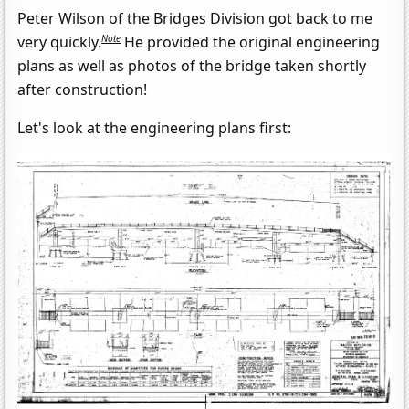
Peter Wilson of the Bridges Division got back to me
Note
very quickly.
He provided the original engineering
plans as well as photos of the bridge taken shortly
after construction!
Let's look at the engineering plans first: