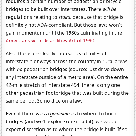
requires a certain number of pedestrian or bicycle
bridges to be built over interstates. There
will be
regulations relating to
stairs
, because that bridge is
definitely not ADA-compliant. But those laws won't
gain momentum until the 1980s culminating in the
Americans with Disabilities Act of 1990
.
Also: there are clearly thousands of miles of
interstate highways across the country in rural areas
with
no
pedestrian bridges (source: just drive down
any interstate outside of a metro area). On the entire
42-mile stretch of interstate 494, there is only one
other pedestrian footbridge that was built during the
same period. So no dice on a law.
Even if there was a
guideline
as to where to build
bridges (and we'll explore one in a bit), we would
expect discretion as to where the bridge is built. If so,