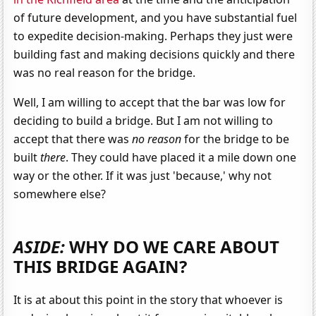
of future development, and you have substantial fuel
to expedite decision-making. Perhaps they just were
building fast and making decisions quickly and there
was no real reason for the bridge.
Well, I am willing to accept that the bar was low for
deciding to build a bridge. But I am not willing to
accept that there was
no reason
for the bridge to be
built
there
. They could have placed it a mile down one
way or the other. If it was just 'because,' why not
somewhere else?
ASIDE:
WHY DO WE CARE ABOUT
THIS BRIDGE AGAIN?
It is at about this point in the story that whoever is