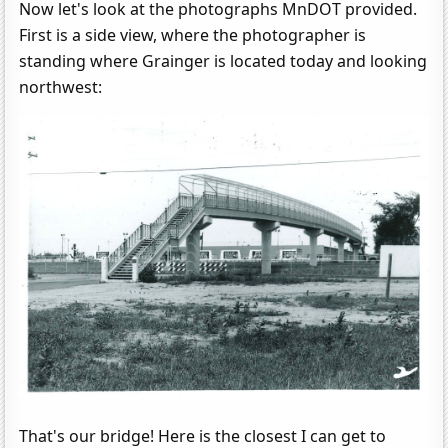
Now let's look at the photographs MnDOT provided.
First is a side view, where the photographer is
standing where Grainger is located today and looking
northwest:
That's our bridge! Here is the closest I can get to