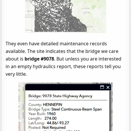
They even have detailed maintenance records
available. The site indicates that the bridge we care
about is
bridge #9078
. But unless you are interested
in an empty hydraulics report, these reports tell you
very little.