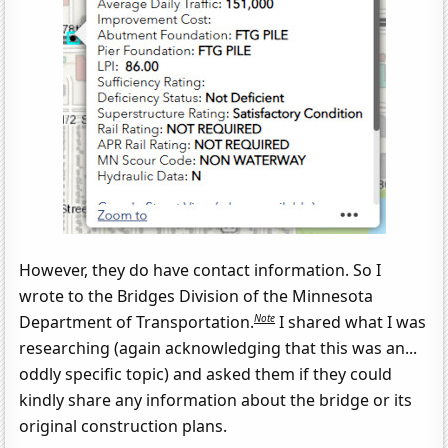
However, they do have contact information. So I
wrote to the Bridges Division of the Minnesota
Note
Department of Transportation.
I shared what I was
researching (again acknowledging that this was an...
oddly specific topic) and asked them if they could
kindly share any information about the bridge or its
original construction plans.