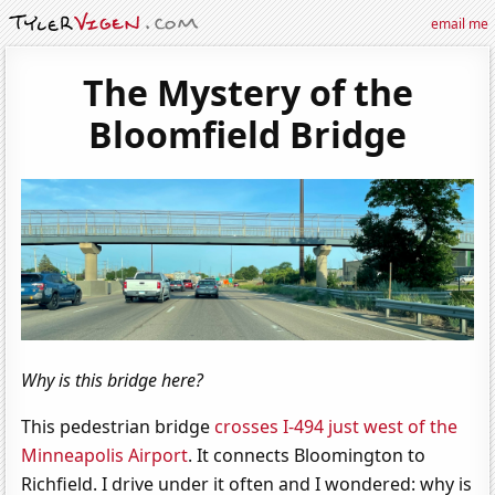
email me
The Mystery of the
Bloomfield Bridge
Why is this bridge here?
This pedestrian bridge
crosses I-494 just west of the
Minneapolis Airport
. It connects Bloomington to
Richfield. I drive under it often and I wondered: why is