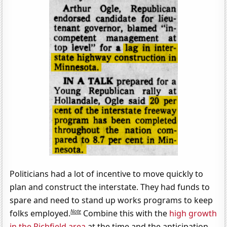
Politicians had a lot of incentive to move quickly to
plan and construct the interstate. They had funds to
spare and need to stand up works programs to keep
Note
folks employed.
Combine this with the
high growth
in the Richfield area
at the time and the anticipation