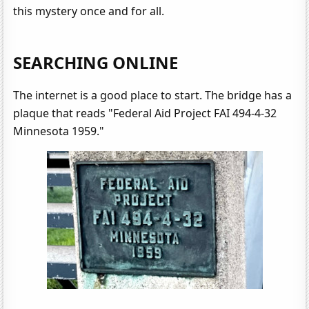
this mystery once and for all.
SEARCHING ONLINE
The internet is a good place to start. The bridge has a
plaque that reads "Federal Aid Project FAI 494-4-32
Minnesota 1959."