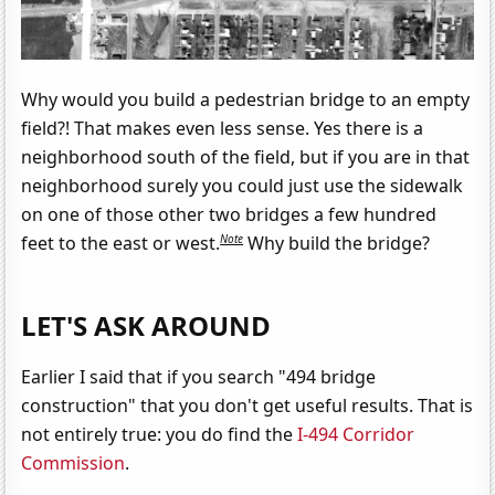
Why would you build a pedestrian bridge to an empty
field?! That makes even less sense. Yes there is a
neighborhood south of the field, but if you are in that
neighborhood surely you could just use the sidewalk
on one of those other two bridges a few hundred
Note
feet to the east or west.
Why build the bridge?
LET'S ASK AROUND
Earlier I said that if you search "494 bridge
construction" that you don't get useful results. That is
not entirely true: you do find the
I-494 Corridor
Commission
.