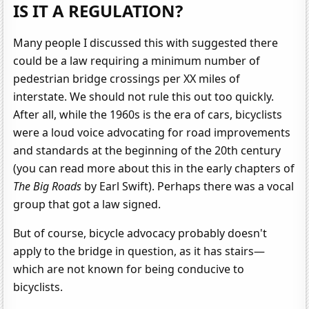
IS IT A REGULATION?
Many people I discussed this with suggested there
could be a law requiring a minimum number of
pedestrian bridge crossings per XX miles of
interstate. We should not rule this out too quickly.
After all, while the 1960s is the era of cars, bicyclists
were a loud voice advocating for road improvements
and standards at the beginning of the 20th century
(you can read more about this in the early chapters of
The Big Roads
by Earl Swift). Perhaps there was a vocal
group that got a law signed.
But of course, bicycle advocacy probably doesn't
apply to the bridge in question, as it has stairs—
which are not known for being conducive to
bicyclists.