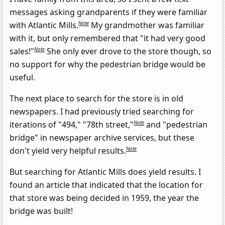
messages asking grandparents if they were familiar
Note
with Atlantic Mills.
My grandmother was familiar
with it, but only remembered that "it had very good
Note
sales!"
She only ever drove to the store though, so
no support for why the pedestrian bridge would be
useful.
The next place to search for the store is in old
newspapers. I had previously tried searching for
Note
iterations of "494," "78th street,"
and "pedestrian
bridge" in newspaper archive services, but these
Note
don't yield very helpful results.
But searching for Atlantic Mills does yield results. I
found an article that indicated that the location for
that store was being decided in 1959, the year the
bridge was built!