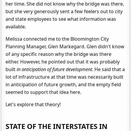
her time. She did not know why the bridge was there,
but she very generously sent a few feelers out to city
and state employees to see what information was
available.
Melissa connected me to the Bloomington City
Planning Manager, Glen Markegard. Glen didn't know
of any specific reason why the bridge was there
either. However, he pointed out that it was probably
built
in anticipation of future development
. He said that a
lot of infrastructure at that time was necessarily built
in anticipation of future growth, and the empty field
seemed to support that idea here.
Let's explore that theory!
STATE OF THE INTERSTATES IN