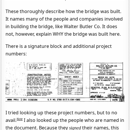
These thoroughly describe how the bridge was built.
It names many of the people and companies involved
in building the bridge, like Walter Butler Co. It does
not, however, explain WHY the bridge was built here.
There is a signature block and additional project
numbers:
I tried looking up these project numbers, but to no
Note
avail.
I also looked up the people who are named in
the document. Because they
their names, this
signed