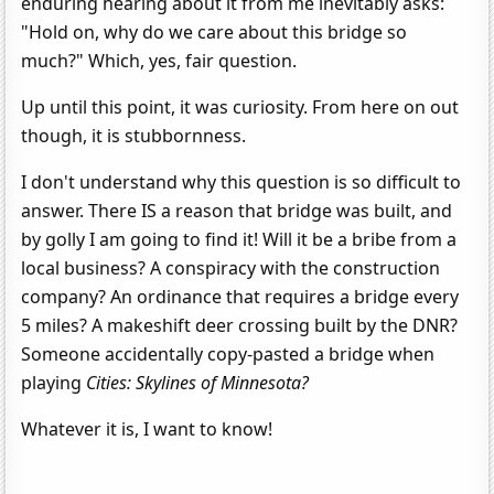
enduring hearing about it from me inevitably asks:
"Hold on, why do we care about this bridge so
much?" Which, yes, fair question.
Up until this point, it was curiosity. From here on out
though, it is stubbornness.
I don't understand why this question is so difficult to
answer. There IS a reason that bridge was built, and
by golly I am going to find it! Will it be a bribe from a
local business? A conspiracy with the construction
company? An ordinance that requires a bridge every
5 miles? A makeshift deer crossing built by the DNR?
Someone accidentally copy-pasted a bridge when
playing
Cities: Skylines of Minnesota?
Whatever it is, I want to know!