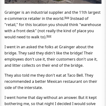
Grainger is an industrial supplier and the 11th largest
Note
e-commerce retailer in the world.
Instead of
"retail," for this location you should think "warehouse
with a front desk" (not really the kind of place you
Note
would need to walk to).
I went in an asked the folks at Grainger about the
bridge. They said they didn't like the bridge! Their
employees don't use it, their customers don't use it,
and litter collects on their end of the bridge.
They also told me they don't eat at Taco Bell. They
recommended a better Mexican restaurant on their
side of the interstate.
I went home that day without an answer. But it kept
bothering me, so that night I decided I would solve