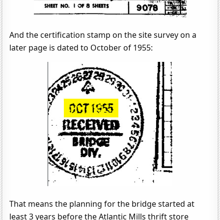
And the certification stamp on the site survey on a
later page is dated to October of 1955:
That means the planning for the bridge started at
least 3 years before the Atlantic Mills thrift store