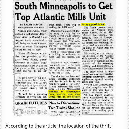
According to the article, the location of the thrift