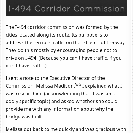
The I-494 corridor commission was formed by the
cities located along its route. Its purpose is to
address the terrible traffic on that stretch of freeway.
They do this mostly by encouraging people not to
drive on I-494. (Because you can't have traffic, if you
don't have traffic.)
I sent a note to the Executive Director of the
Note
Commission, Melissa Madison.
I explained what I
was researching (acknowledging that it was an...
oddly specific topic) and asked whether she could
provide me with any information about why the
bridge was built.
Melissa got back to me quickly and was gracious with