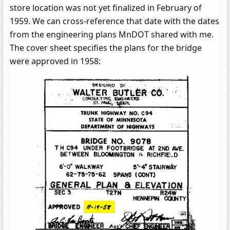
store location was not yet finalized in February of
1959. We can cross-reference that date with the dates
from the engineering plans MnDOT shared with me.
The cover sheet specifies the plans for the bridge
were approved in 1958: