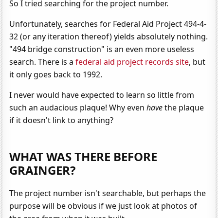
So I tried searching for the project number.
Unfortunately, searches for Federal Aid Project 494-4-
32 (or any iteration thereof) yields absolutely nothing.
"494 bridge construction" is an even more useless
search. There is a
federal aid project records site
, but
it only goes back to 1992.
I never would have expected to learn so little from
such an audacious plaque! Why even
have
the plaque
if it doesn't link to anything?
WHAT WAS THERE BEFORE
GRAINGER?
The project number isn't searchable, but perhaps the
purpose will be obvious if we just look at photos of