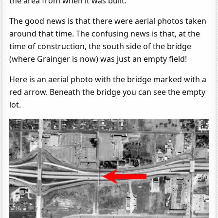
the area from when it was built.
The good news is that there were aerial photos taken
around that time. The confusing news is that, at the
time of construction, the south side of the bridge
(where Grainger is now) was just an empty field!
Here is an aerial photo with the bridge marked with a
red arrow. Beneath the bridge you can see the empty
lot.