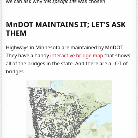
we can ask why
this specific site
was chosen.
MnDOT MAINTAINS IT; LET'S ASK
THEM
Highways in Minnesota are maintained by MnDOT.
They have a handy
interactive bridge map
that shows
all of the bridges in the state. And there are a LOT of
bridges.