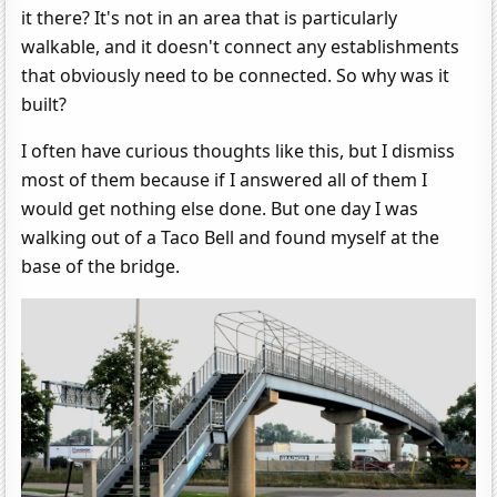
it there? It's not in an area that is particularly
walkable, and it doesn't connect any establishments
that obviously need to be connected. So why was it
built?
I often have curious thoughts like this, but I dismiss
most of them because if I answered all of them I
would get nothing else done. But one day I was
walking out of a Taco Bell and found myself at the
base of the bridge.