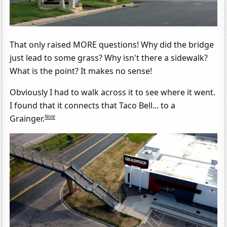
That only raised MORE questions! Why did the bridge
just lead to some grass? Why isn't there a sidewalk?
What is the point? It makes no sense!
Obviously I had to walk across it to see where it went.
I found that it connects that Taco Bell... to a
Note
Grainger.