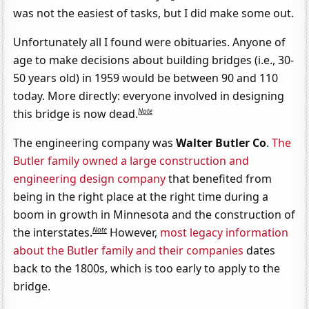
was not the easiest of tasks, but I did make some out.
Unfortunately all I found were obituaries. Anyone of
age to make decisions about building bridges (i.e., 30-
50 years old) in 1959 would be between 90 and 110
today. More directly: everyone involved in designing
Note
this bridge is now dead.
The engineering company was
Walter Butler Co
.
The
Butler family owned a large construction and
engineering design company
that benefited from
being in the right place at the right time during a
boom in growth in Minnesota and the construction of
Note
the interstates.
However,
most legacy information
about the Butler family and their companies
dates
back to the 1800s, which is too early to apply to the
bridge.