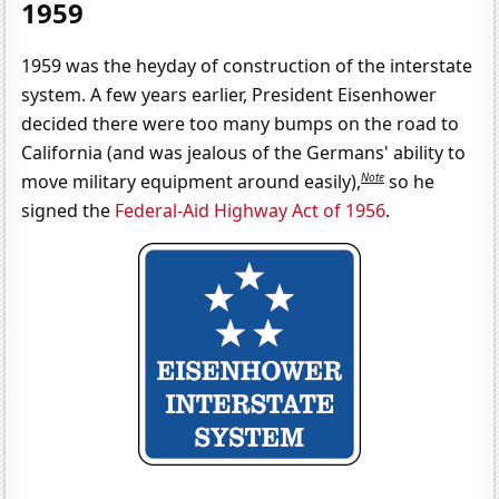
1959
1959 was the heyday of construction of the interstate
system. A few years earlier, President Eisenhower
decided there were too many bumps on the road to
California (and was jealous of the Germans' ability to
Note
move military equipment around easily),
so he
signed the
Federal-Aid Highway Act of 1956
.