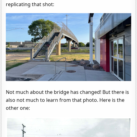
replicating that shot:
Not much about the bridge has changed! But there is
also not much to learn from that photo. Here is the
other one: