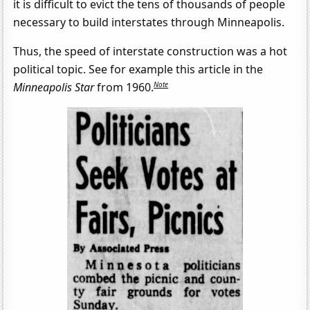
it is difficult to evict the tens of thousands of people
necessary to build interstates through Minneapolis.
Thus, the speed of interstate construction was a hot
political topic. See for example this article in the
Note
Minneapolis Star
from 1960.