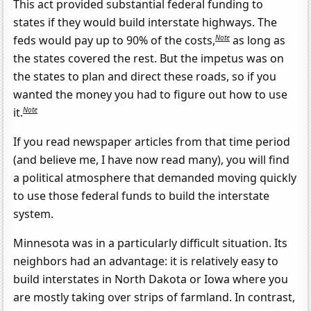
This act provided substantial federal funding to
states if they would build interstate highways. The
Note
feds would pay up to 90% of the costs,
as long as
the states covered the rest. But the impetus was on
the states to plan and direct these roads, so if you
wanted the money you had to figure out how to use
Note
it.
If you read newspaper articles from that time period
(and believe me, I have now read many), you will find
a political atmosphere that demanded moving quickly
to use those federal funds to build the interstate
system.
Minnesota was in a particularly difficult situation. Its
neighbors had an advantage: it is relatively easy to
build interstates in North Dakota or Iowa where you
are mostly taking over strips of farmland. In contrast,