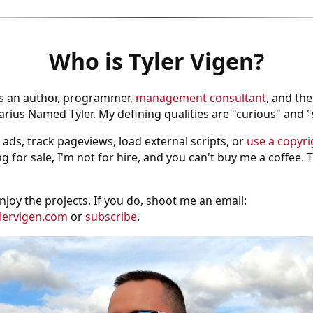
Who is Tyler Vigen?
is an author, programmer,
management consultant
, and th
ius Named Tyler. My defining qualities are "curious" and 
 ads, track pageviews, load external scripts, or
use a copyri
g for sale, I'm not for hire, and you can't buy me a coffee.
njoy the projects. If you do, shoot me an email:
lervigen.com
or
subscribe
.