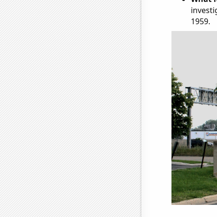
investi
1959.