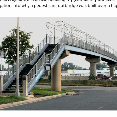
gation into why a pedestrian footbridge was built over a hi