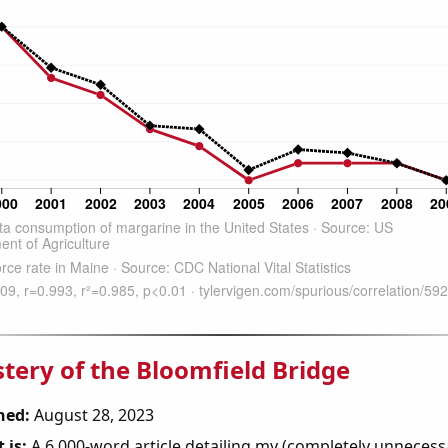
tery of the Bloomfield Bridge
hed:
August 28, 2023
 is:
A 6,000-word article detailing my (completely unnecess