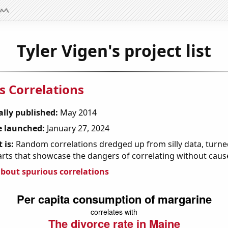
Tyler Vigen's project list
s Correlations
ally published:
May 2014
 launched:
January 27, 2024
 is:
Random correlations dredged up from silly data, turned
arts that showcase the dangers of correlating without caus
bout spurious correlations