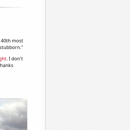
e 40th most
"stubborn."
ght
. I don't
 Thanks