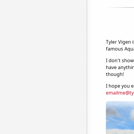
Tyler Vigen 
famous Aquar
I don't show
have anythin
though!
I hope you e
emailme@ty