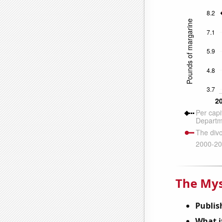
The Mys
Publis
What it