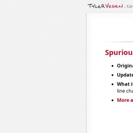
Spuriou
Origin
Update
What it
line ch
More a