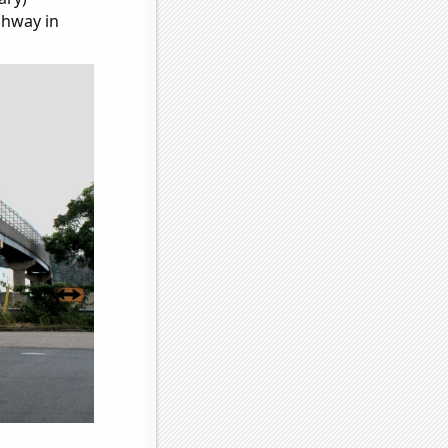
ghway in