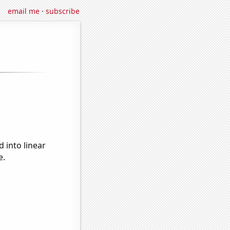
email me
·
subscribe
 into linear
e.