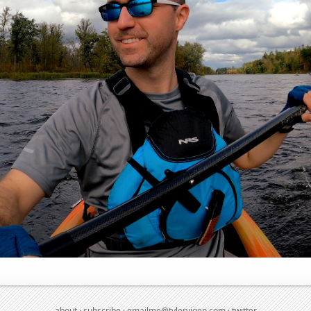
about
·
subscribe
·
emailme@tylervigen.com
·
twitter