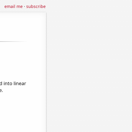
email me
·
subscribe
 into linear
e.