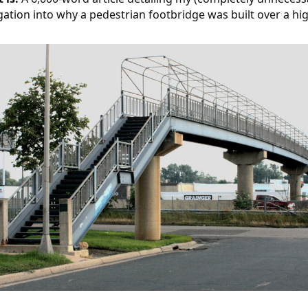
gation into why a pedestrian footbridge was built over a hi