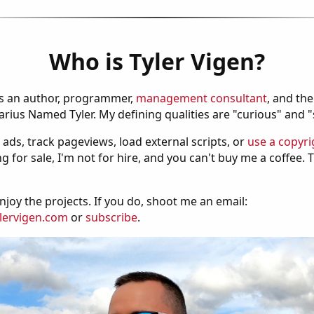
Who is Tyler Vigen?
is an author, programmer,
management consultant
, and th
ius Named Tyler. My defining qualities are "curious" and 
 ads, track pageviews, load external scripts, or
use a copyri
g for sale, I'm not for hire, and you can't buy me a coffee.
njoy the projects. If you do, shoot me an email:
lervigen.com
or
subscribe
.