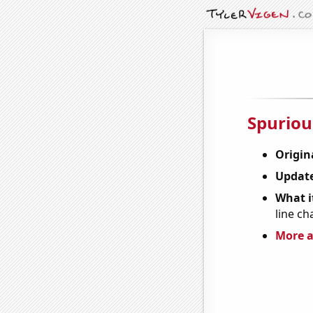
Spuriou
Origin
Update
What it
line ch
More a