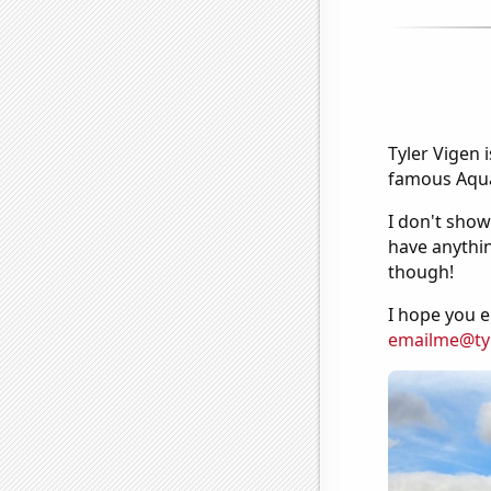
Tyler Vigen 
famous Aquar
I don't show
have anythin
though!
I hope you e
emailme@ty