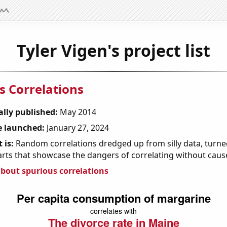
Tyler Vigen's project list
s Correlations
ally published:
May 2014
 launched:
January 27, 2024
 is:
Random correlations dredged up from silly data, turned
arts that showcase the dangers of correlating without caus
bout spurious correlations