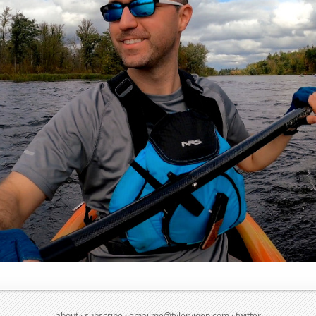
about
·
subscribe
·
emailme@tylervigen.com
·
twitter