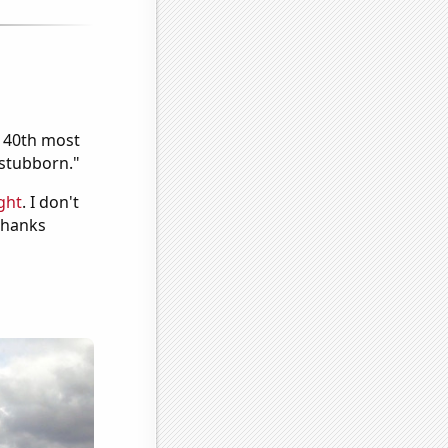
e 40th most
"stubborn."
ght
. I don't
 Thanks