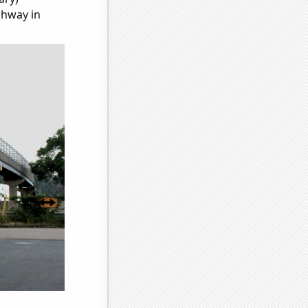
ghway in