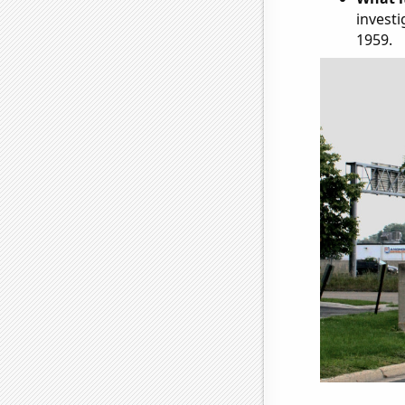
investi
1959.