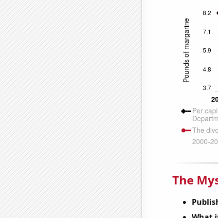
The Mys
Publis
What it