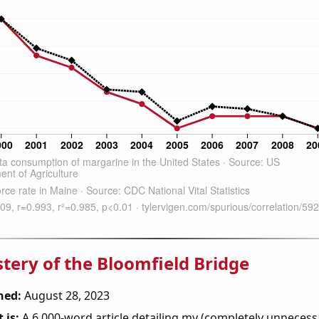
tery of the Bloomfield Bridge
hed:
August 28, 2023
 is:
A 6,000-word article detailing my (completely unnecess