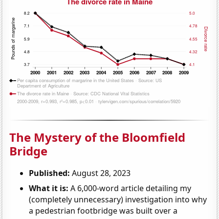
The Mystery of the Bloomfield
Bridge
Published:
August 28, 2023
What it is:
A 6,000-word article detailing my
(completely unnecessary) investigation into why
a pedestrian footbridge was built over a