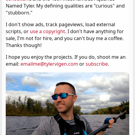
Named Tyler. My defining qualities are "curious" and
"stubborn."
I don't show ads, track pageviews, load external
scripts, or
use a copyright
. I don't have anything for
sale, I'm not for hire, and you can't buy me a coffee.
Thanks though!
I hope you enjoy the projects. If you do, shoot me an
email:
emailme@tylervigen.com
or
subscribe
.