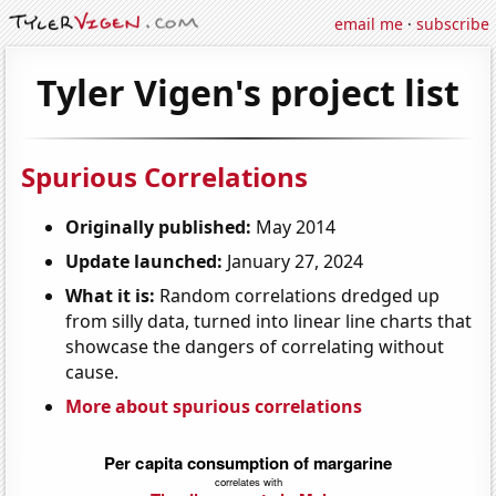
email me
·
subscribe
Tyler Vigen's project list
Spurious Correlations
Originally published:
May 2014
Update launched:
January 27, 2024
What it is:
Random correlations dredged up
from silly data, turned into linear line charts that
showcase the dangers of correlating without
cause.
More about spurious correlations