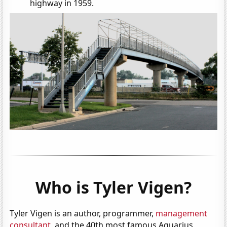
highway in 1959.
Who is Tyler Vigen?
Tyler Vigen is an author, programmer,
management
consultant
, and the 40th most famous Aquarius