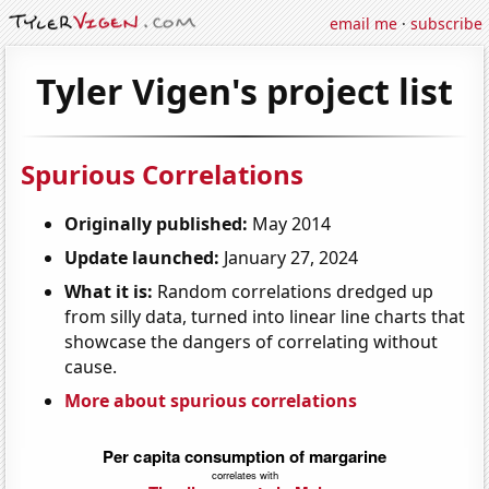
email me
·
subscribe
Tyler Vigen's project list
Spurious Correlations
Originally published:
May 2014
Update launched:
January 27, 2024
What it is:
Random correlations dredged up
from silly data, turned into linear line charts that
showcase the dangers of correlating without
cause.
More about spurious correlations