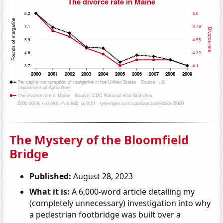
The Mystery of the Bloomfield
Bridge
Published:
August 28, 2023
What it is:
A 6,000-word article detailing my
(completely unnecessary) investigation into why
a pedestrian footbridge was built over a