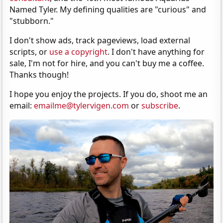
Named Tyler. My defining qualities are "curious" and
"stubborn."
I don't show ads, track pageviews, load external
scripts, or
use a copyright
. I don't have anything for
sale, I'm not for hire, and you can't buy me a coffee.
Thanks though!
I hope you enjoy the projects. If you do, shoot me an
email:
emailme@tylervigen.com
or
subscribe
.