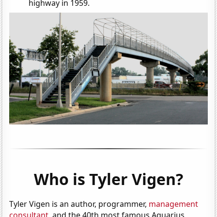
highway in 1959.
Who is Tyler Vigen?
Tyler Vigen is an author, programmer,
management
consultant
, and the 40th most famous Aquarius