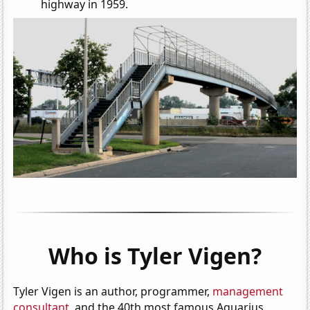
highway in 1959.
Who is Tyler Vigen?
Tyler Vigen is an author, programmer,
management
consultant
, and the 40th most famous Aquarius