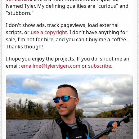
Named Tyler. My defining qualities are "curious" and
"stubborn."
I don't show ads, track pageviews, load external
scripts, or
use a copyright
. I don't have anything for
sale, I'm not for hire, and you can't buy me a coffee.
Thanks though!
I hope you enjoy the projects. If you do, shoot me an
email:
emailme@tylervigen.com
or
subscribe
.