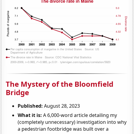
The Mystery of the Bloomfield
Bridge
Published:
August 28, 2023
What it is:
A 6,000-word article detailing my
(completely unnecessary) investigation into why
a pedestrian footbridge was built over a