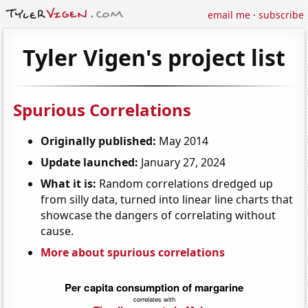
email me
·
subscribe
Tyler Vigen's project list
Spurious Correlations
Originally published:
May 2014
Update launched:
January 27, 2024
What it is:
Random correlations dredged up
from silly data, turned into linear line charts that
showcase the dangers of correlating without
cause.
More about spurious correlations