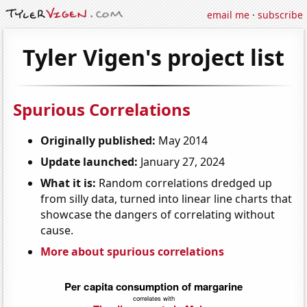
email me
·
subscribe
Tyler Vigen's project list
Spurious Correlations
Originally published:
May 2014
Update launched:
January 27, 2024
What it is:
Random correlations dredged up
from silly data, turned into linear line charts that
showcase the dangers of correlating without
cause.
More about spurious correlations