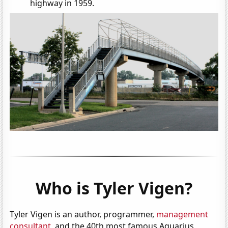
highway in 1959.
Who is Tyler Vigen?
Tyler Vigen is an author, programmer,
management
consultant
, and the 40th most famous Aquarius