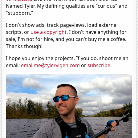
Named Tyler. My defining qualities are "curious" and
"stubborn."
I don't show ads, track pageviews, load external
scripts, or
use a copyright
. I don't have anything for
sale, I'm not for hire, and you can't buy me a coffee.
Thanks though!
I hope you enjoy the projects. If you do, shoot me an
email:
emailme@tylervigen.com
or
subscribe
.