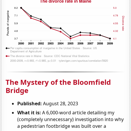
The Mystery of the Bloomfield
Bridge
Published:
August 28, 2023
What it is:
A 6,000-word article detailing my
(completely unnecessary) investigation into why
a pedestrian footbridge was built over a