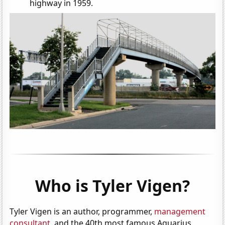
highway in 1959.
Who is Tyler Vigen?
Tyler Vigen is an author, programmer,
management
consultant
, and the 40th most famous Aquarius