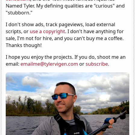
Named Tyler. My defining qualities are "curious" and
"stubborn."
I don't show ads, track pageviews, load external
scripts, or
use a copyright
. I don't have anything for
sale, I'm not for hire, and you can't buy me a coffee.
Thanks though!
I hope you enjoy the projects. If you do, shoot me an
email:
emailme@tylervigen.com
or
subscribe
.