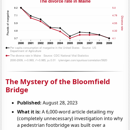
The Mystery of the Bloomfield
Bridge
Published:
August 28, 2023
What it is:
A 6,000-word article detailing my
(completely unnecessary) investigation into why
a pedestrian footbridge was built over a