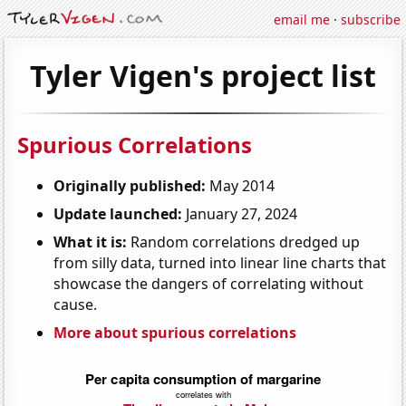
email me
·
subscribe
Tyler Vigen's project list
Spurious Correlations
Originally published:
May 2014
Update launched:
January 27, 2024
What it is:
Random correlations dredged up
from silly data, turned into linear line charts that
showcase the dangers of correlating without
cause.
More about spurious correlations