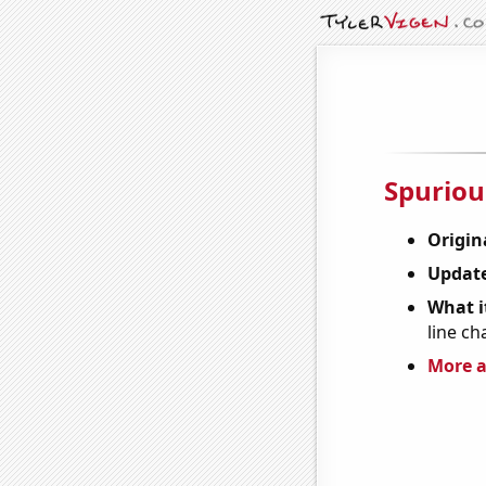
Spuriou
Origin
Update
What it
line ch
More a