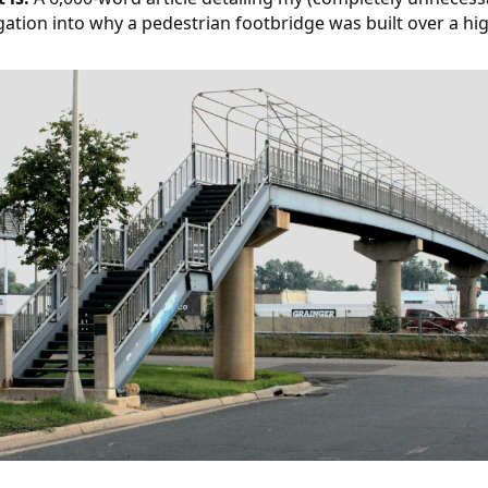
gation into why a pedestrian footbridge was built over a hi