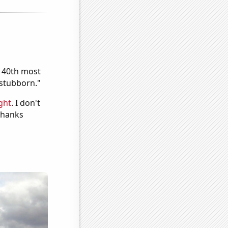
e 40th most
"stubborn."
ght
. I don't
 Thanks