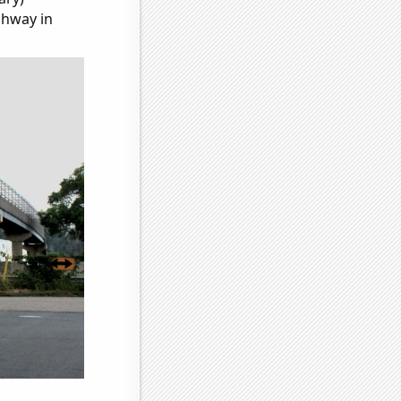
ghway in