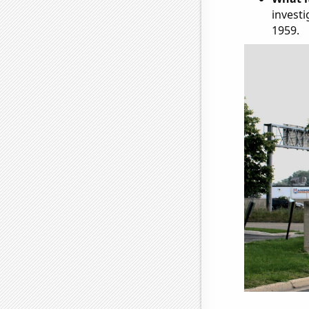
investi
1959.