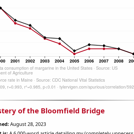
tery of the Bloomfield Bridge
hed:
August 28, 2023
 is:
A 6,000-word article detailing my (completely unnecess