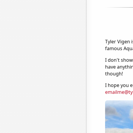
Tyler Vigen 
famous Aquar
I don't show
have anythin
though!
I hope you e
emailme@ty