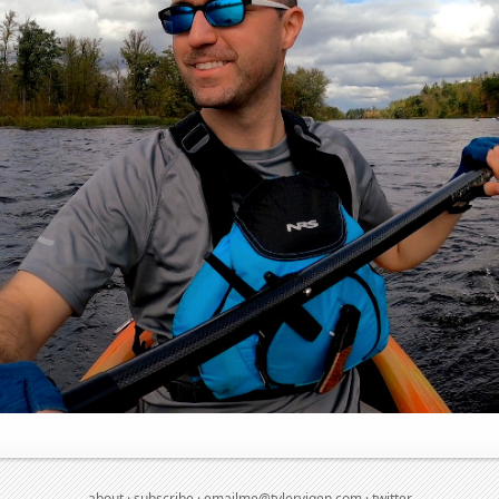
about
·
subscribe
·
emailme@tylervigen.com
·
twitter