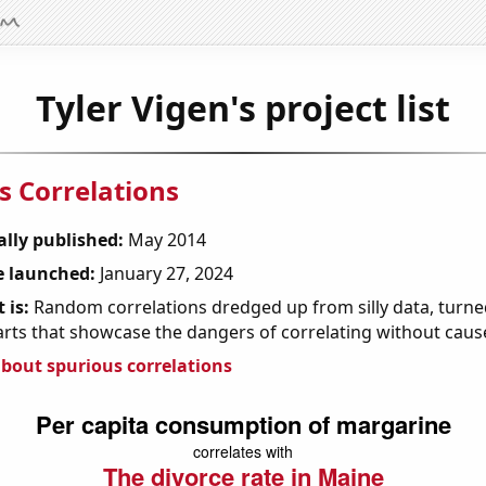
Tyler Vigen's project list
s Correlations
ally published:
May 2014
 launched:
January 27, 2024
 is:
Random correlations dredged up from silly data, turned
arts that showcase the dangers of correlating without caus
bout spurious correlations