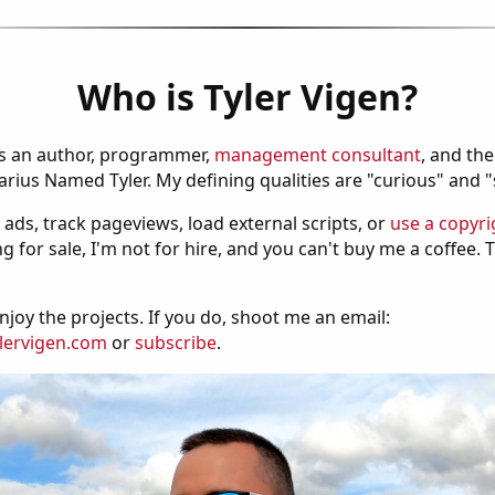
Who is Tyler Vigen?
is an author, programmer,
management consultant
, and th
ius Named Tyler. My defining qualities are "curious" and 
 ads, track pageviews, load external scripts, or
use a copyri
g for sale, I'm not for hire, and you can't buy me a coffee.
njoy the projects. If you do, shoot me an email:
lervigen.com
or
subscribe
.