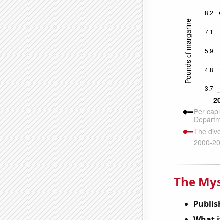
The Mys
Publis
What it