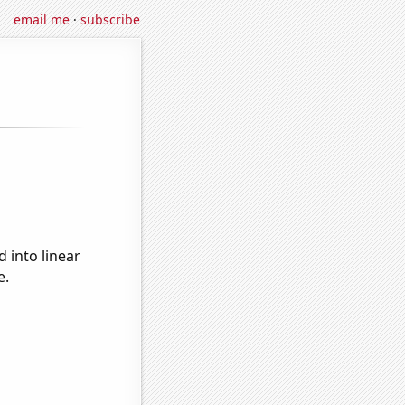
email me
·
subscribe
 into linear
e.