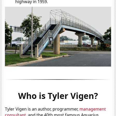
highway in 1959.
Who is Tyler Vigen?
Tyler Vigen is an author, programmer,
management
consultant
, and the 40th most famous Aquarius