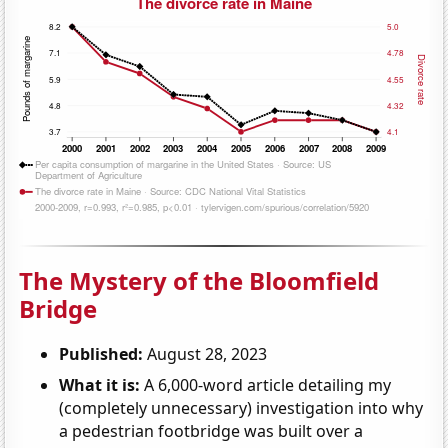
The Mystery of the Bloomfield
Bridge
Published:
August 28, 2023
What it is:
A 6,000-word article detailing my
(completely unnecessary) investigation into why
a pedestrian footbridge was built over a