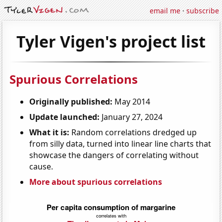
email me
·
subscribe
Tyler Vigen's project list
Spurious Correlations
Originally published:
May 2014
Update launched:
January 27, 2024
What it is:
Random correlations dredged up
from silly data, turned into linear line charts that
showcase the dangers of correlating without
cause.
More about spurious correlations