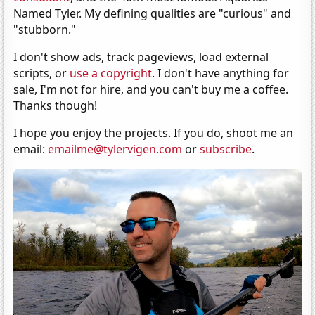
Named Tyler. My defining qualities are "curious" and
"stubborn."
I don't show ads, track pageviews, load external
scripts, or
use a copyright
. I don't have anything for
sale, I'm not for hire, and you can't buy me a coffee.
Thanks though!
I hope you enjoy the projects. If you do, shoot me an
email:
emailme@tylervigen.com
or
subscribe
.