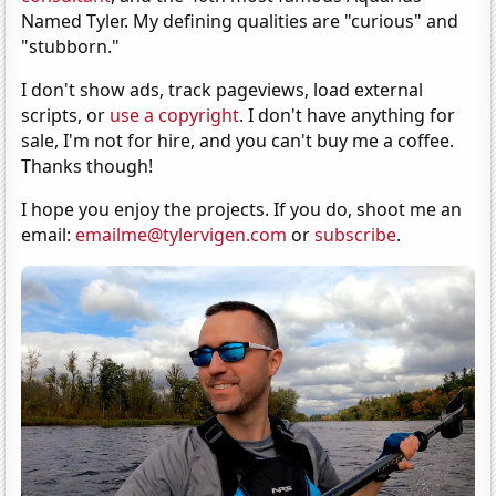
Named Tyler. My defining qualities are "curious" and
"stubborn."
I don't show ads, track pageviews, load external
scripts, or
use a copyright
. I don't have anything for
sale, I'm not for hire, and you can't buy me a coffee.
Thanks though!
I hope you enjoy the projects. If you do, shoot me an
email:
emailme@tylervigen.com
or
subscribe
.