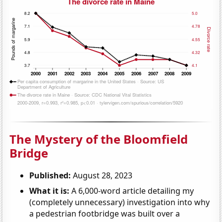
The Mystery of the Bloomfield
Bridge
Published:
August 28, 2023
What it is:
A 6,000-word article detailing my
(completely unnecessary) investigation into why
a pedestrian footbridge was built over a