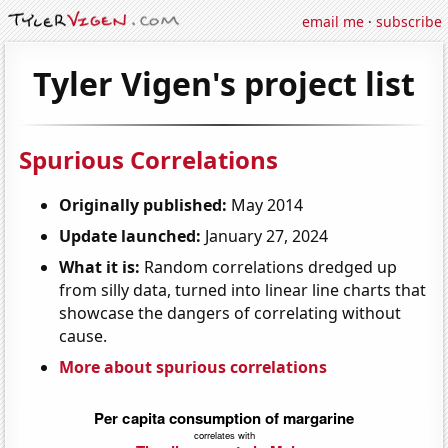
email me
·
subscribe
Tyler Vigen's project list
Spurious Correlations
Originally published:
May 2014
Update launched:
January 27, 2024
What it is:
Random correlations dredged up
from silly data, turned into linear line charts that
showcase the dangers of correlating without
cause.
More about spurious correlations