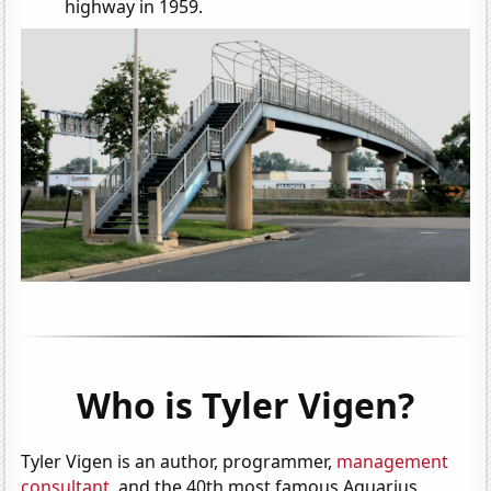
highway in 1959.
Who is Tyler Vigen?
Tyler Vigen is an author, programmer,
management
consultant
, and the 40th most famous Aquarius