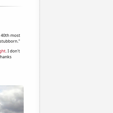
e 40th most
"stubborn."
ght
. I don't
 Thanks