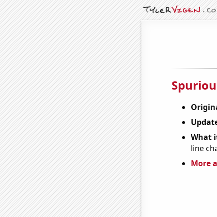
Spuriou
Origin
Update
What it
line ch
More a