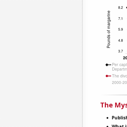
The Mys
Publis
What it