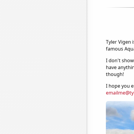
Tyler Vigen 
famous Aquar
I don't show
have anythin
though!
I hope you e
emailme@ty