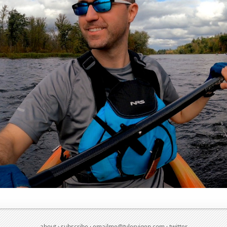
about
·
subscribe
·
emailme@tylervigen.com
·
twitter