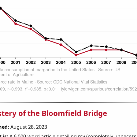
tery of the Bloomfield Bridge
hed:
August 28, 2023
 is:
A 6,000-word article detailing my (completely unnecess