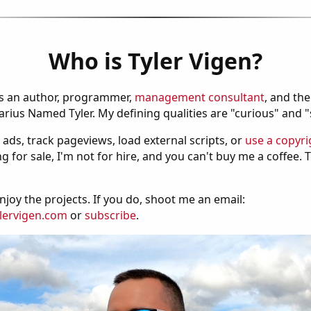
Who is Tyler Vigen?
is an author, programmer,
management consultant
, and th
ius Named Tyler. My defining qualities are "curious" and 
 ads, track pageviews, load external scripts, or
use a copyri
g for sale, I'm not for hire, and you can't buy me a coffee.
njoy the projects. If you do, shoot me an email:
lervigen.com
or
subscribe
.