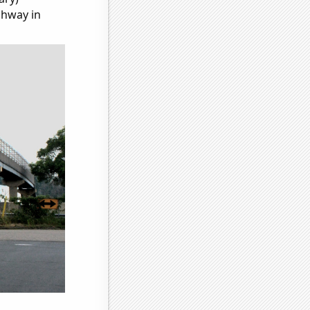
ghway in