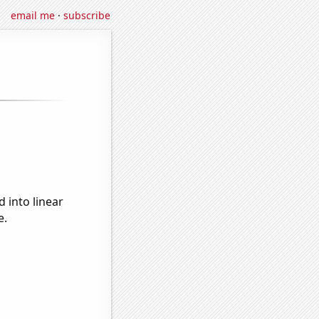
email me
·
subscribe
 into linear
e.