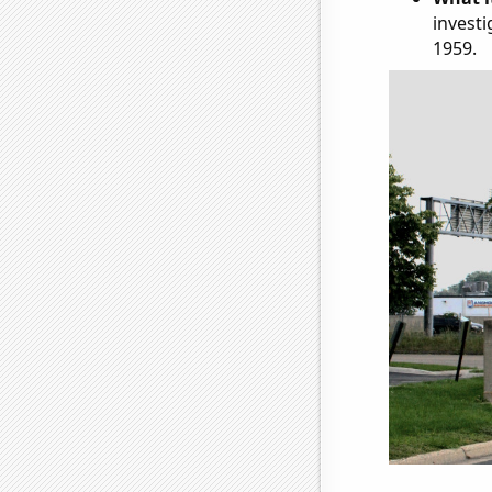
investi
1959.