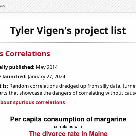
Tyler Vigen's project list
s Correlations
ally published:
May 2014
 launched:
January 27, 2024
 is:
Random correlations dredged up from silly data, turned
arts that showcase the dangers of correlating without caus
bout spurious correlations