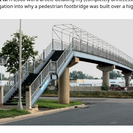
gation into why a pedestrian footbridge was built over a hi