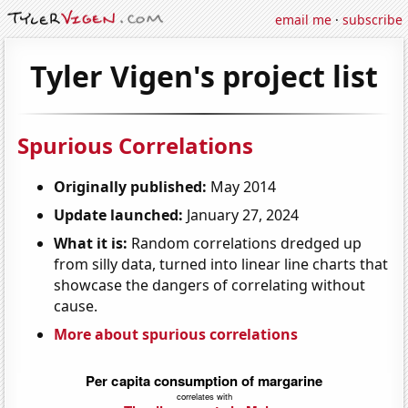
email me
·
subscribe
Tyler Vigen's project list
Spurious Correlations
Originally published:
May 2014
Update launched:
January 27, 2024
What it is:
Random correlations dredged up
from silly data, turned into linear line charts that
showcase the dangers of correlating without
cause.
More about spurious correlations