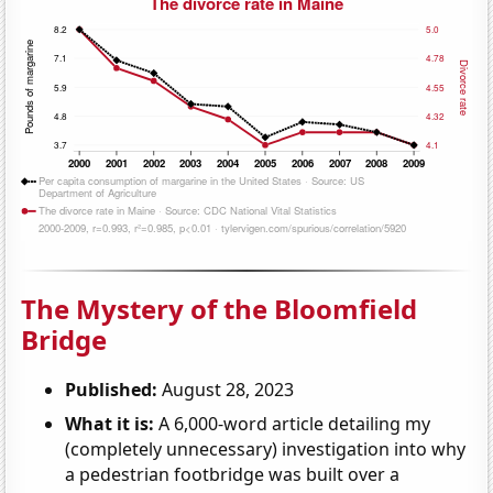
The Mystery of the Bloomfield
Bridge
Published:
August 28, 2023
What it is:
A 6,000-word article detailing my
(completely unnecessary) investigation into why
a pedestrian footbridge was built over a