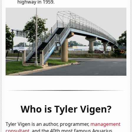
highway in 1959.
Who is Tyler Vigen?
Tyler Vigen is an author, programmer,
management
consultant
, and the 40th most famous Aquarius