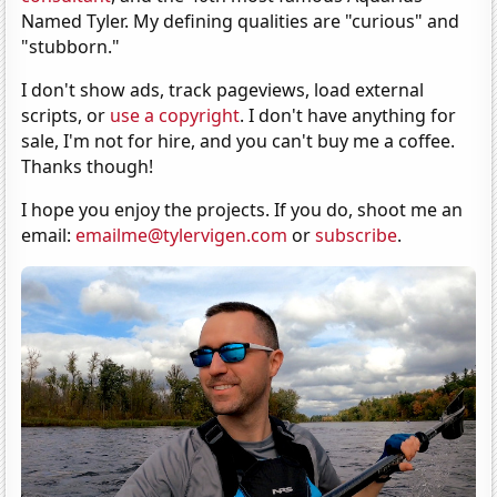
Named Tyler. My defining qualities are "curious" and
"stubborn."
I don't show ads, track pageviews, load external
scripts, or
use a copyright
. I don't have anything for
sale, I'm not for hire, and you can't buy me a coffee.
Thanks though!
I hope you enjoy the projects. If you do, shoot me an
email:
emailme@tylervigen.com
or
subscribe
.