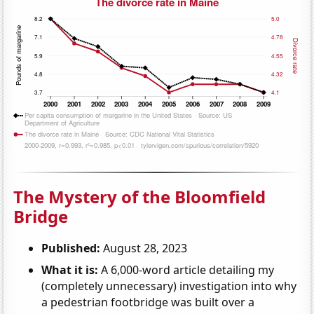
The Mystery of the Bloomfield
Bridge
Published:
August 28, 2023
What it is:
A 6,000-word article detailing my
(completely unnecessary) investigation into why
a pedestrian footbridge was built over a