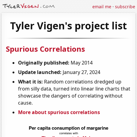
email me
·
subscribe
Tyler Vigen's project list
Spurious Correlations
Originally published:
May 2014
Update launched:
January 27, 2024
What it is:
Random correlations dredged up
from silly data, turned into linear line charts that
showcase the dangers of correlating without
cause.
More about spurious correlations