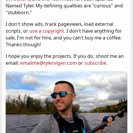
Named Tyler. My defining qualities are "curious" and
"stubborn."
I don't show ads, track pageviews, load external
scripts, or
use a copyright
. I don't have anything for
sale, I'm not for hire, and you can't buy me a coffee.
Thanks though!
I hope you enjoy the projects. If you do, shoot me an
email:
emailme@tylervigen.com
or
subscribe
.