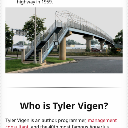
highway in 1959.
Who is Tyler Vigen?
Tyler Vigen is an author, programmer,
management
consultant
, and the 40th most famous Aquarius