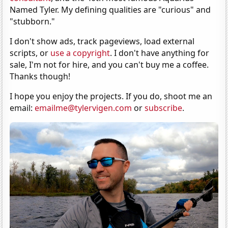
Named Tyler. My defining qualities are "curious" and
"stubborn."
I don't show ads, track pageviews, load external
scripts, or
use a copyright
. I don't have anything for
sale, I'm not for hire, and you can't buy me a coffee.
Thanks though!
I hope you enjoy the projects. If you do, shoot me an
email:
emailme@tylervigen.com
or
subscribe
.