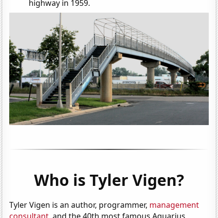
highway in 1959.
Who is Tyler Vigen?
Tyler Vigen is an author, programmer,
management
consultant
, and the 40th most famous Aquarius