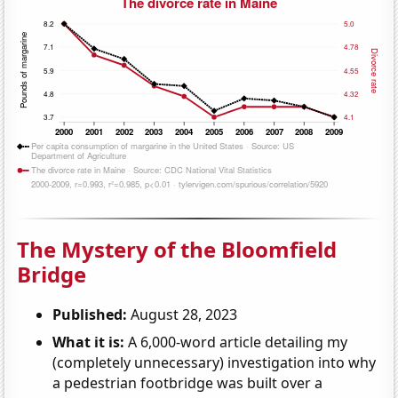
The Mystery of the Bloomfield
Bridge
Published:
August 28, 2023
What it is:
A 6,000-word article detailing my
(completely unnecessary) investigation into why
a pedestrian footbridge was built over a