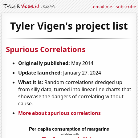
email me
·
subscribe
Tyler Vigen's project list
Spurious Correlations
Originally published:
May 2014
Update launched:
January 27, 2024
What it is:
Random correlations dredged up
from silly data, turned into linear line charts that
showcase the dangers of correlating without
cause.
More about spurious correlations