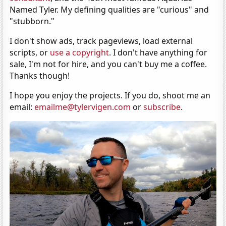
Named Tyler. My defining qualities are "curious" and
"stubborn."
I don't show ads, track pageviews, load external
scripts, or
use a copyright
. I don't have anything for
sale, I'm not for hire, and you can't buy me a coffee.
Thanks though!
I hope you enjoy the projects. If you do, shoot me an
email:
emailme@tylervigen.com
or
subscribe
.