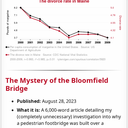
The Mystery of the Bloomfield
Bridge
Published:
August 28, 2023
What it is:
A 6,000-word article detailing my
(completely unnecessary) investigation into why
a pedestrian footbridge was built over a