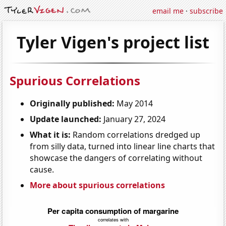
email me
·
subscribe
Tyler Vigen's project list
Spurious Correlations
Originally published:
May 2014
Update launched:
January 27, 2024
What it is:
Random correlations dredged up
from silly data, turned into linear line charts that
showcase the dangers of correlating without
cause.
More about spurious correlations