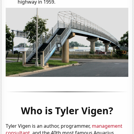
highway in 1959.
Who is Tyler Vigen?
Tyler Vigen is an author, programmer,
management
consultant
, and the 40th most famous Aquarius