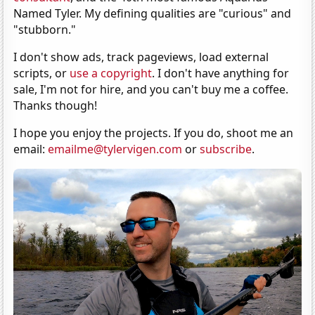
Named Tyler. My defining qualities are "curious" and
"stubborn."
I don't show ads, track pageviews, load external
scripts, or
use a copyright
. I don't have anything for
sale, I'm not for hire, and you can't buy me a coffee.
Thanks though!
I hope you enjoy the projects. If you do, shoot me an
email:
emailme@tylervigen.com
or
subscribe
.