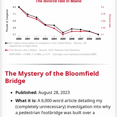
The Mystery of the Bloomfield
Bridge
Published:
August 28, 2023
What it is:
A 6,000-word article detailing my
(completely unnecessary) investigation into why
a pedestrian footbridge was built over a