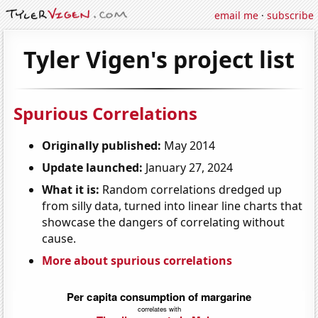
email me
·
subscribe
Tyler Vigen's project list
Spurious Correlations
Originally published:
May 2014
Update launched:
January 27, 2024
What it is:
Random correlations dredged up
from silly data, turned into linear line charts that
showcase the dangers of correlating without
cause.
More about spurious correlations