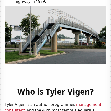
highway in 1959.
Who is Tyler Vigen?
Tyler Vigen is an author, programmer,
management
consultant
, and the 40th most famous Aquarius