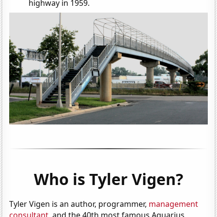
highway in 1959.
Who is Tyler Vigen?
Tyler Vigen is an author, programmer,
management
consultant
, and the 40th most famous Aquarius