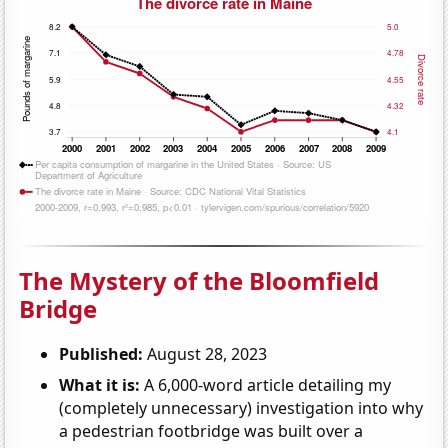
The Mystery of the Bloomfield
Bridge
Published:
August 28, 2023
What it is:
A 6,000-word article detailing my
(completely unnecessary) investigation into why
a pedestrian footbridge was built over a