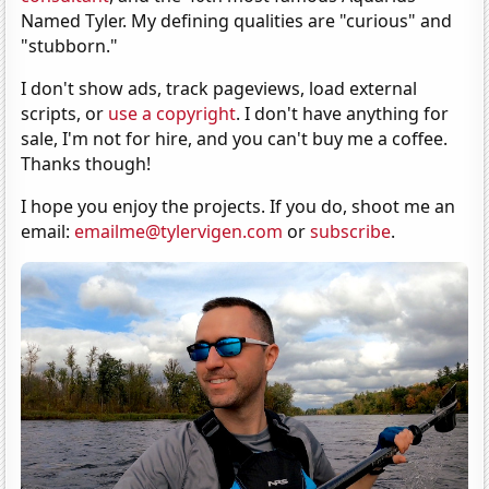
Named Tyler. My defining qualities are "curious" and
"stubborn."
I don't show ads, track pageviews, load external
scripts, or
use a copyright
. I don't have anything for
sale, I'm not for hire, and you can't buy me a coffee.
Thanks though!
I hope you enjoy the projects. If you do, shoot me an
email:
emailme@tylervigen.com
or
subscribe
.