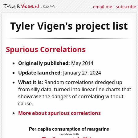
email me
·
subscribe
Tyler Vigen's project list
Spurious Correlations
Originally published:
May 2014
Update launched:
January 27, 2024
What it is:
Random correlations dredged up
from silly data, turned into linear line charts that
showcase the dangers of correlating without
cause.
More about spurious correlations