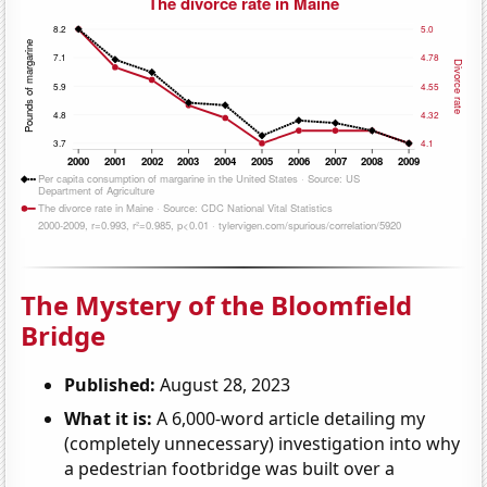
The Mystery of the Bloomfield
Bridge
Published:
August 28, 2023
What it is:
A 6,000-word article detailing my
(completely unnecessary) investigation into why
a pedestrian footbridge was built over a