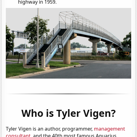
highway in 1959.
Who is Tyler Vigen?
Tyler Vigen is an author, programmer,
management
consultant
, and the 40th most famous Aquarius