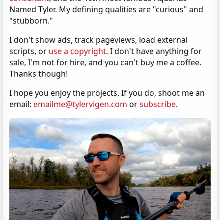
Named Tyler. My defining qualities are "curious" and
"stubborn."
I don't show ads, track pageviews, load external
scripts, or
use a copyright
. I don't have anything for
sale, I'm not for hire, and you can't buy me a coffee.
Thanks though!
I hope you enjoy the projects. If you do, shoot me an
email:
emailme@tylervigen.com
or
subscribe
.