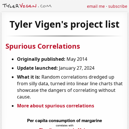
email me
·
subscribe
Tyler Vigen's project list
Spurious Correlations
Originally published:
May 2014
Update launched:
January 27, 2024
What it is:
Random correlations dredged up
from silly data, turned into linear line charts that
showcase the dangers of correlating without
cause.
More about spurious correlations