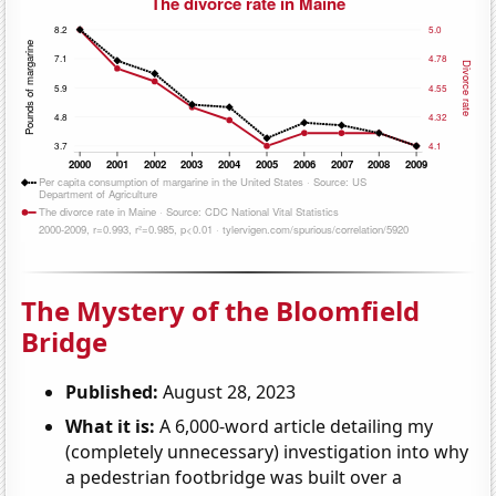
The Mystery of the Bloomfield
Bridge
Published:
August 28, 2023
What it is:
A 6,000-word article detailing my
(completely unnecessary) investigation into why
a pedestrian footbridge was built over a