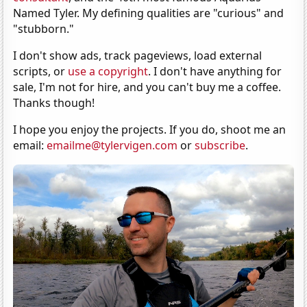
Named Tyler. My defining qualities are "curious" and
"stubborn."
I don't show ads, track pageviews, load external
scripts, or
use a copyright
. I don't have anything for
sale, I'm not for hire, and you can't buy me a coffee.
Thanks though!
I hope you enjoy the projects. If you do, shoot me an
email:
emailme@tylervigen.com
or
subscribe
.