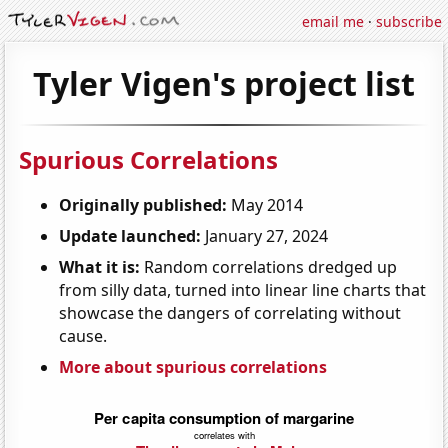
email me
·
subscribe
Tyler Vigen's project list
Spurious Correlations
Originally published:
May 2014
Update launched:
January 27, 2024
What it is:
Random correlations dredged up
from silly data, turned into linear line charts that
showcase the dangers of correlating without
cause.
More about spurious correlations