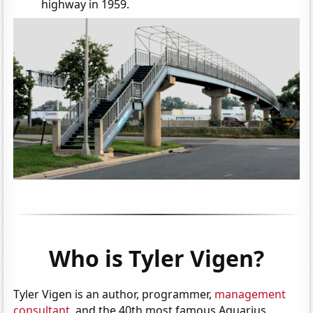
highway in 1959.
Who is Tyler Vigen?
Tyler Vigen is an author, programmer,
management
consultant
, and the 40th most famous Aquarius