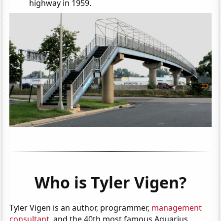
highway in 1959.
Who is Tyler Vigen?
Tyler Vigen is an author, programmer,
management
consultant
, and the 40th most famous Aquarius