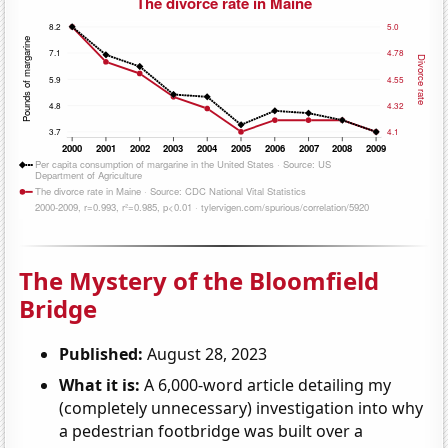
The Mystery of the Bloomfield
Bridge
Published:
August 28, 2023
What it is:
A 6,000-word article detailing my
(completely unnecessary) investigation into why
a pedestrian footbridge was built over a