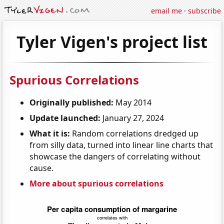
email me
·
subscribe
Tyler Vigen's project list
Spurious Correlations
Originally published:
May 2014
Update launched:
January 27, 2024
What it is:
Random correlations dredged up
from silly data, turned into linear line charts that
showcase the dangers of correlating without
cause.
More about spurious correlations