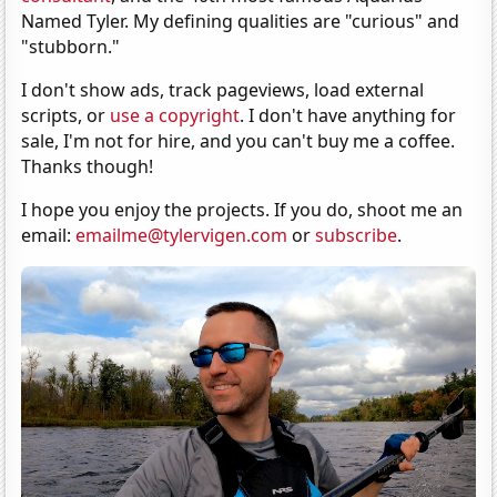
Named Tyler. My defining qualities are "curious" and
"stubborn."
I don't show ads, track pageviews, load external
scripts, or
use a copyright
. I don't have anything for
sale, I'm not for hire, and you can't buy me a coffee.
Thanks though!
I hope you enjoy the projects. If you do, shoot me an
email:
emailme@tylervigen.com
or
subscribe
.