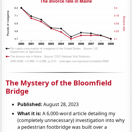
The Mystery of the Bloomfield
Bridge
Published:
August 28, 2023
What it is:
A 6,000-word article detailing my
(completely unnecessary) investigation into why
a pedestrian footbridge was built over a