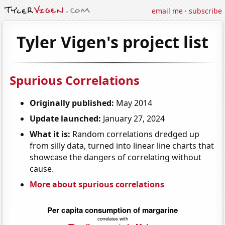
email me
·
subscribe
Tyler Vigen's project list
Spurious Correlations
Originally published:
May 2014
Update launched:
January 27, 2024
What it is:
Random correlations dredged up
from silly data, turned into linear line charts that
showcase the dangers of correlating without
cause.
More about spurious correlations