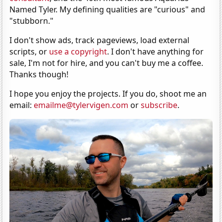
Named Tyler. My defining qualities are "curious" and
"stubborn."
I don't show ads, track pageviews, load external
scripts, or
use a copyright
. I don't have anything for
sale, I'm not for hire, and you can't buy me a coffee.
Thanks though!
I hope you enjoy the projects. If you do, shoot me an
email:
emailme@tylervigen.com
or
subscribe
.