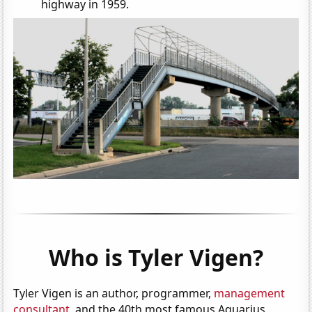
highway in 1959.
Who is Tyler Vigen?
Tyler Vigen is an author, programmer,
management
consultant
, and the 40th most famous Aquarius