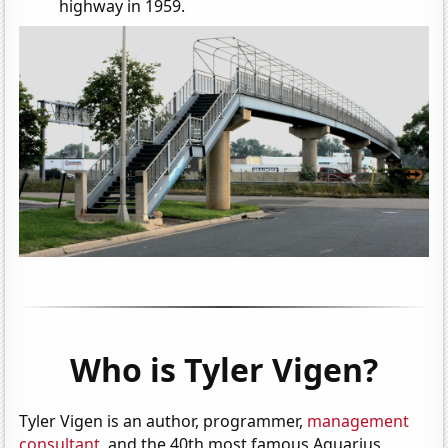
highway in 1959.
Who is Tyler Vigen?
Tyler Vigen is an author, programmer,
management
consultant
, and the 40th most famous Aquarius