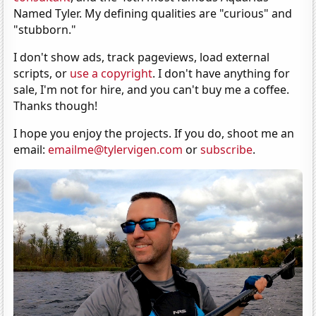
Named Tyler. My defining qualities are "curious" and
"stubborn."
I don't show ads, track pageviews, load external
scripts, or
use a copyright
. I don't have anything for
sale, I'm not for hire, and you can't buy me a coffee.
Thanks though!
I hope you enjoy the projects. If you do, shoot me an
email:
emailme@tylervigen.com
or
subscribe
.