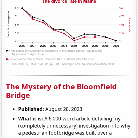
The Mystery of the Bloomfield
Bridge
Published:
August 28, 2023
What it is:
A 6,000-word article detailing my
(completely unnecessary) investigation into why
a pedestrian footbridge was built over a