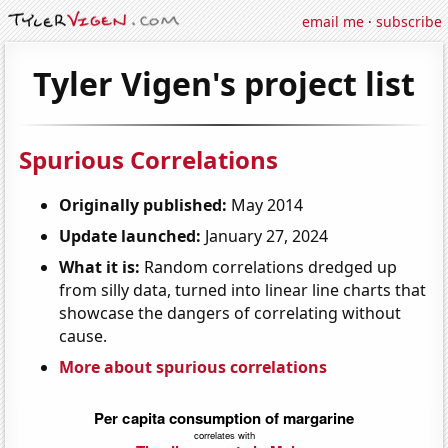
email me
·
subscribe
Tyler Vigen's project list
Spurious Correlations
Originally published:
May 2014
Update launched:
January 27, 2024
What it is:
Random correlations dredged up
from silly data, turned into linear line charts that
showcase the dangers of correlating without
cause.
More about spurious correlations