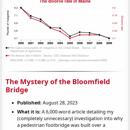
The Mystery of the Bloomfield
Bridge
Published:
August 28, 2023
What it is:
A 6,000-word article detailing my
(completely unnecessary) investigation into why
a pedestrian footbridge was built over a