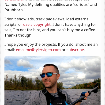
Named Tyler. My defining qualities are "curious" and
"stubborn."
I don't show ads, track pageviews, load external
scripts, or
use a copyright
. I don't have anything for
sale, I'm not for hire, and you can't buy me a coffee.
Thanks though!
I hope you enjoy the projects. If you do, shoot me an
email:
emailme@tylervigen.com
or
subscribe
.