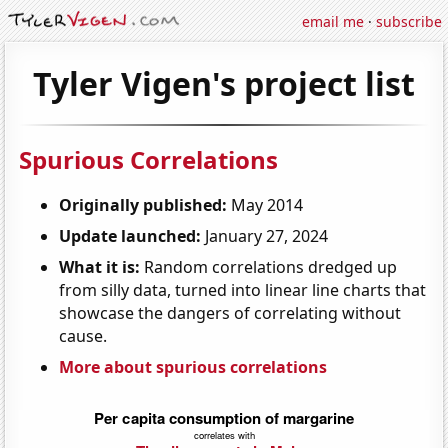
email me
·
subscribe
Tyler Vigen's project list
Spurious Correlations
Originally published:
May 2014
Update launched:
January 27, 2024
What it is:
Random correlations dredged up
from silly data, turned into linear line charts that
showcase the dangers of correlating without
cause.
More about spurious correlations