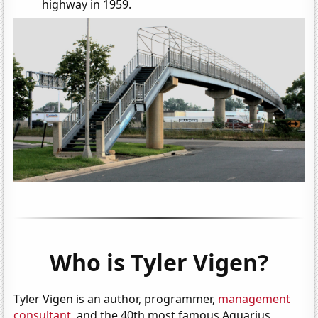
highway in 1959.
Who is Tyler Vigen?
Tyler Vigen is an author, programmer,
management
consultant
, and the 40th most famous Aquarius