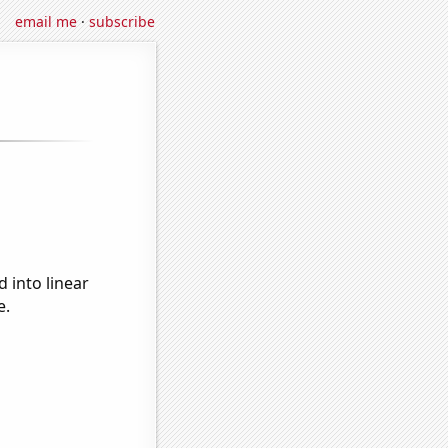
email me
·
subscribe
 into linear
e.