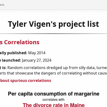
Tyler Vigen's project list
s Correlations
ally published:
May 2014
 launched:
January 27, 2024
 is:
Random correlations dredged up from silly data, turned
arts that showcase the dangers of correlating without caus
bout spurious correlations