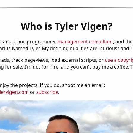
Who is Tyler Vigen?
is an author, programmer,
management consultant
, and th
ius Named Tyler. My defining qualities are "curious" and 
 ads, track pageviews, load external scripts, or
use a copyri
g for sale, I'm not for hire, and you can't buy me a coffee.
njoy the projects. If you do, shoot me an email:
lervigen.com
or
subscribe
.