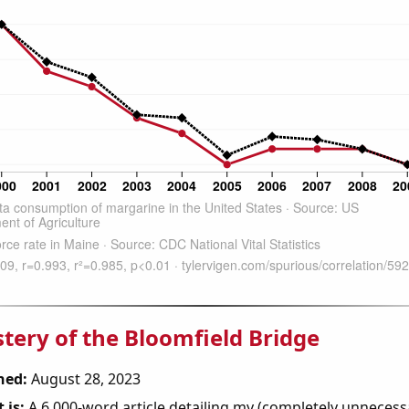
tery of the Bloomfield Bridge
hed:
August 28, 2023
 is:
A 6,000-word article detailing my (completely unnecess