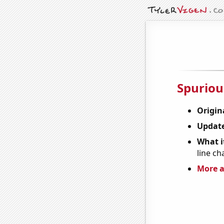
Spuriou
Origin
Update
What it
line ch
More a