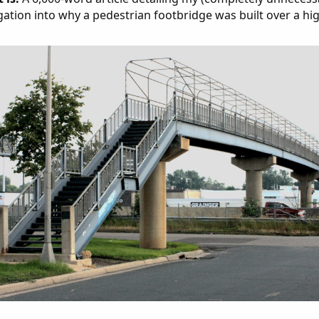
gation into why a pedestrian footbridge was built over a hi