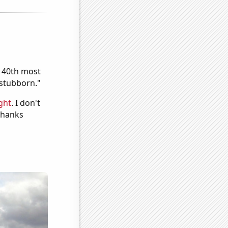
e 40th most
"stubborn."
ght
. I don't
 Thanks