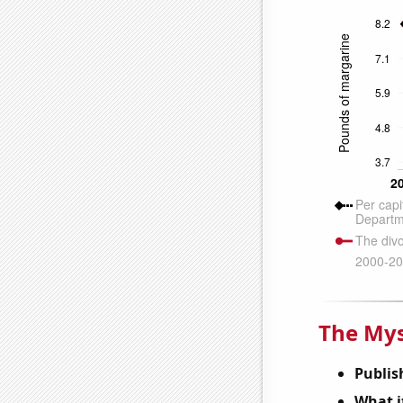
The Mys
Publis
What it