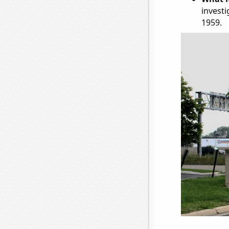
investi
1959.