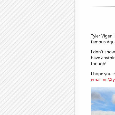
Tyler Vigen 
famous Aquar
I don't show
have anythin
though!
I hope you e
emailme@ty