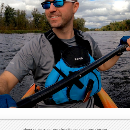
about
·
subscribe
·
emailme@tylervigen.com
·
twitter