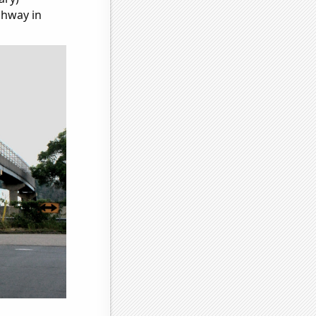
ghway in