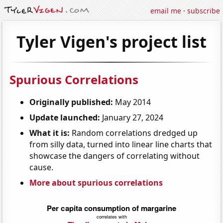
email me
·
subscribe
Tyler Vigen's project list
Spurious Correlations
Originally published:
May 2014
Update launched:
January 27, 2024
What it is:
Random correlations dredged up
from silly data, turned into linear line charts that
showcase the dangers of correlating without
cause.
More about spurious correlations