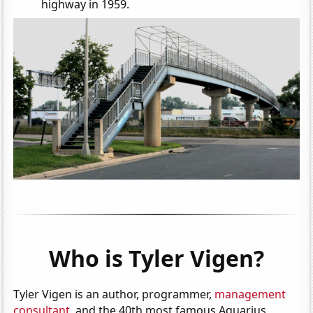
highway in 1959.
Who is Tyler Vigen?
Tyler Vigen is an author, programmer,
management
consultant
, and the 40th most famous Aquarius