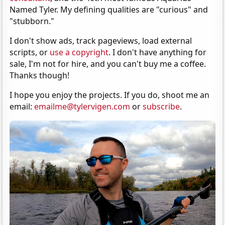
Named Tyler. My defining qualities are "curious" and
"stubborn."
I don't show ads, track pageviews, load external
scripts, or
use a copyright
. I don't have anything for
sale, I'm not for hire, and you can't buy me a coffee.
Thanks though!
I hope you enjoy the projects. If you do, shoot me an
email:
emailme@tylervigen.com
or
subscribe
.