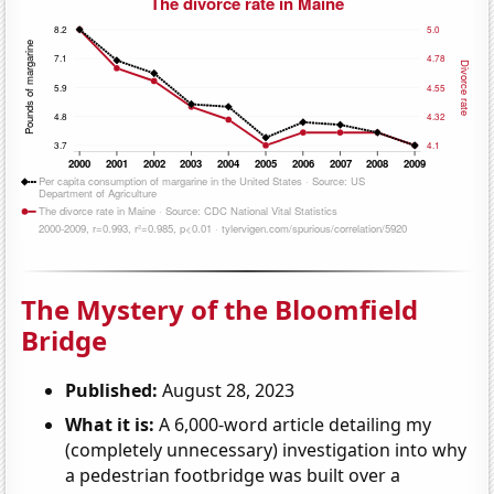
The Mystery of the Bloomfield
Bridge
Published:
August 28, 2023
What it is:
A 6,000-word article detailing my
(completely unnecessary) investigation into why
a pedestrian footbridge was built over a