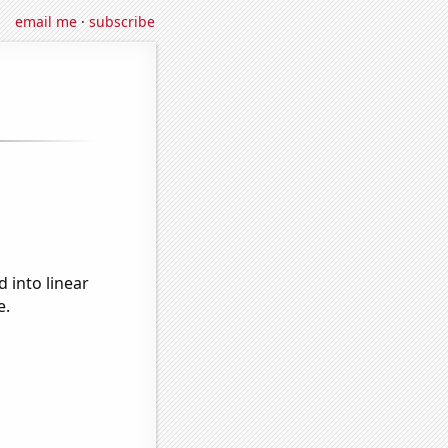
email me
·
subscribe
 into linear
e.