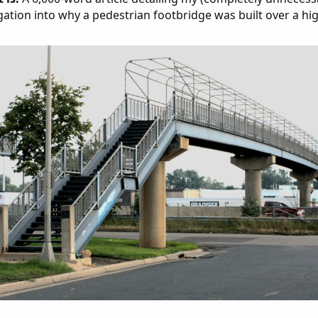
gation into why a pedestrian footbridge was built over a hi