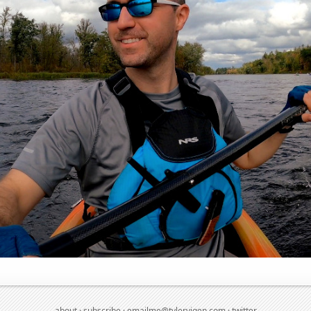
about
·
subscribe
·
emailme@tylervigen.com
·
twitter