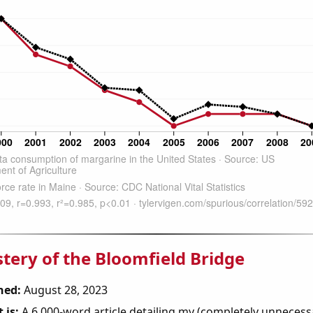
tery of the Bloomfield Bridge
hed:
August 28, 2023
 is:
A 6,000-word article detailing my (completely unnecess