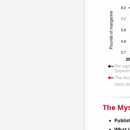
The Mys
Publis
What it