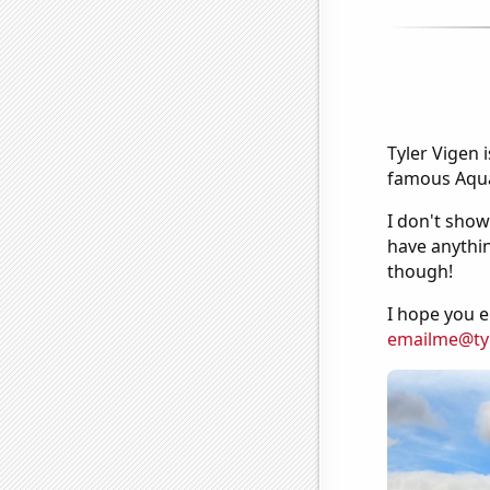
Tyler Vigen 
famous Aquar
I don't show
have anythin
though!
I hope you e
emailme@ty