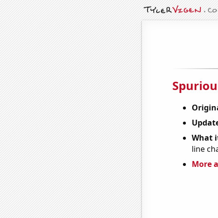
Spuriou
Origin
Update
What it
line ch
More a