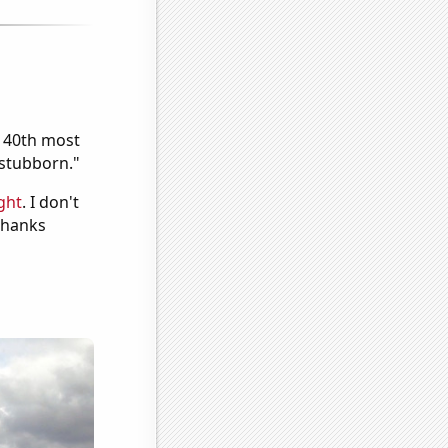
e 40th most
"stubborn."
ght
. I don't
 Thanks