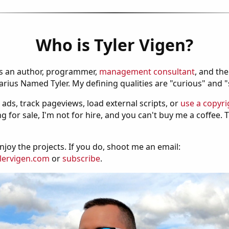
Who is Tyler Vigen?
is an author, programmer,
management consultant
, and th
ius Named Tyler. My defining qualities are "curious" and 
 ads, track pageviews, load external scripts, or
use a copyri
g for sale, I'm not for hire, and you can't buy me a coffee.
njoy the projects. If you do, shoot me an email:
lervigen.com
or
subscribe
.