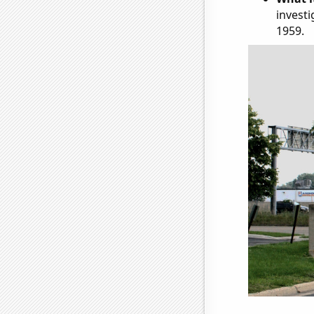
investi
1959.