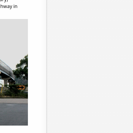
ghway in