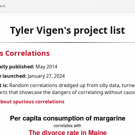
Tyler Vigen's project list
s Correlations
ally published:
May 2014
 launched:
January 27, 2024
 is:
Random correlations dredged up from silly data, turned
arts that showcase the dangers of correlating without caus
bout spurious correlations