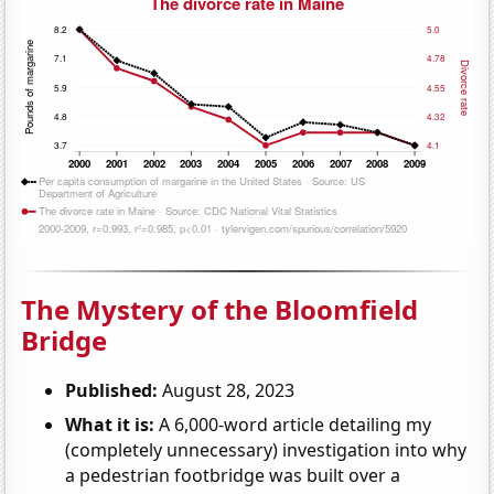
The Mystery of the Bloomfield
Bridge
Published:
August 28, 2023
What it is:
A 6,000-word article detailing my
(completely unnecessary) investigation into why
a pedestrian footbridge was built over a