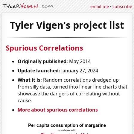
email me
·
subscribe
Tyler Vigen's project list
Spurious Correlations
Originally published:
May 2014
Update launched:
January 27, 2024
What it is:
Random correlations dredged up
from silly data, turned into linear line charts that
showcase the dangers of correlating without
cause.
More about spurious correlations