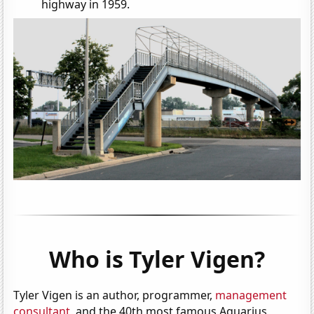
highway in 1959.
Who is Tyler Vigen?
Tyler Vigen is an author, programmer,
management
consultant
, and the 40th most famous Aquarius