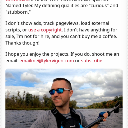
Named Tyler. My defining qualities are "curious" and
"stubborn."
I don't show ads, track pageviews, load external
scripts, or
use a copyright
. I don't have anything for
sale, I'm not for hire, and you can't buy me a coffee.
Thanks though!
I hope you enjoy the projects. If you do, shoot me an
email:
emailme@tylervigen.com
or
subscribe
.