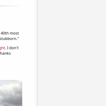
e 40th most
"stubborn."
ght
. I don't
 Thanks