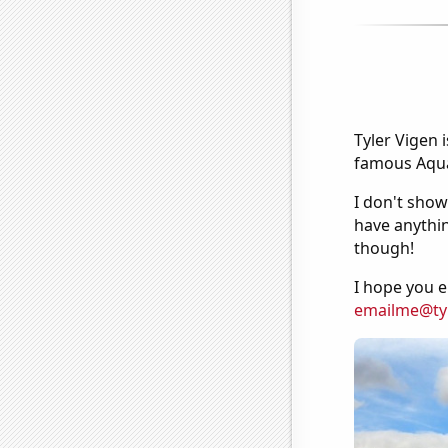
Tyler Vigen 
famous Aquar
I don't show
have anythin
though!
I hope you e
emailme@ty