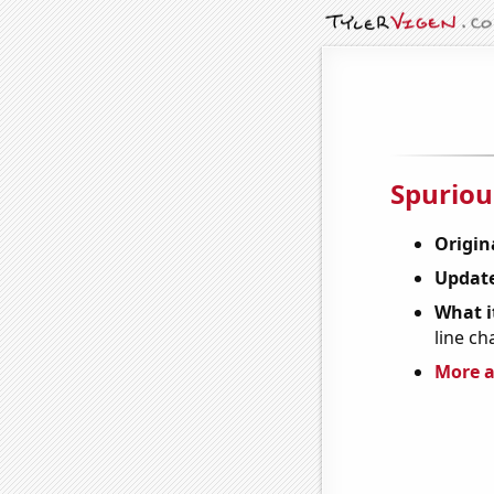
Spuriou
Origin
Update
What it
line ch
More a