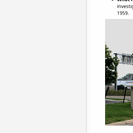
investi
1959.