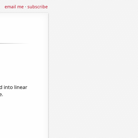
email me
·
subscribe
 into linear
e.