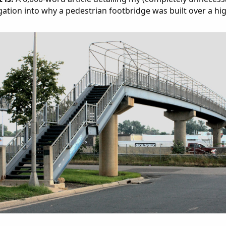
gation into why a pedestrian footbridge was built over a hi