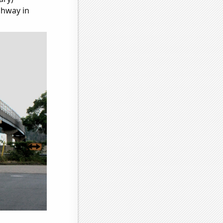
ghway in