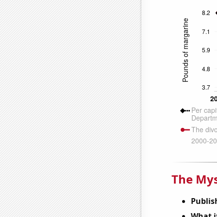
The Mys
Publis
What it