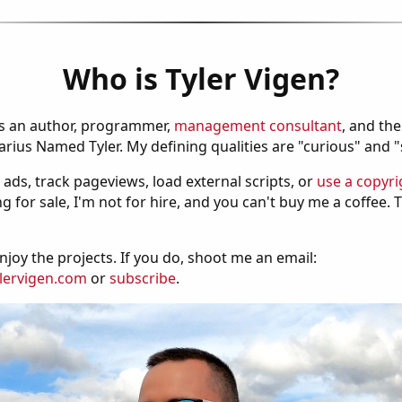
Who is Tyler Vigen?
is an author, programmer,
management consultant
, and th
ius Named Tyler. My defining qualities are "curious" and 
 ads, track pageviews, load external scripts, or
use a copyri
g for sale, I'm not for hire, and you can't buy me a coffee.
njoy the projects. If you do, shoot me an email:
lervigen.com
or
subscribe
.