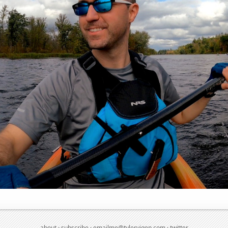
about
·
subscribe
·
emailme@tylervigen.com
·
twitter