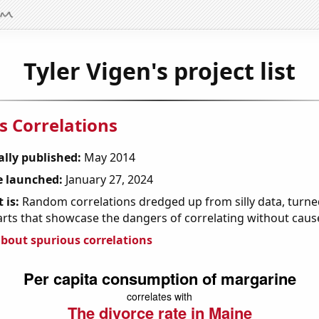
Tyler Vigen's project list
s Correlations
ally published:
May 2014
 launched:
January 27, 2024
 is:
Random correlations dredged up from silly data, turned
arts that showcase the dangers of correlating without caus
bout spurious correlations