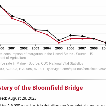
tery of the Bloomfield Bridge
hed:
August 28, 2023
 is:
A 6,000-word article detailing my (completely unnecess