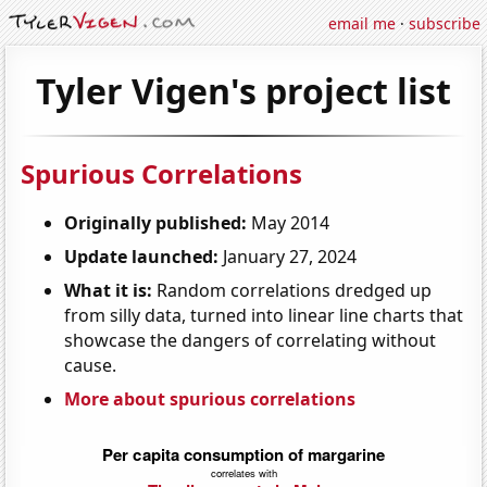
email me
·
subscribe
Tyler Vigen's project list
Spurious Correlations
Originally published:
May 2014
Update launched:
January 27, 2024
What it is:
Random correlations dredged up
from silly data, turned into linear line charts that
showcase the dangers of correlating without
cause.
More about spurious correlations