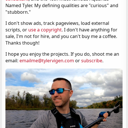
Named Tyler. My defining qualities are "curious" and
"stubborn."
I don't show ads, track pageviews, load external
scripts, or
use a copyright
. I don't have anything for
sale, I'm not for hire, and you can't buy me a coffee.
Thanks though!
I hope you enjoy the projects. If you do, shoot me an
email:
emailme@tylervigen.com
or
subscribe
.