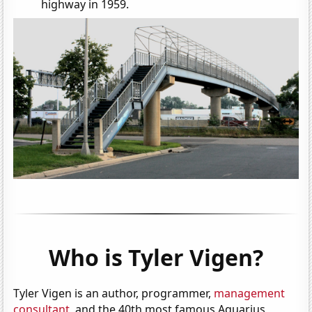
highway in 1959.
Who is Tyler Vigen?
Tyler Vigen is an author, programmer,
management
consultant
, and the 40th most famous Aquarius