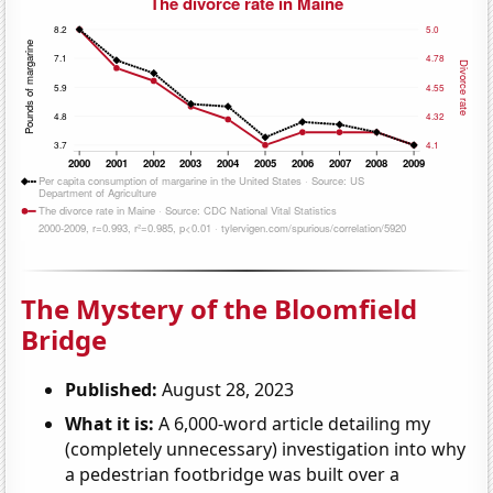
The Mystery of the Bloomfield
Bridge
Published:
August 28, 2023
What it is:
A 6,000-word article detailing my
(completely unnecessary) investigation into why
a pedestrian footbridge was built over a