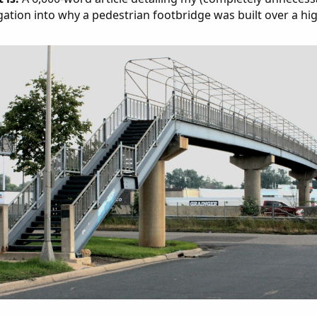
gation into why a pedestrian footbridge was built over a hi