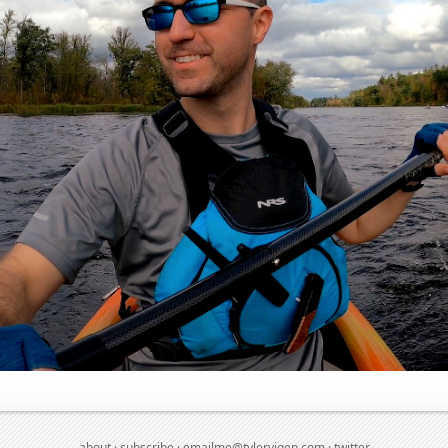
about
·
subscribe
·
emailme@tylervigen.com
·
twitter