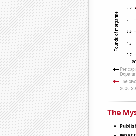
The Mys
Publis
What it