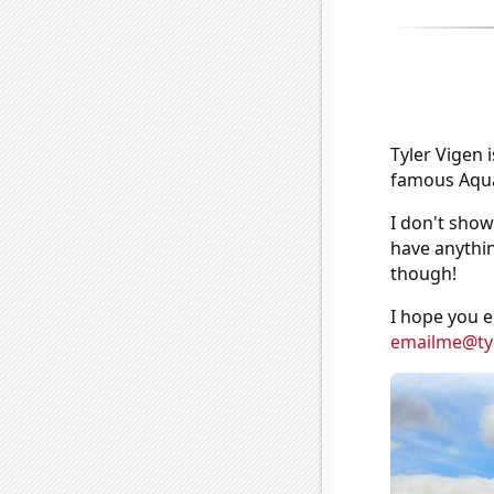
Tyler Vigen 
famous Aquar
I don't show
have anythin
though!
I hope you e
emailme@ty