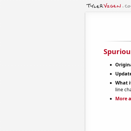
Spuriou
Origin
Update
What it
line ch
More a