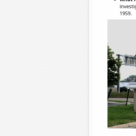
investi
1959.