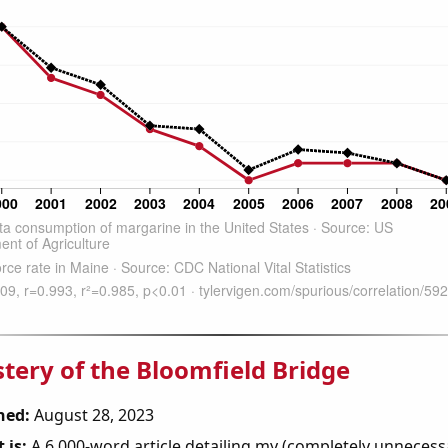
tery of the Bloomfield Bridge
hed:
August 28, 2023
 is:
A 6,000-word article detailing my (completely unnecess