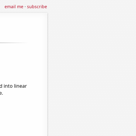
email me
·
subscribe
 into linear
e.