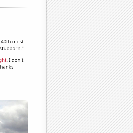
e 40th most
"stubborn."
ght
. I don't
 Thanks