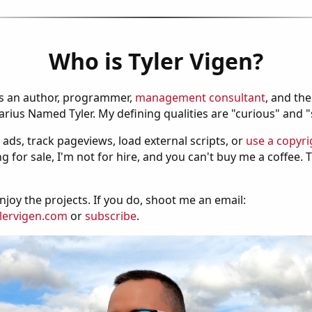
Who is Tyler Vigen?
is an author, programmer,
management consultant
, and th
ius Named Tyler. My defining qualities are "curious" and 
 ads, track pageviews, load external scripts, or
use a copyri
g for sale, I'm not for hire, and you can't buy me a coffee.
njoy the projects. If you do, shoot me an email:
lervigen.com
or
subscribe
.