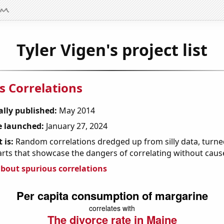
Tyler Vigen's project list
s Correlations
ally published:
May 2014
 launched:
January 27, 2024
 is:
Random correlations dredged up from silly data, turned
arts that showcase the dangers of correlating without caus
bout spurious correlations