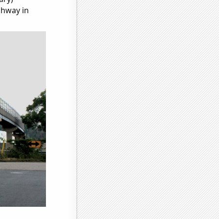
ghway in