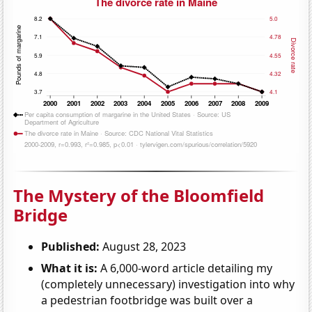
The Mystery of the Bloomfield
Bridge
Published:
August 28, 2023
What it is:
A 6,000-word article detailing my
(completely unnecessary) investigation into why
a pedestrian footbridge was built over a