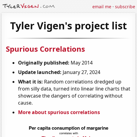
email me
·
subscribe
Tyler Vigen's project list
Spurious Correlations
Originally published:
May 2014
Update launched:
January 27, 2024
What it is:
Random correlations dredged up
from silly data, turned into linear line charts that
showcase the dangers of correlating without
cause.
More about spurious correlations