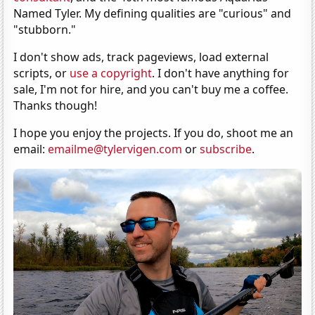
Named Tyler. My defining qualities are "curious" and
"stubborn."
I don't show ads, track pageviews, load external
scripts, or
use a copyright
. I don't have anything for
sale, I'm not for hire, and you can't buy me a coffee.
Thanks though!
I hope you enjoy the projects. If you do, shoot me an
email:
emailme@tylervigen.com
or
subscribe
.