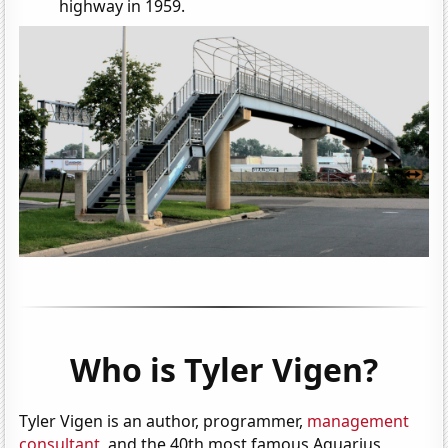
highway in 1959.
Who is Tyler Vigen?
Tyler Vigen is an author, programmer,
management
consultant
, and the 40th most famous Aquarius