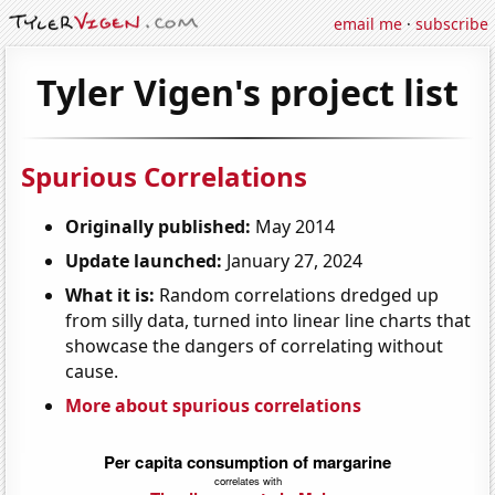
email me
·
subscribe
Tyler Vigen's project list
Spurious Correlations
Originally published:
May 2014
Update launched:
January 27, 2024
What it is:
Random correlations dredged up
from silly data, turned into linear line charts that
showcase the dangers of correlating without
cause.
More about spurious correlations