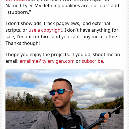
Named Tyler. My defining qualities are "curious" and
"stubborn."
I don't show ads, track pageviews, load external
scripts, or
use a copyright
. I don't have anything for
sale, I'm not for hire, and you can't buy me a coffee.
Thanks though!
I hope you enjoy the projects. If you do, shoot me an
email:
emailme@tylervigen.com
or
subscribe
.