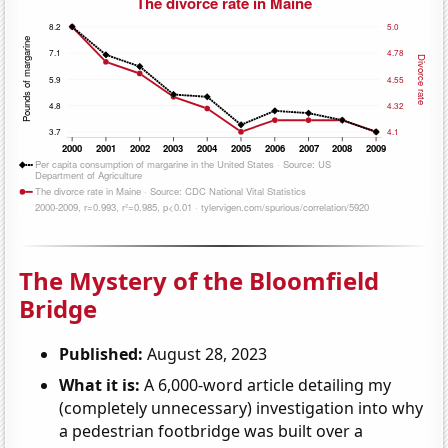
The Mystery of the Bloomfield
Bridge
Published:
August 28, 2023
What it is:
A 6,000-word article detailing my
(completely unnecessary) investigation into why
a pedestrian footbridge was built over a