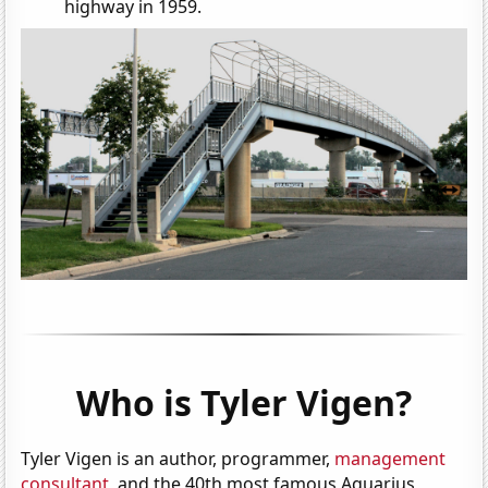
highway in 1959.
Who is Tyler Vigen?
Tyler Vigen is an author, programmer,
management
consultant
, and the 40th most famous Aquarius