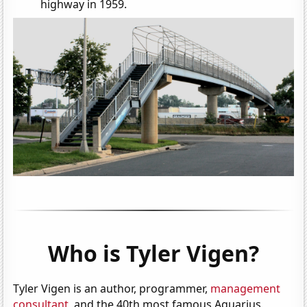
highway in 1959.
Who is Tyler Vigen?
Tyler Vigen is an author, programmer,
management
consultant
, and the 40th most famous Aquarius