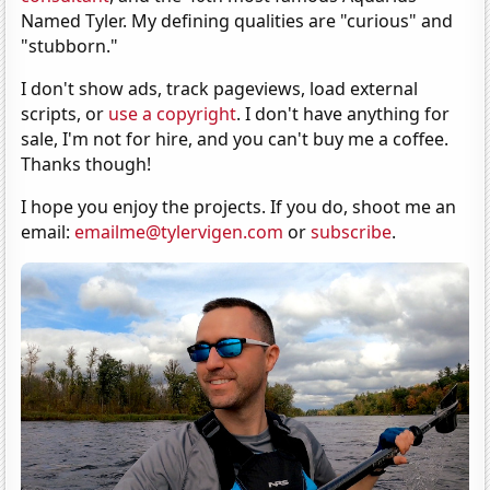
Named Tyler. My defining qualities are "curious" and
"stubborn."
I don't show ads, track pageviews, load external
scripts, or
use a copyright
. I don't have anything for
sale, I'm not for hire, and you can't buy me a coffee.
Thanks though!
I hope you enjoy the projects. If you do, shoot me an
email:
emailme@tylervigen.com
or
subscribe
.