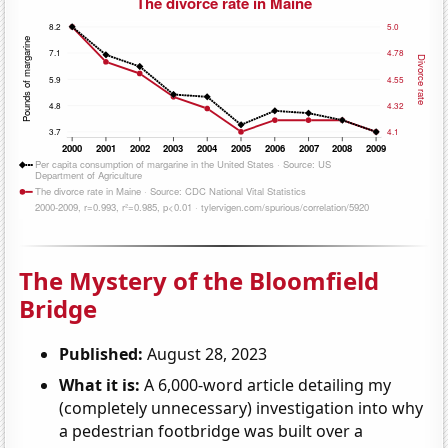
The Mystery of the Bloomfield
Bridge
Published:
August 28, 2023
What it is:
A 6,000-word article detailing my
(completely unnecessary) investigation into why
a pedestrian footbridge was built over a