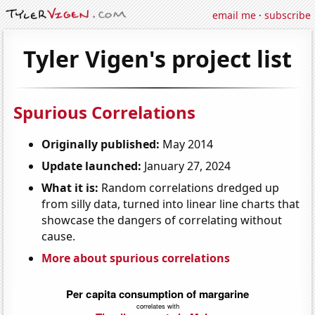
email me
·
subscribe
Tyler Vigen's project list
Spurious Correlations
Originally published:
May 2014
Update launched:
January 27, 2024
What it is:
Random correlations dredged up
from silly data, turned into linear line charts that
showcase the dangers of correlating without
cause.
More about spurious correlations