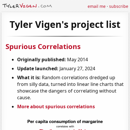
email me
·
subscribe
Tyler Vigen's project list
Spurious Correlations
Originally published:
May 2014
Update launched:
January 27, 2024
What it is:
Random correlations dredged up
from silly data, turned into linear line charts that
showcase the dangers of correlating without
cause.
More about spurious correlations