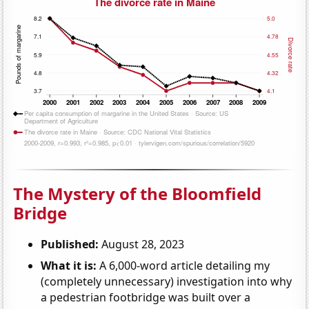
The Mystery of the Bloomfield
Bridge
Published:
August 28, 2023
What it is:
A 6,000-word article detailing my
(completely unnecessary) investigation into why
a pedestrian footbridge was built over a