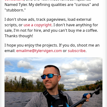
Named Tyler. My defining qualities are "curious" and
"stubborn."
I don't show ads, track pageviews, load external
scripts, or
use a copyright
. I don't have anything for
sale, I'm not for hire, and you can't buy me a coffee.
Thanks though!
I hope you enjoy the projects. If you do, shoot me an
email:
emailme@tylervigen.com
or
subscribe
.