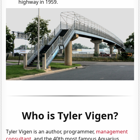
highway in 1959.
Who is Tyler Vigen?
Tyler Vigen is an author, programmer,
management
consultant
, and the 40th most famous Aquarius