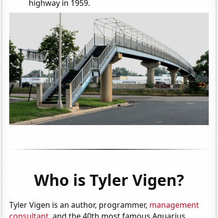
highway in 1959.
Who is Tyler Vigen?
Tyler Vigen is an author, programmer,
management
consultant
, and the 40th most famous Aquarius