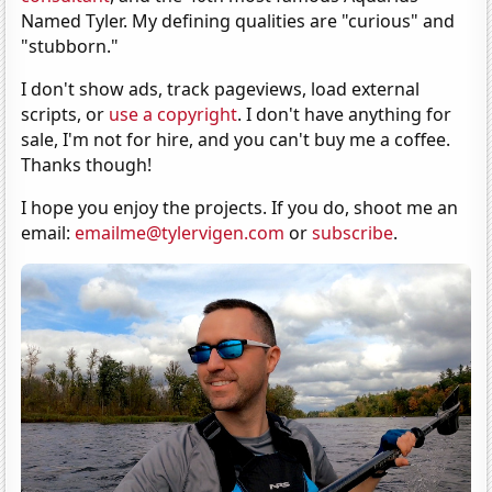
Named Tyler. My defining qualities are "curious" and
"stubborn."
I don't show ads, track pageviews, load external
scripts, or
use a copyright
. I don't have anything for
sale, I'm not for hire, and you can't buy me a coffee.
Thanks though!
I hope you enjoy the projects. If you do, shoot me an
email:
emailme@tylervigen.com
or
subscribe
.