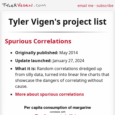
email me
·
subscribe
Tyler Vigen's project list
Spurious Correlations
Originally published:
May 2014
Update launched:
January 27, 2024
What it is:
Random correlations dredged up
from silly data, turned into linear line charts that
showcase the dangers of correlating without
cause.
More about spurious correlations