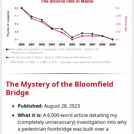
The Mystery of the Bloomfield
Bridge
Published:
August 28, 2023
What it is:
A 6,000-word article detailing my
(completely unnecessary) investigation into why
a pedestrian footbridge was built over a